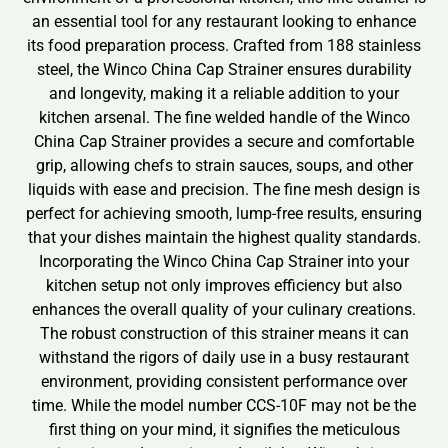
an essential tool for any restaurant looking to enhance
its food preparation process. Crafted from 188 stainless
steel, the Winco China Cap Strainer ensures durability
and longevity, making it a reliable addition to your
kitchen arsenal. The fine welded handle of the Winco
China Cap Strainer provides a secure and comfortable
grip, allowing chefs to strain sauces, soups, and other
liquids with ease and precision. The fine mesh design is
perfect for achieving smooth, lump-free results, ensuring
that your dishes maintain the highest quality standards.
Incorporating the Winco China Cap Strainer into your
kitchen setup not only improves efficiency but also
enhances the overall quality of your culinary creations.
The robust construction of this strainer means it can
withstand the rigors of daily use in a busy restaurant
environment, providing consistent performance over
time. While the model number CCS-10F may not be the
first thing on your mind, it signifies the meticulous