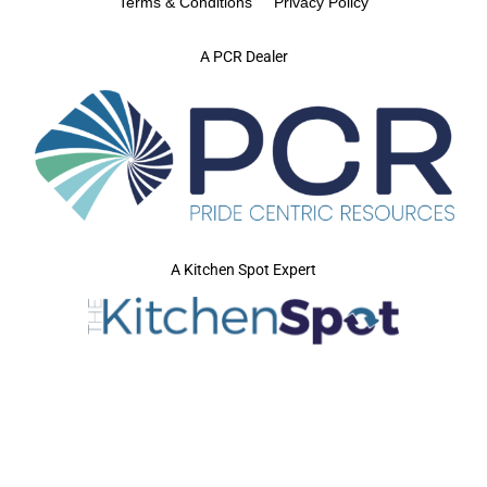
Terms & Conditions
Privacy Policy
A PCR Dealer
A Kitchen Spot Expert