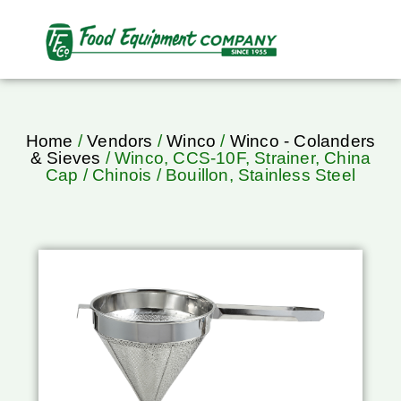
Home
/
Vendors
/
Winco
/
Winco - Colanders
& Sieves
/ Winco, CCS-10F, Strainer, China
Cap / Chinois / Bouillon, Stainless Steel