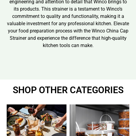
engineering and attention to detail that Winco brings to
its products. This strainer is a testament to Winco’s
commitment to quality and functionality, making it a
valuable investment for any professional kitchen. Elevate
your food preparation process with the Winco China Cap
Strainer and experience the difference that high-quality
kitchen tools can make.
SHOP OTHER CATEGORIES