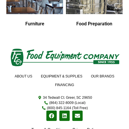
Furniture
Food Preparation
ABOUT US
EQUIPMENT & SUPPLIES
OUR BRANDS
FINANCING
34 Tedwall Ct. Greer, SC 29650
(864) 322-8009 (Local)
(800) 845-1164 (Toll Free)