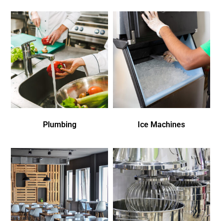
Plumbing
Ice Machines