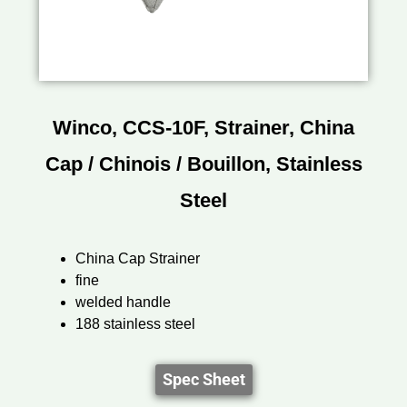
Winco, CCS-10F, Strainer, China
Cap / Chinois / Bouillon, Stainless
Steel
China Cap Strainer
fine
welded handle
188 stainless steel
Spec Sheet