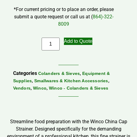
*For current pricing or to place an order, please
submit a quote request or call us at (
864)-322-
8009
Add to Quote
Categories
,
Colanders & Sieves
Equipment &
,
,
Supplies
Smallwares & Kitchen Accessories
,
,
Vendors
Winco
Winco - Colanders & Sieves
Streamline food preparation with the Winco China Cap
Strainer. Designed specifically for the demanding
environment of a professional kitchen, this fine strainer is