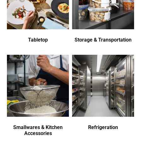
Tabletop
Storage & Transportation
Smallwares & Kitchen
Refrigeration
Accessories