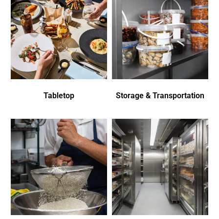
Tabletop
Storage & Transportation