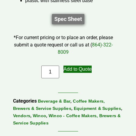
plastic with stainless steel base
Spec Sheet
*For current pricing or to place an order, please
submit a quote request or call us at (
864)-322-
8009
Add to Quote
Categories
,
Beverage & Bar
Coffee Makers,
,
,
Brewers & Service Supplies
Equipment & Supplies
,
,
Vendors
Winco
Winco - Coffee Makers, Brewers &
Service Supplies