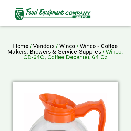
Home
/
Vendors
/
Winco
/
Winco - Coffee
Makers, Brewers & Service Supplies
/ Winco,
CD-64O, Coffee Decanter, 64 Oz