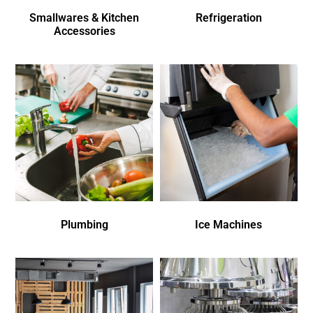
Smallwares & Kitchen
Refrigeration
Accessories
Plumbing
Ice Machines