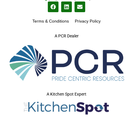
Terms & Conditions
Privacy Policy
A PCR Dealer
A Kitchen Spot Expert