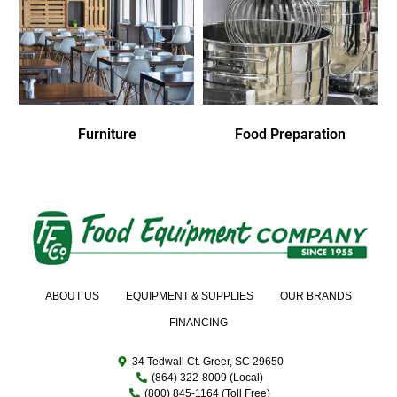
Furniture
Food Preparation
ABOUT US
EQUIPMENT & SUPPLIES
OUR BRANDS
FINANCING
34 Tedwall Ct. Greer, SC 29650
(864) 322-8009 (Local)
(800) 845-1164 (Toll Free)