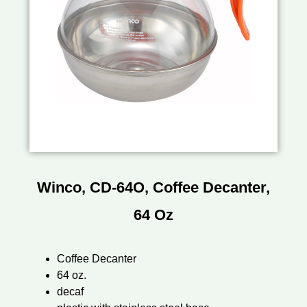
Winco, CD-64O, Coffee Decanter,
64 Oz
Coffee Decanter
64 oz.
decaf