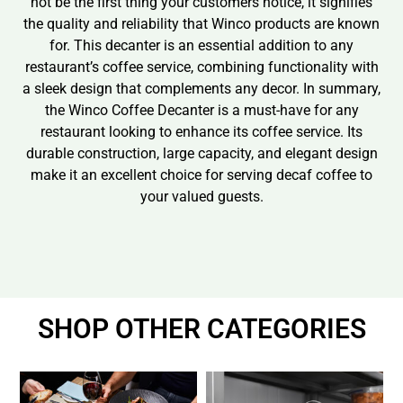
not be the first thing your customers notice, it signifies
the quality and reliability that Winco products are known
for. This decanter is an essential addition to any
restaurant’s coffee service, combining functionality with
a sleek design that complements any decor. In summary,
the Winco Coffee Decanter is a must-have for any
restaurant looking to enhance its coffee service. Its
durable construction, large capacity, and elegant design
make it an excellent choice for serving decaf coffee to
your valued guests.
SHOP OTHER CATEGORIES