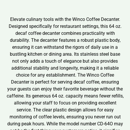
Elevate culinary tools with the Winco Coffee Decanter.
Designed specifically for restaurant settings, this 64 oz.
decaf coffee decanter combines practicality with
durability. The decanter features a robust plastic body,
ensuring it can withstand the rigors of daily use in a
bustling kitchen or dining area. Its stainless steel base
not only adds a touch of elegance but also provides
additional stability and longevity, making it a reliable
choice for any establishment. The Winco Coffee
Decanter is perfect for serving decaf coffee, ensuring
your guests can enjoy their favorite beverage without the
caffeine. Its generous 64 oz. capacity means fewer refills,
allowing your staff to focus on providing excellent
service. The clear plastic design allows for easy
monitoring of coffee levels, ensuring you never run out
during peak hours. While the model number CD-64O may