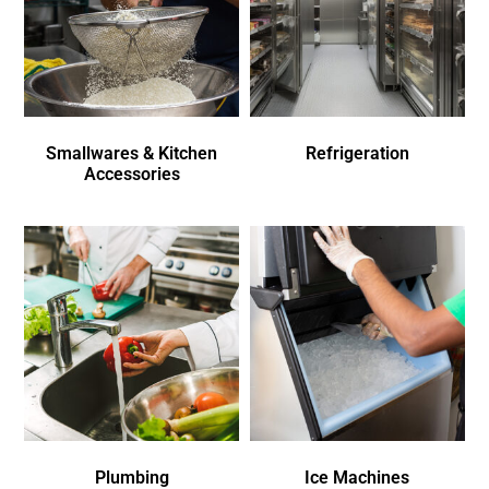
Smallwares & Kitchen
Refrigeration
Accessories
Plumbing
Ice Machines