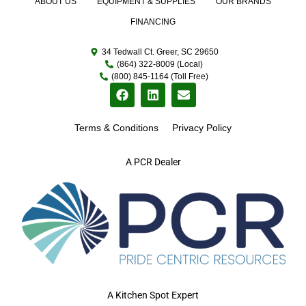
ABOUT US
EQUIPMENT & SUPPLIES
OUR BRANDS
FINANCING
34 Tedwall Ct. Greer, SC 29650
(864) 322-8009 (Local)
(800) 845-1164 (Toll Free)
Terms & Conditions
Privacy Policy
A PCR Dealer
A Kitchen Spot Expert