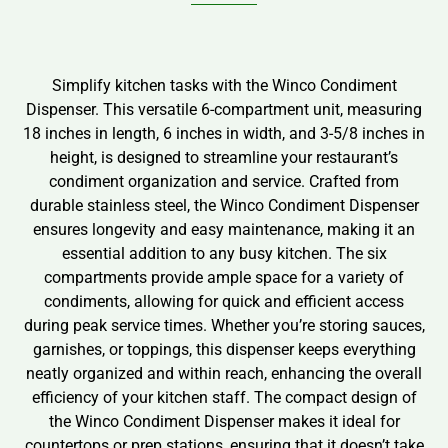
Simplify kitchen tasks with the Winco Condiment
Dispenser. This versatile 6-compartment unit, measuring
18 inches in length, 6 inches in width, and 3-5/8 inches in
height, is designed to streamline your restaurant’s
condiment organization and service. Crafted from
durable stainless steel, the Winco Condiment Dispenser
ensures longevity and easy maintenance, making it an
essential addition to any busy kitchen. The six
compartments provide ample space for a variety of
condiments, allowing for quick and efficient access
during peak service times. Whether you’re storing sauces,
garnishes, or toppings, this dispenser keeps everything
neatly organized and within reach, enhancing the overall
efficiency of your kitchen staff. The compact design of
the Winco Condiment Dispenser makes it ideal for
countertops or prep stations, ensuring that it doesn’t take