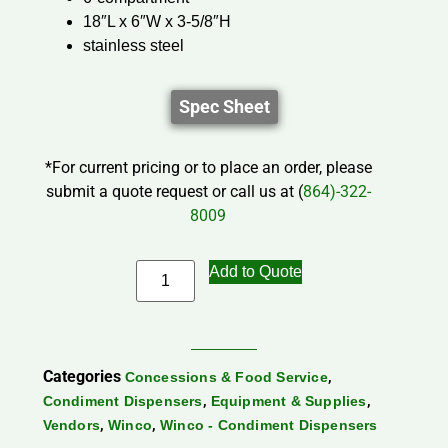
18″L x 6″W x 3-5/8″H
stainless steel
Spec Sheet
*For current pricing or to place an order, please
submit a quote request or call us at (
864)-322-
8009
Add to Quote
Categories
,
Concessions & Food Service
,
,
Condiment Dispensers
Equipment & Supplies
,
,
Vendors
Winco
Winco - Condiment Dispensers