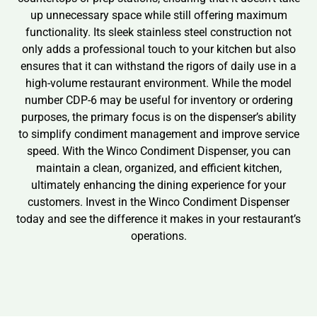
up unnecessary space while still offering maximum
functionality. Its sleek stainless steel construction not
only adds a professional touch to your kitchen but also
ensures that it can withstand the rigors of daily use in a
high-volume restaurant environment. While the model
number CDP-6 may be useful for inventory or ordering
purposes, the primary focus is on the dispenser’s ability
to simplify condiment management and improve service
speed. With the Winco Condiment Dispenser, you can
maintain a clean, organized, and efficient kitchen,
ultimately enhancing the dining experience for your
customers. Invest in the Winco Condiment Dispenser
today and see the difference it makes in your restaurant’s
operations.