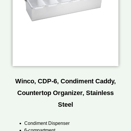
Winco, CDP-6, Condiment Caddy,
Countertop Organizer, Stainless
Steel
Condiment Dispenser
6-compartment