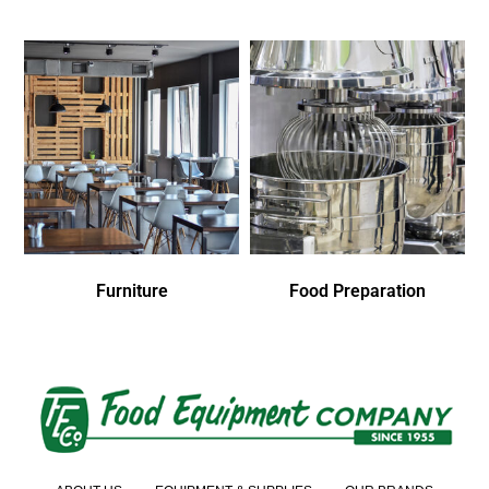
Furniture
Food Preparation