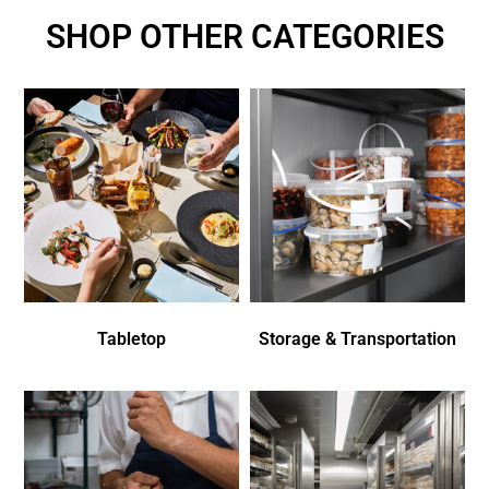
SHOP OTHER CATEGORIES
Tabletop
Storage & Transportation