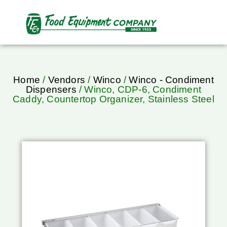
Home
/
Vendors
/
Winco
/
Winco - Condiment
Dispensers
/ Winco, CDP-6, Condiment
Caddy, Countertop Organizer, Stainless Steel