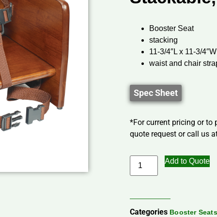
Booster Seat
stacking
11-3/4″L x 11-3/4″W
waist and chair str
Spec Sheet
*For current pricing or to
quote request or call us at
Add to Quote
Categories
Booster Seats