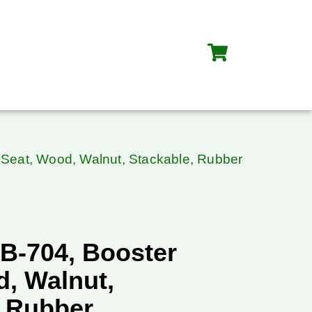
Seat, Wood, Walnut, Stackable, Rubber
B-704, Booster
d, Walnut,
, Rubber