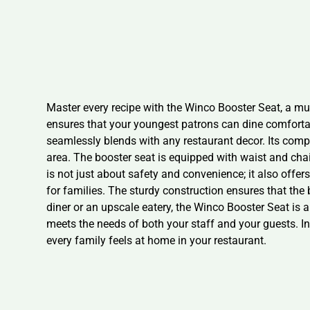
Master every recipe with the Winco Booster Seat, a mus
ensures that your youngest patrons can dine comfortab
seamlessly blends with any restaurant decor. Its comp
area. The booster seat is equipped with waist and chai
is not just about safety and convenience; it also offer
for families. The sturdy construction ensures that the
diner or an upscale eatery, the Winco Booster Seat is an
meets the needs of both your staff and your guests. I
every family feels at home in your restaurant.