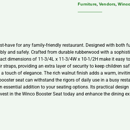
,
,
Furniture
Vendors
Winc
t-have for any family-friendly restaurant. Designed with both fun
ly and safely. Crafted from durable rubberwood with a sophisti
act dimensions of 11-3/4L x 11-3/4W x 10-1/2H make it easy to 
r straps, providing an extra layer of security to keep children s
s a touch of elegance. The rich walnut finish adds a warm, inviti
 booster seat can withstand the rigors of daily use in a busy re
 essential addition to your seating options. Its practical design 
nvest in the Winco Booster Seat today and enhance the dining ex