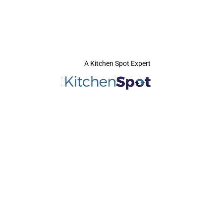
A Kitchen Spot Expert