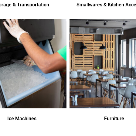
orage & Transportation
Smallwares & Kitchen Acce
Ice Machines
Furniture