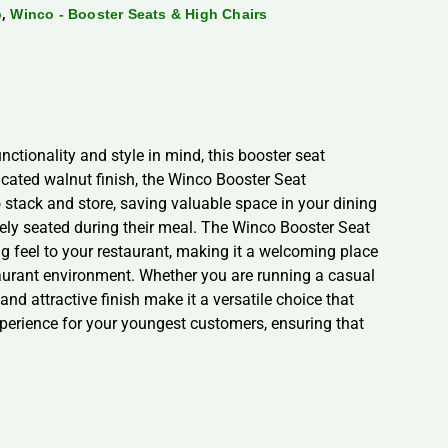
,
o
Winco - Booster Seats & High Chairs
ctionality and style in mind, this booster seat
cated walnut finish, the Winco Booster Seat
stack and store, saving valuable space in your dining
afely seated during their meal. The Winco Booster Seat
ng feel to your restaurant, making it a welcoming place
staurant environment. Whether you are running a casual
and attractive finish make it a versatile choice that
perience for your youngest customers, ensuring that