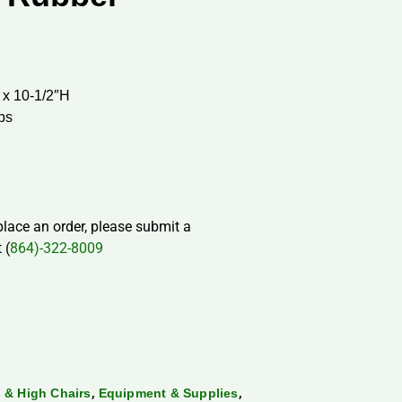
 x 10-1/2″H
aps
 place an order, please submit a
 (
864)-322-8009
,
,
 & High Chairs
Equipment & Supplies