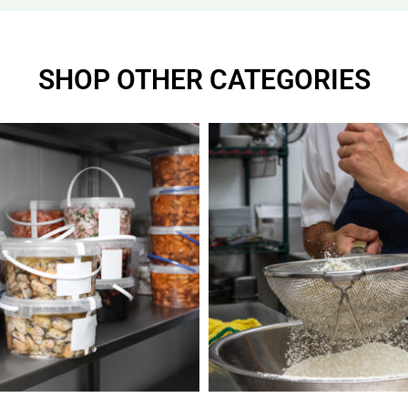
SHOP OTHER CATEGORIES