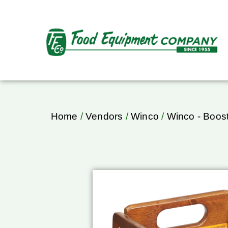
Home
/
Vendors
/
Winco
/
Winco - Boost