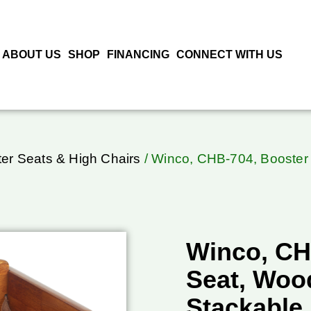
ABOUT US
SHOP
FINANCING
CONNECT WITH US
er Seats & High Chairs
/ Winco, CHB-704, Booster 
Winco, CH
Seat, Woo
Stackable