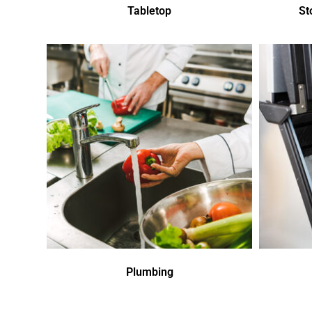
Tabletop
St
Plumbing