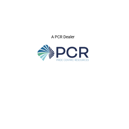
A PCR Dealer