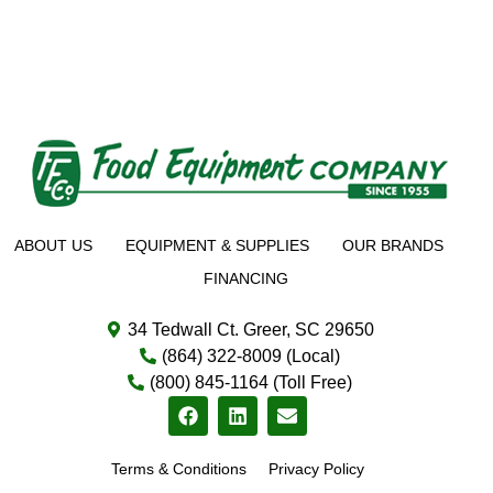
ABOUT US
EQUIPMENT & SUPPLIES
OUR BRANDS
FINANCING
34 Tedwall Ct. Greer, SC 29650
(864) 322-8009 (Local)
(800) 845-1164 (Toll Free)
Terms & Conditions
Privacy Policy