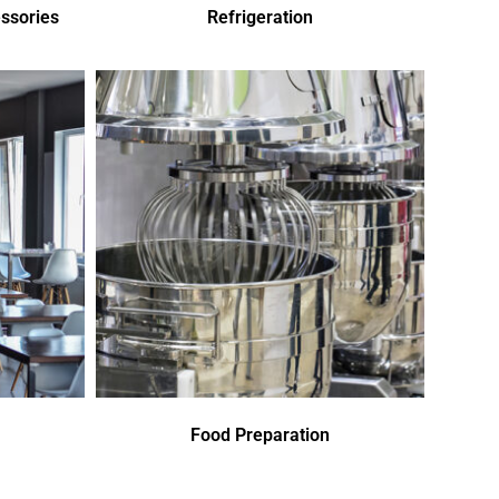
ssories
Refrigeration
Food Preparation