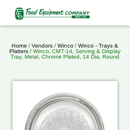
Home
/
Vendors
/
Winco
/
Winco - Trays &
Platters
/ Winco, CMT-14, Serving & Display
Tray, Metal, Chrome Plated, 14 Dia, Round