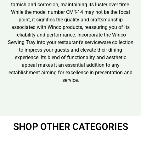
tarnish and corrosion, maintaining its luster over time.
While the model number CMT-14 may not be the focal
point, it signifies the quality and craftsmanship
associated with Winco products, reassuring you of its
reliability and performance. Incorporate the Winco
Serving Tray into your restaurant’s serviceware collection
to impress your guests and elevate their dining
experience. Its blend of functionality and aesthetic
appeal makes it an essential addition to any
establishment aiming for excellence in presentation and
service.
SHOP OTHER CATEGORIES