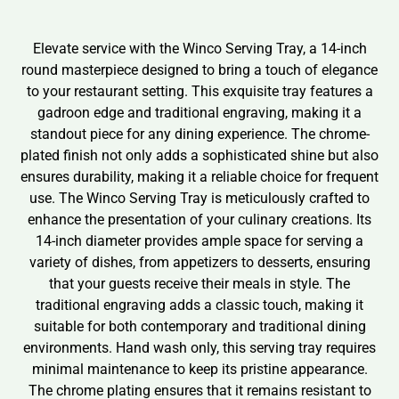
Elevate service with the Winco Serving Tray, a 14-inch
round masterpiece designed to bring a touch of elegance
to your restaurant setting. This exquisite tray features a
gadroon edge and traditional engraving, making it a
standout piece for any dining experience. The chrome-
plated finish not only adds a sophisticated shine but also
ensures durability, making it a reliable choice for frequent
use. The Winco Serving Tray is meticulously crafted to
enhance the presentation of your culinary creations. Its
14-inch diameter provides ample space for serving a
variety of dishes, from appetizers to desserts, ensuring
that your guests receive their meals in style. The
traditional engraving adds a classic touch, making it
suitable for both contemporary and traditional dining
environments. Hand wash only, this serving tray requires
minimal maintenance to keep its pristine appearance.
The chrome plating ensures that it remains resistant to