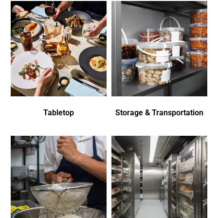
Tabletop
Storage & Transportation