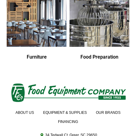
Furniture
Food Preparation
ABOUT US
EQUIPMENT & SUPPLIES
OUR BRANDS
FINANCING
34 Tedwall Ct. Greer, SC 29650