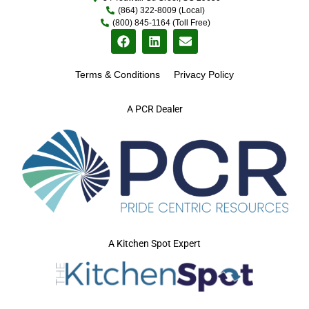
(864) 322-8009 (Local)
(800) 845-1164 (Toll Free)
Terms & Conditions
Privacy Policy
A PCR Dealer
A Kitchen Spot Expert