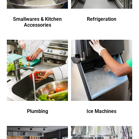
Smallwares & Kitchen
Refrigeration
Accessories
Plumbing
Ice Machines