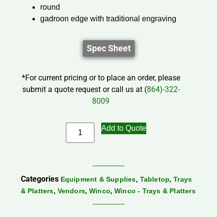
round
gadroon edge with traditional engraving
Spec Sheet
*For current pricing or to place an order, please
submit a quote request or call us at (
864)-322-
8009
Add to Quote
Categories
,
,
Equipment & Supplies
Tabletop
Trays
,
,
,
& Platters
Vendors
Winco
Winco - Trays & Platters