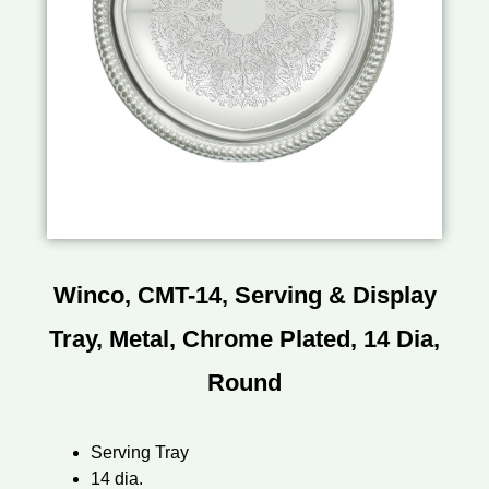
Winco, CMT-14, Serving & Display
Tray, Metal, Chrome Plated, 14 Dia,
Round
Serving Tray
14 dia.