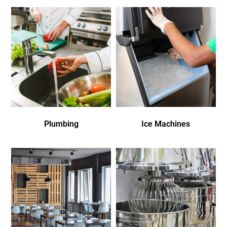
Plumbing
Ice Machines