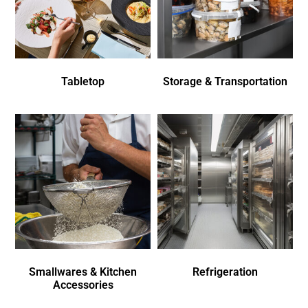
Tabletop
Storage & Transportation
Smallwares & Kitchen
Refrigeration
Accessories