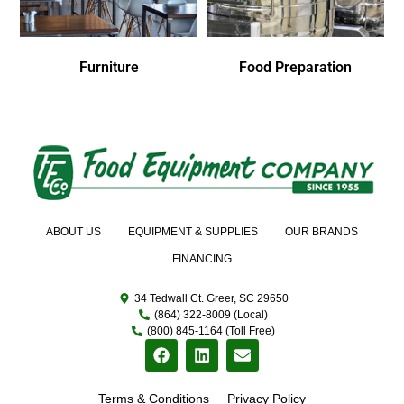
Furniture
Food Preparation
ABOUT US
EQUIPMENT & SUPPLIES
OUR BRANDS
FINANCING
34 Tedwall Ct. Greer, SC 29650
(864) 322-8009 (Local)
(800) 845-1164 (Toll Free)
Terms & Conditions
Privacy Policy