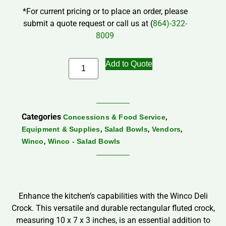
*For current pricing or to place an order, please
submit a quote request or call us at (
864)-322-
8009
Add to Quote
Categories
,
Concessions & Food Service
,
,
,
Equipment & Supplies
Salad Bowls
Vendors
,
Winco
Winco - Salad Bowls
Enhance the kitchen’s capabilities with the Winco Deli
Crock. This versatile and durable rectangular fluted crock,
measuring 10 x 7 x 3 inches, is an essential addition to