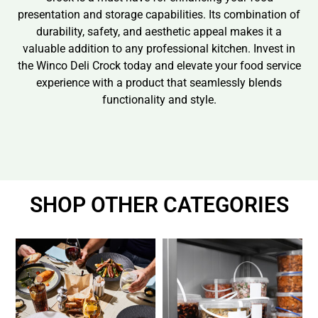
presentation and storage capabilities. Its combination of
durability, safety, and aesthetic appeal makes it a
valuable addition to any professional kitchen. Invest in
the Winco Deli Crock today and elevate your food service
experience with a product that seamlessly blends
functionality and style.
SHOP OTHER CATEGORIES