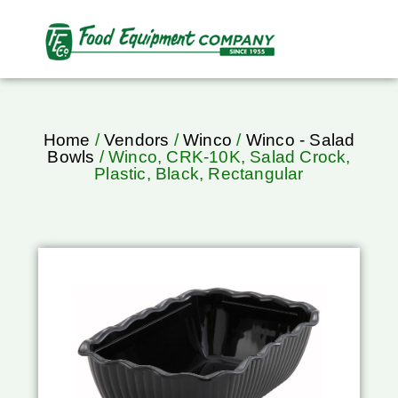
Home
/
Vendors
/
Winco
/
Winco - Salad
Bowls
/ Winco, CRK-10K, Salad Crock,
Plastic, Black, Rectangular