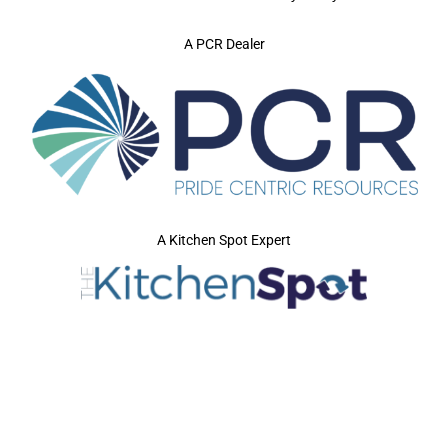
A PCR Dealer
A Kitchen Spot Expert