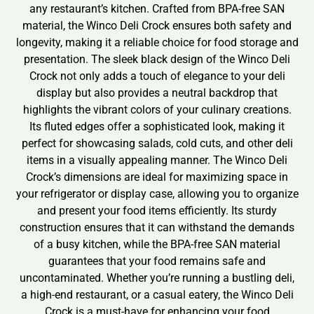
any restaurant’s kitchen. Crafted from BPA-free SAN
material, the Winco Deli Crock ensures both safety and
longevity, making it a reliable choice for food storage and
presentation. The sleek black design of the Winco Deli
Crock not only adds a touch of elegance to your deli
display but also provides a neutral backdrop that
highlights the vibrant colors of your culinary creations.
Its fluted edges offer a sophisticated look, making it
perfect for showcasing salads, cold cuts, and other deli
items in a visually appealing manner. The Winco Deli
Crock’s dimensions are ideal for maximizing space in
your refrigerator or display case, allowing you to organize
and present your food items efficiently. Its sturdy
construction ensures that it can withstand the demands
of a busy kitchen, while the BPA-free SAN material
guarantees that your food remains safe and
uncontaminated. Whether you’re running a bustling deli,
a high-end restaurant, or a casual eatery, the Winco Deli
Crock is a must-have for enhancing your food