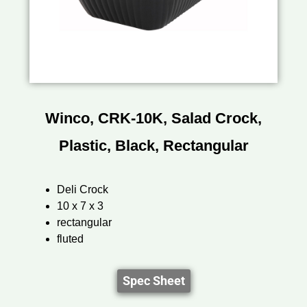
Winco, CRK-10K, Salad Crock,
Plastic, Black, Rectangular
Deli Crock
10 x 7 x 3
rectangular
fluted
Spec Sheet