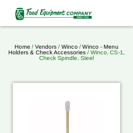
Home
/
Vendors
/
Winco
/
Winco - Menu
Holders & Check Accessories
/ Winco, CS-1,
Check Spindle, Steel