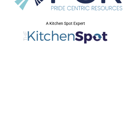
A Kitchen Spot Expert