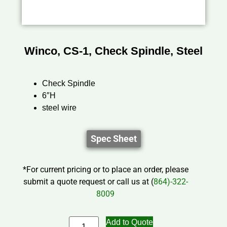
Winco, CS-1, Check Spindle, Steel
Check Spindle
6″H
steel wire
Spec Sheet
*For current pricing or to place an order, please
submit a quote request or call us at (
864)-322-
8009
Add to Quote