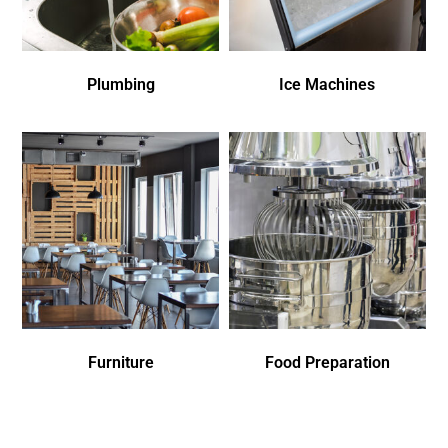
Plumbing
Ice Machines
Furniture
Food Preparation