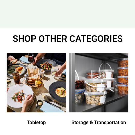
SHOP OTHER CATEGORIES
Tabletop
Storage & Transportation