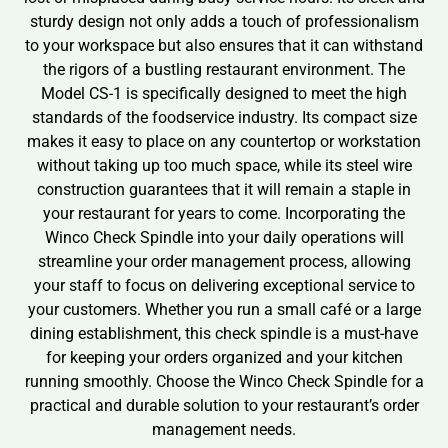
sturdy design not only adds a touch of professionalism
to your workspace but also ensures that it can withstand
the rigors of a bustling restaurant environment. The
Model CS-1 is specifically designed to meet the high
standards of the foodservice industry. Its compact size
makes it easy to place on any countertop or workstation
without taking up too much space, while its steel wire
construction guarantees that it will remain a staple in
your restaurant for years to come. Incorporating the
Winco Check Spindle into your daily operations will
streamline your order management process, allowing
your staff to focus on delivering exceptional service to
your customers. Whether you run a small café or a large
dining establishment, this check spindle is a must-have
for keeping your orders organized and your kitchen
running smoothly. Choose the Winco Check Spindle for a
practical and durable solution to your restaurant’s order
management needs.