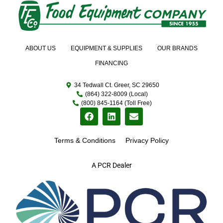
ABOUT US
EQUIPMENT & SUPPLIES
OUR BRANDS
FINANCING
34 Tedwall Ct. Greer, SC 29650
(864) 322-8009 (Local)
(800) 845-1164 (Toll Free)
Terms & Conditions
Privacy Policy
A PCR Dealer