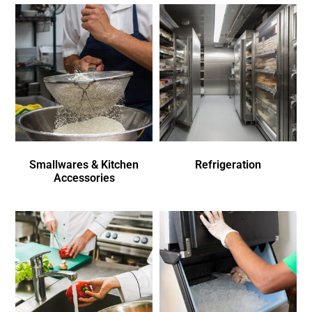
Smallwares & Kitchen
Refrigeration
Accessories