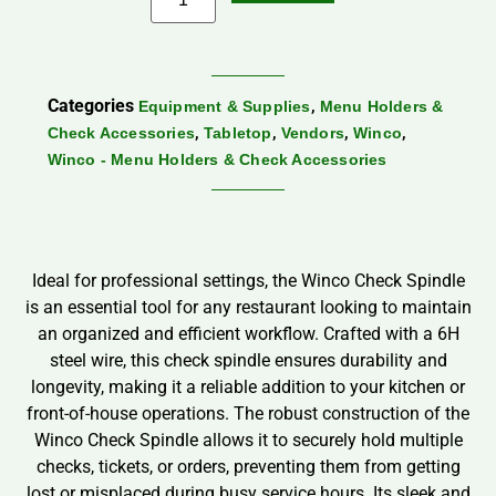
Categories
,
Equipment & Supplies
Menu Holders &
,
,
,
,
Check Accessories
Tabletop
Vendors
Winco
Winco - Menu Holders & Check Accessories
Ideal for professional settings, the Winco Check Spindle
is an essential tool for any restaurant looking to maintain
an organized and efficient workflow. Crafted with a 6H
steel wire, this check spindle ensures durability and
longevity, making it a reliable addition to your kitchen or
front-of-house operations. The robust construction of the
Winco Check Spindle allows it to securely hold multiple
checks, tickets, or orders, preventing them from getting
lost or misplaced during busy service hours. Its sleek and