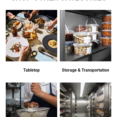
Tabletop
Storage & Transportation