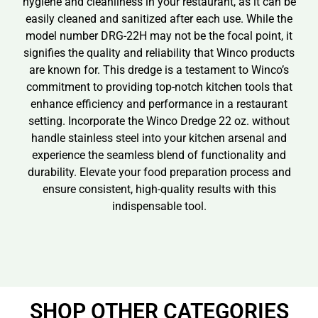
hygiene and cleanliness in your restaurant, as it can be
easily cleaned and sanitized after each use. While the
model number DRG-22H may not be the focal point, it
signifies the quality and reliability that Winco products
are known for. This dredge is a testament to Winco’s
commitment to providing top-notch kitchen tools that
enhance efficiency and performance in a restaurant
setting. Incorporate the Winco Dredge 22 oz. without
handle stainless steel into your kitchen arsenal and
experience the seamless blend of functionality and
durability. Elevate your food preparation process and
ensure consistent, high-quality results with this
indispensable tool.
SHOP OTHER CATEGORIES