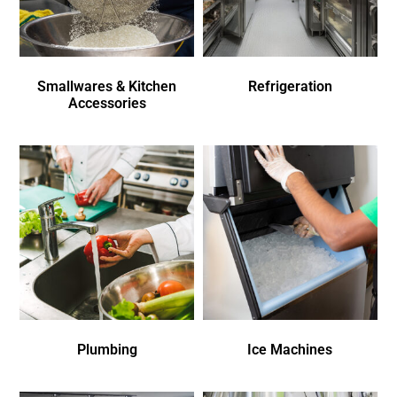
Smallwares & Kitchen
Refrigeration
Accessories
Plumbing
Ice Machines