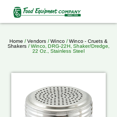
Home
/
Vendors
/
Winco
/
Winco - Cruets &
Shakers
/ Winco, DRG-22H, Shaker/Dredge,
22 Oz., Stainless Steel