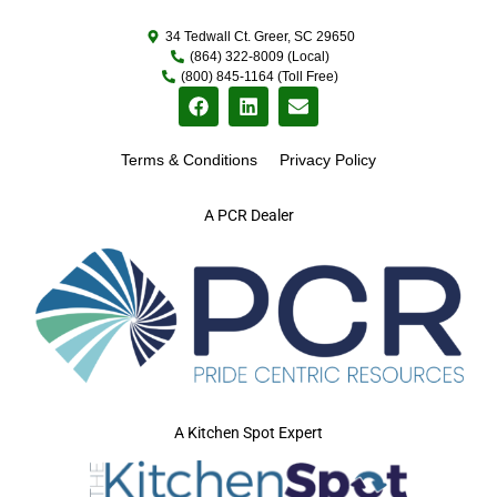
34 Tedwall Ct. Greer, SC 29650
(864) 322-8009 (Local)
(800) 845-1164 (Toll Free)
Terms & Conditions
Privacy Policy
A PCR Dealer
A Kitchen Spot Expert