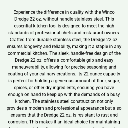
Experience the difference in quality with the Winco
Dredge 22 oz. without handle stainless steel. This
essential kitchen tool is designed to meet the high
standards of professional chefs and restaurant owners.
Crafted from durable stainless steel, the Dredge 22 oz.
ensures longevity and reliability, making it a staple in any
commercial kitchen. The sleek, handle-free design of the
Dredge 22 oz. offers a comfortable grip and easy
maneuverability, allowing for precise seasoning and
coating of your culinary creations. Its 22-ounce capacity
is perfect for holding a generous amount of flour, sugar,
spices, or other dry ingredients, ensuring you have
enough on hand to keep up with the demands of a busy
kitchen. The stainless steel construction not only
provides a modern and professional appearance but also
ensures that the Dredge 22 oz. is resistant to rust and
corrosion. This makes it an ideal choice for maintaining