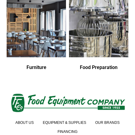
Furniture
Food Preparation
ABOUT US
EQUIPMENT & SUPPLIES
OUR BRANDS
FINANCING