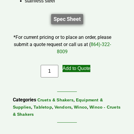
stainless steel
Spec Sheet
*For current pricing or to place an order, please
submit a quote request or call us at (
864)-322-
8009
Add to Quote
Categories
,
Cruets & Shakers
Equipment &
,
,
,
,
Supplies
Tabletop
Vendors
Winco
Winco - Cruets
& Shakers