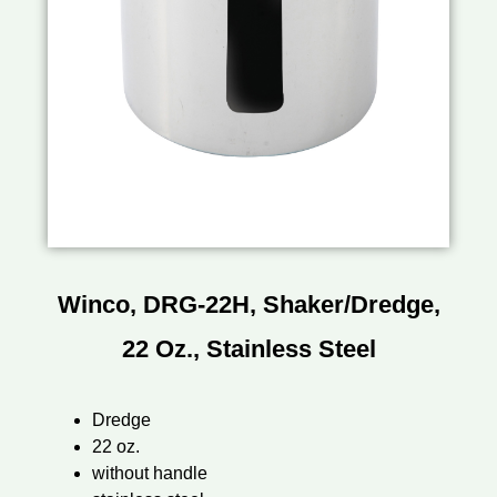
Winco, DRG-22H, Shaker/Dredge,
22 Oz., Stainless Steel
Dredge
22 oz.
without handle