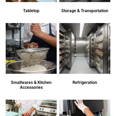
Tabletop
Storage & Transportation
Smallwares & Kitchen
Refrigeration
Accessories