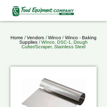
Home
/
Vendors
/
Winco
/
Winco - Baking
Supplies
/ Winco, DSC-1, Dough
Cutter/Scraper, Stainless Steel