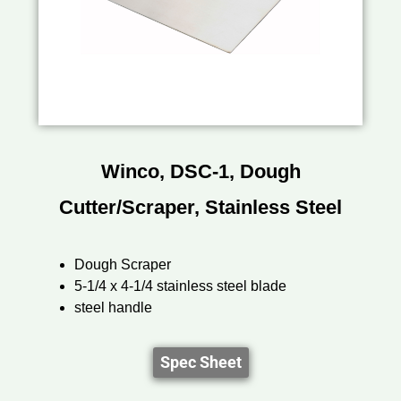
Winco, DSC-1, Dough
Cutter/Scraper, Stainless Steel
Dough Scraper
5-1/4 x 4-1/4 stainless steel blade
steel handle
Spec Sheet