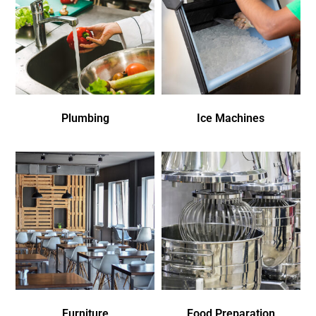
Plumbing
Ice Machines
Furniture
Food Preparation