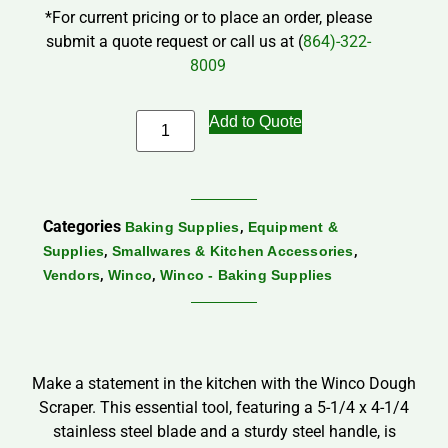
*For current pricing or to place an order, please
submit a quote request or call us at (
864)-322-
8009
Add to Quote
Categories
,
Baking Supplies
Equipment &
,
,
Supplies
Smallwares & Kitchen Accessories
,
,
Vendors
Winco
Winco - Baking Supplies
Make a statement in the kitchen with the Winco Dough
Scraper. This essential tool, featuring a 5-1/4 x 4-1/4
stainless steel blade and a sturdy steel handle, is