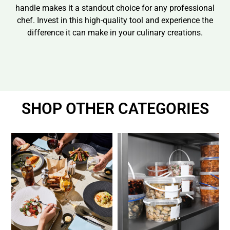
handle makes it a standout choice for any professional
chef. Invest in this high-quality tool and experience the
difference it can make in your culinary creations.
SHOP OTHER CATEGORIES