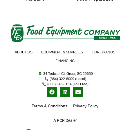
ABOUT US
EQUIPMENT & SUPPLIES
OUR BRANDS
FINANCING
34 Tedwall Ct. Greer, SC 29650
(864) 322-8009 (Local)
(800) 845-1164 (Toll Free)
Terms & Conditions
Privacy Policy
A PCR Dealer