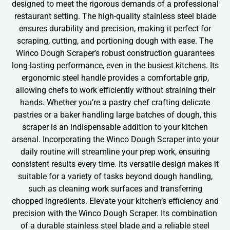
designed to meet the rigorous demands of a professional
restaurant setting. The high-quality stainless steel blade
ensures durability and precision, making it perfect for
scraping, cutting, and portioning dough with ease. The
Winco Dough Scraper’s robust construction guarantees
long-lasting performance, even in the busiest kitchens. Its
ergonomic steel handle provides a comfortable grip,
allowing chefs to work efficiently without straining their
hands. Whether you’re a pastry chef crafting delicate
pastries or a baker handling large batches of dough, this
scraper is an indispensable addition to your kitchen
arsenal. Incorporating the Winco Dough Scraper into your
daily routine will streamline your prep work, ensuring
consistent results every time. Its versatile design makes it
suitable for a variety of tasks beyond dough handling,
such as cleaning work surfaces and transferring
chopped ingredients. Elevate your kitchen’s efficiency and
precision with the Winco Dough Scraper. Its combination
of a durable stainless steel blade and a reliable steel