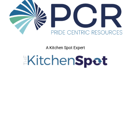
A Kitchen Spot Expert