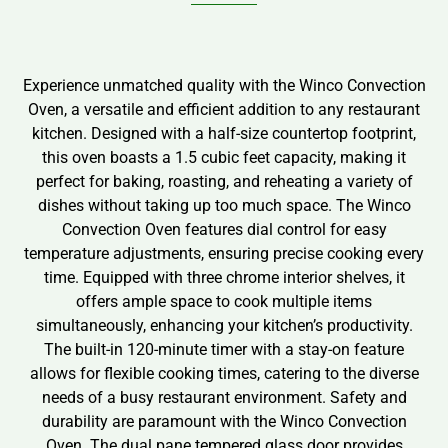
Experience unmatched quality with the Winco Convection
Oven, a versatile and efficient addition to any restaurant
kitchen. Designed with a half-size countertop footprint,
this oven boasts a 1.5 cubic feet capacity, making it
perfect for baking, roasting, and reheating a variety of
dishes without taking up too much space. The Winco
Convection Oven features dial control for easy
temperature adjustments, ensuring precise cooking every
time. Equipped with three chrome interior shelves, it
offers ample space to cook multiple items
simultaneously, enhancing your kitchen’s productivity.
The built-in 120-minute timer with a stay-on feature
allows for flexible cooking times, catering to the diverse
needs of a busy restaurant environment. Safety and
durability are paramount with the Winco Convection
Oven. The dual pane tempered glass door provides