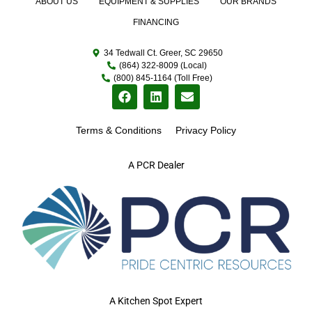
ABOUT US
EQUIPMENT & SUPPLIES
OUR BRANDS
FINANCING
34 Tedwall Ct. Greer, SC 29650
(864) 322-8009 (Local)
(800) 845-1164 (Toll Free)
Terms & Conditions
Privacy Policy
A PCR Dealer
A Kitchen Spot Expert