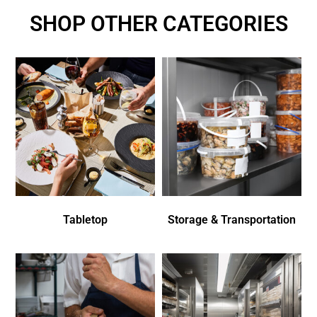
SHOP OTHER CATEGORIES
Tabletop
Storage & Transportation