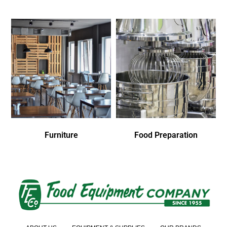
Furniture
Food Preparation