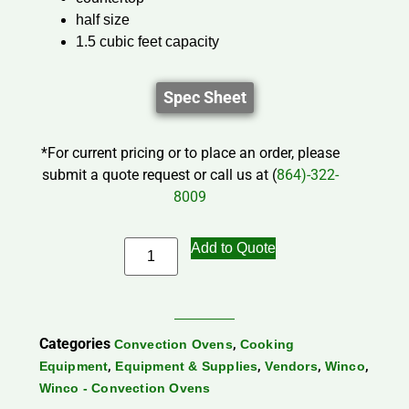
half size
1.5 cubic feet capacity
Spec Sheet
*For current pricing or to place an order, please
submit a quote request or call us at (
864)-322-
8009
Add to Quote
Categories
,
Convection Ovens
Cooking
,
,
,
,
Equipment
Equipment & Supplies
Vendors
Winco
Winco - Convection Ovens