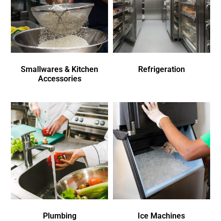
Smallwares & Kitchen
Refrigeration
Accessories
Plumbing
Ice Machines