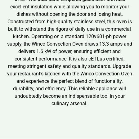
excellent insulation while allowing you to monitor your
dishes without opening the door and losing heat.
Constructed from high-quality stainless steel, this oven is
built to withstand the rigors of daily use in a commercial
kitchen. Operating on a standard 120v601-ph power
supply, the Winco Convection Oven draws 13.3 amps and
delivers 1.6 kW of power, ensuring efficient and
consistent performance. It is also cETLus certified,
meeting stringent safety and quality standards. Upgrade
your restaurant’s kitchen with the Winco Convection Oven
and experience the perfect blend of functionality,
durability, and efficiency. This reliable appliance will
undoubtedly become an indispensable tool in your
culinary arsenal.