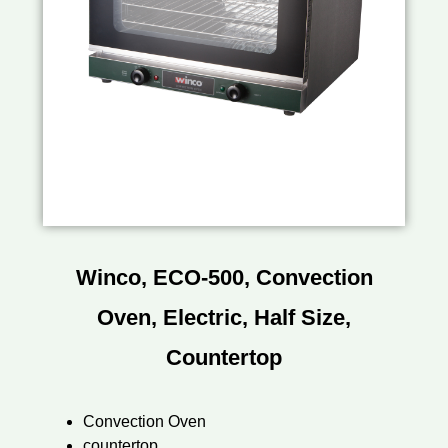
Winco, ECO-500, Convection
Oven, Electric, Half Size,
Countertop
Convection Oven
countertop