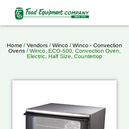
Home
/
Vendors
/
Winco
/
Winco - Convection
Ovens
/ Winco, ECO-500, Convection Oven,
Electric, Half Size, Countertop