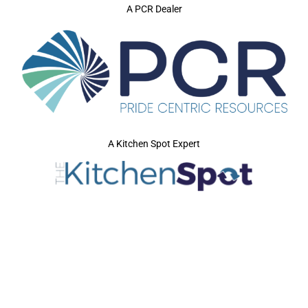
A PCR Dealer
A Kitchen Spot Expert