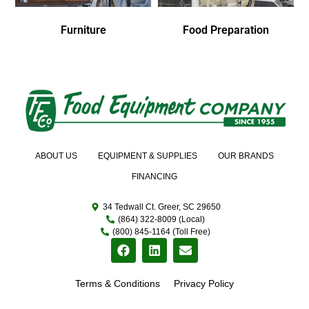
Furniture
Food Preparation
ABOUT US
EQUIPMENT & SUPPLIES
OUR BRANDS
FINANCING
34 Tedwall Ct. Greer, SC 29650
(864) 322-8009 (Local)
(800) 845-1164 (Toll Free)
Terms & Conditions
Privacy Policy