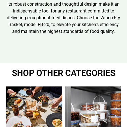
Its robust construction and thoughtful design make it an
indispensable tool for any restaurant committed to
delivering exceptional fried dishes. Choose the Winco Fry
Basket, model FB-20, to elevate your kitchen’s efficiency
and maintain the highest standards of food quality.
SHOP OTHER CATEGORIES