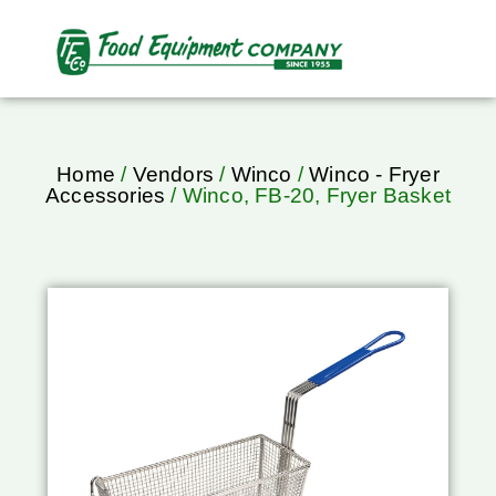
Home
/
Vendors
/
Winco
/
Winco - Fryer
Accessories
/ Winco, FB-20, Fryer Basket