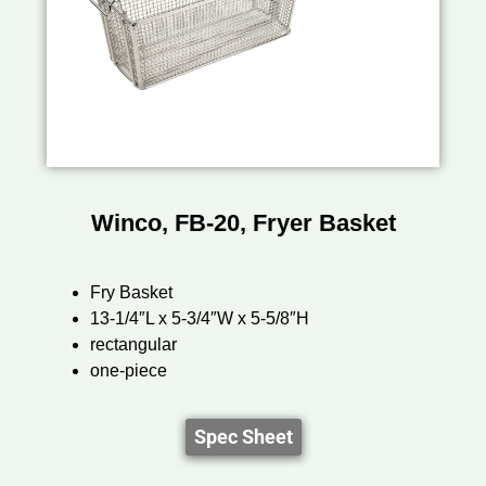
Winco, FB-20, Fryer Basket
Fry Basket
13-1/4″L x 5-3/4″W x 5-5/8″H
rectangular
one-piece
Spec Sheet