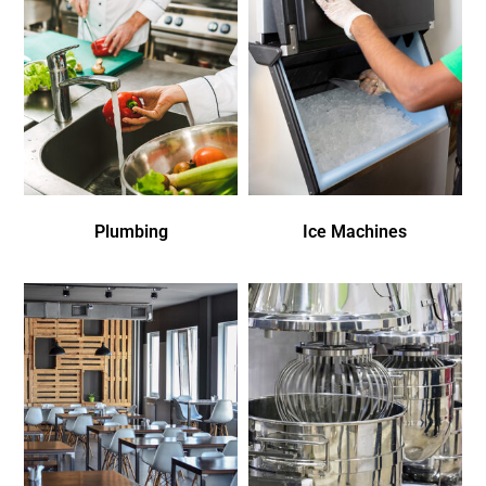
Plumbing
Ice Machines