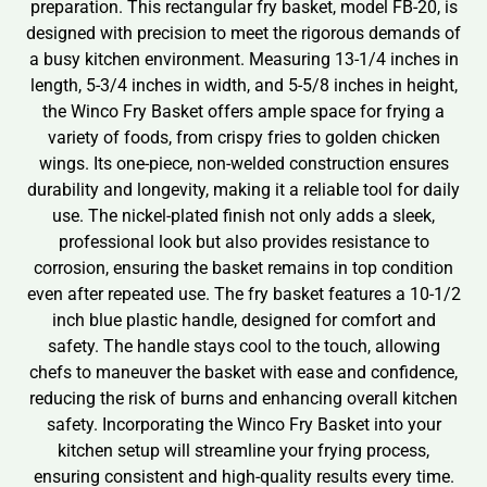
preparation. This rectangular fry basket, model FB-20, is
designed with precision to meet the rigorous demands of
a busy kitchen environment. Measuring 13-1/4 inches in
length, 5-3/4 inches in width, and 5-5/8 inches in height,
the Winco Fry Basket offers ample space for frying a
variety of foods, from crispy fries to golden chicken
wings. Its one-piece, non-welded construction ensures
durability and longevity, making it a reliable tool for daily
use. The nickel-plated finish not only adds a sleek,
professional look but also provides resistance to
corrosion, ensuring the basket remains in top condition
even after repeated use. The fry basket features a 10-1/2
inch blue plastic handle, designed for comfort and
safety. The handle stays cool to the touch, allowing
chefs to maneuver the basket with ease and confidence,
reducing the risk of burns and enhancing overall kitchen
safety. Incorporating the Winco Fry Basket into your
kitchen setup will streamline your frying process,
ensuring consistent and high-quality results every time.