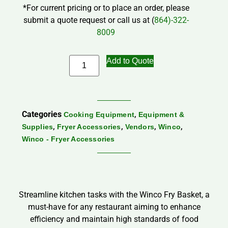
*For current pricing or to place an order, please
submit a quote request or call us at (
864)-322-
8009
Add to Quote
Categories
,
Cooking Equipment
Equipment &
,
,
,
,
Supplies
Fryer Accessories
Vendors
Winco
Winco - Fryer Accessories
Streamline kitchen tasks with the Winco Fry Basket, a
must-have for any restaurant aiming to enhance
efficiency and maintain high standards of food