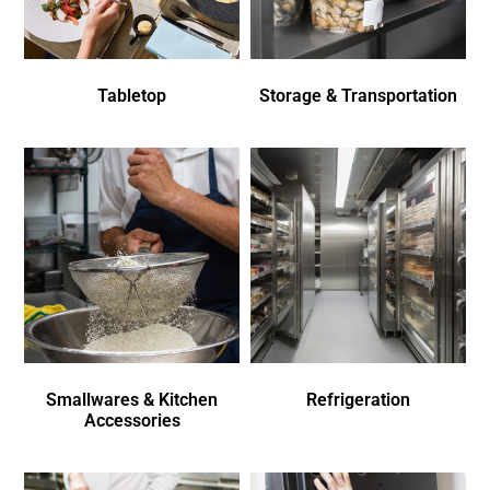
Tabletop
Storage & Transportation
Smallwares & Kitchen
Refrigeration
Accessories