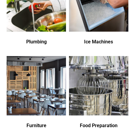
Plumbing
Ice Machines
Furniture
Food Preparation