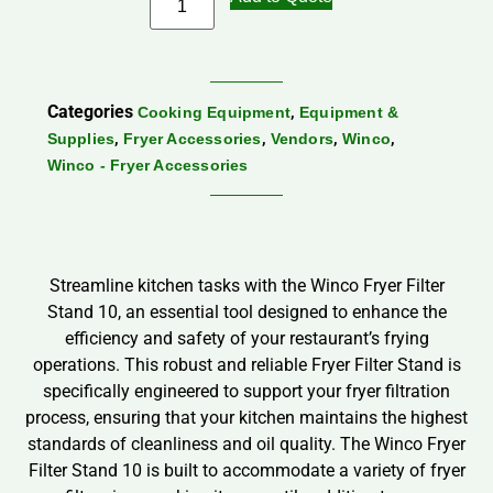
Categories
,
Cooking Equipment
Equipment &
,
,
,
,
Supplies
Fryer Accessories
Vendors
Winco
Winco - Fryer Accessories
Streamline kitchen tasks with the Winco Fryer Filter
Stand 10, an essential tool designed to enhance the
efficiency and safety of your restaurant’s frying
operations. This robust and reliable Fryer Filter Stand is
specifically engineered to support your fryer filtration
process, ensuring that your kitchen maintains the highest
standards of cleanliness and oil quality. The Winco Fryer
Filter Stand 10 is built to accommodate a variety of fryer