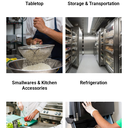
Tabletop
Storage & Transportation
Smallwares & Kitchen
Refrigeration
Accessories