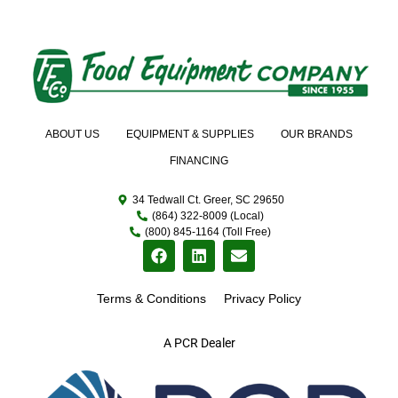
ABOUT US
EQUIPMENT & SUPPLIES
OUR BRANDS
FINANCING
34 Tedwall Ct. Greer, SC 29650
(864) 322-8009 (Local)
(800) 845-1164 (Toll Free)
Terms & Conditions
Privacy Policy
A PCR Dealer