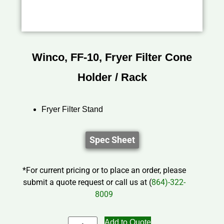
Winco, FF-10, Fryer Filter Cone
Holder / Rack
Fryer Filter Stand
Spec Sheet
*For current pricing or to place an order, please
submit a quote request or call us at (
864)-322-
8009
Add to Quote