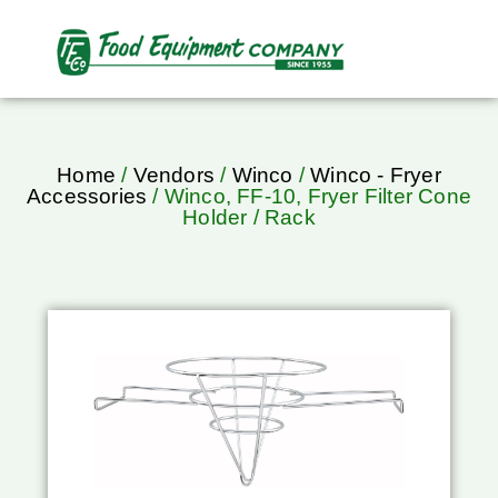
Home
/
Vendors
/
Winco
/
Winco - Fryer
Accessories
/ Winco, FF-10, Fryer Filter Cone
Holder / Rack