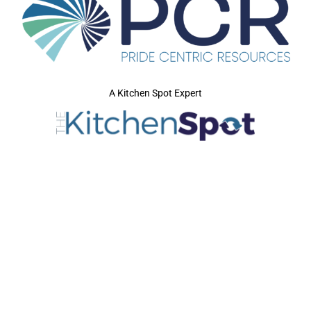
A Kitchen Spot Expert