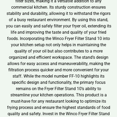
filter sizes, making it a versatile addition to any
commercial kitchen. Its sturdy construction ensures
stability and durability, allowing it to withstand the rigors
of a busy restaurant environment. By using this stand,
you can easily and safely filter your fryer oil, extending its
life and improving the taste and quality of your fried
foods. Incorporating the Winco Fryer Filter Stand 10 into
your kitchen setup not only helps in maintaining the
quality of your oil but also contributes to a more
organized and efficient workspace. The stand’s design
allows for easy access and maneuverability, making the
filtration process quicker and more convenient for your
staff. While the model number FF-10 highlights its
specific design and functionality, the primary focus
remains on the Fryer Filter Stand 10’s ability to
streamline your kitchen operations. This product is a
must-have for any restaurant looking to optimize its
frying process and ensure the highest standards of food
quality and safety. Invest in the Winco Fryer Filter Stand