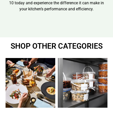
10 today and experience the difference it can make in
your kitchen’s performance and efficiency.
SHOP OTHER CATEGORIES