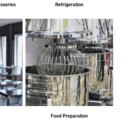
ssories
Refrigeration
Food Preparation