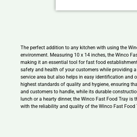
The perfect addition to any kitchen with using the Win
environment. Measuring 10 x 14 inches, the Winco Fast
making it an essential tool for fast food establishmen
safety and health of your customers while providing a 
service area but also helps in easy identification and 
highest standards of quality and hygiene, ensuring that
and customers to handle, while its durable constructi
lunch or a hearty dinner, the Winco Fast Food Tray is t
with the reliability and quality of the Winco Fast Food