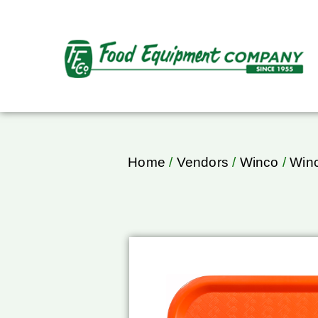
Home
/
Vendors
/
Winco
/
Winc