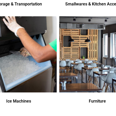
orage & Transportation
Smallwares & Kitchen Acce
Ice Machines
Furniture