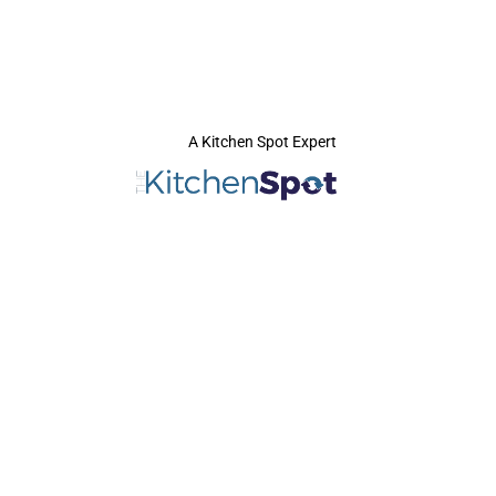
A Kitchen Spot Expert