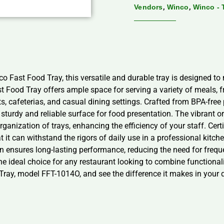
,
,
Vendors
Winco
Winco - 
co Fast Food Tray, this versatile and durable tray is designed t
 Food Tray offers ample space for serving a variety of meals, 
ts, cafeterias, and casual dining settings. Crafted from BPA-fre
sturdy and reliable surface for food presentation. The vibrant o
organization of trays, enhancing the efficiency of your staff. Ce
 it can withstand the rigors of daily use in a professional kitche
on ensures long-lasting performance, reducing the need for freq
he ideal choice for any restaurant looking to combine functionali
 Tray, model FFT-1014O, and see the difference it makes in your 