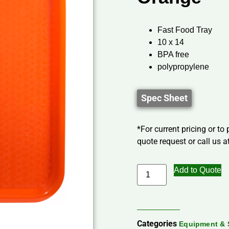
Fast Food Tray
10 x 14
BPA free
polypropylene
Spec Sheet
*For current pricing or to
quote request or call us at
Add to Quote
Categories
Equipment & 