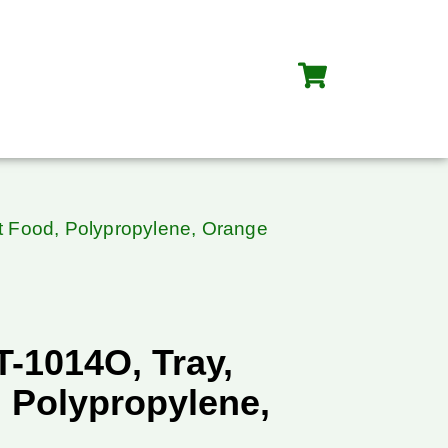
t Food, Polypropylene, Orange
-1014O, Tray,
, Polypropylene,