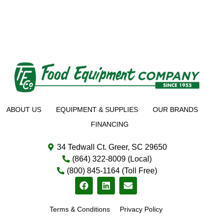
ABOUT US
EQUIPMENT & SUPPLIES
OUR BRANDS
FINANCING
34 Tedwall Ct. Greer, SC 29650
(864) 322-8009 (Local)
(800) 845-1164 (Toll Free)
Terms & Conditions
Privacy Policy