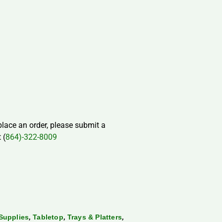
 place an order, please submit a
 (
864)-322-8009
,
,
,
Supplies
Tabletop
Trays & Platters