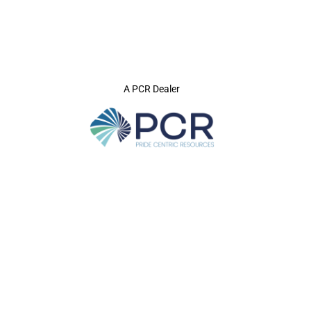
A PCR Dealer