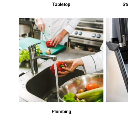
Tabletop
St
Plumbing