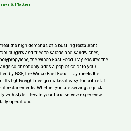
Trays & Platters
o meet the high demands of a bustling restaurant
from burgers and fries to salads and sandwiches,
e polypropylene, the Winco Fast Food Tray ensures the
range color not only adds a pop of color to your
rtified by NSF, the Winco Fast Food Tray meets the
n. Its lightweight design makes it easy for both staff
uent replacements. Whether you are serving a quick
ty with style. Elevate your food service experience
daily operations.