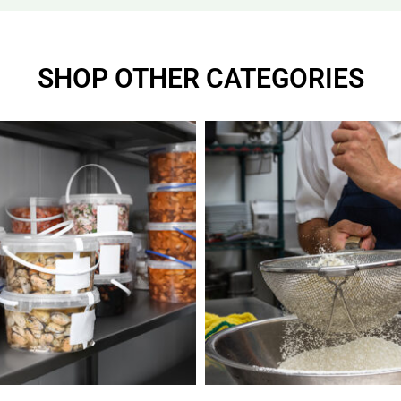
SHOP OTHER CATEGORIES