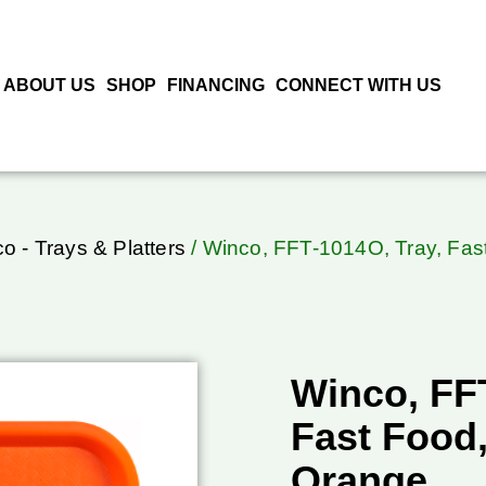
ABOUT US
SHOP
FINANCING
CONNECT WITH US
o - Trays & Platters
/ Winco, FFT-1014O, Tray, Fas
Winco, FFT
Fast Food
Orange