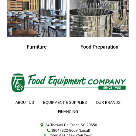
Furniture
Food Preparation
ABOUT US
EQUIPMENT & SUPPLIES
OUR BRANDS
FINANCING
34 Tedwall Ct. Greer, SC 29650
(864) 322-8009 (Local)
(800) 845-1164 (Toll Free)