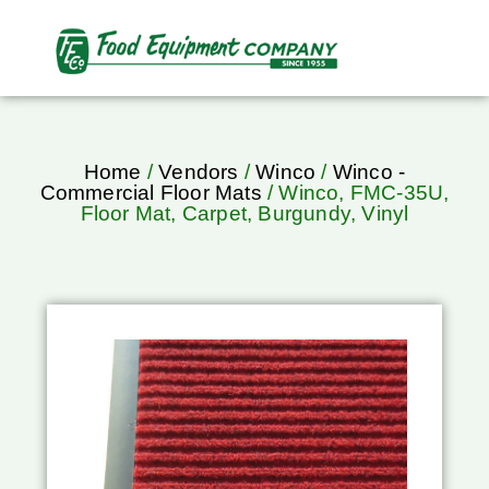
Home
/
Vendors
/
Winco
/
Winco -
Commercial Floor Mats
/ Winco, FMC-35U,
Floor Mat, Carpet, Burgundy, Vinyl