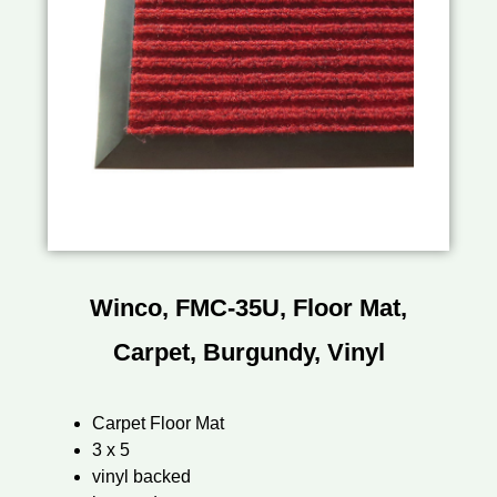
Winco, FMC-35U, Floor Mat,
Carpet, Burgundy, Vinyl
Carpet Floor Mat
3 x 5
vinyl backed