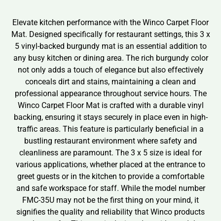
Elevate kitchen performance with the Winco Carpet Floor
Mat. Designed specifically for restaurant settings, this 3 x
5 vinyl-backed burgundy mat is an essential addition to
any busy kitchen or dining area. The rich burgundy color
not only adds a touch of elegance but also effectively
conceals dirt and stains, maintaining a clean and
professional appearance throughout service hours. The
Winco Carpet Floor Mat is crafted with a durable vinyl
backing, ensuring it stays securely in place even in high-
traffic areas. This feature is particularly beneficial in a
bustling restaurant environment where safety and
cleanliness are paramount. The 3 x 5 size is ideal for
various applications, whether placed at the entrance to
greet guests or in the kitchen to provide a comfortable
and safe workspace for staff. While the model number
FMC-35U may not be the first thing on your mind, it
signifies the quality and reliability that Winco products