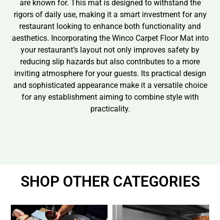
are known for. This mat is designed to withstand the
rigors of daily use, making it a smart investment for any
restaurant looking to enhance both functionality and
aesthetics. Incorporating the Winco Carpet Floor Mat into
your restaurant’s layout not only improves safety by
reducing slip hazards but also contributes to a more
inviting atmosphere for your guests. Its practical design
and sophisticated appearance make it a versatile choice
for any establishment aiming to combine style with
practicality.
SHOP OTHER CATEGORIES