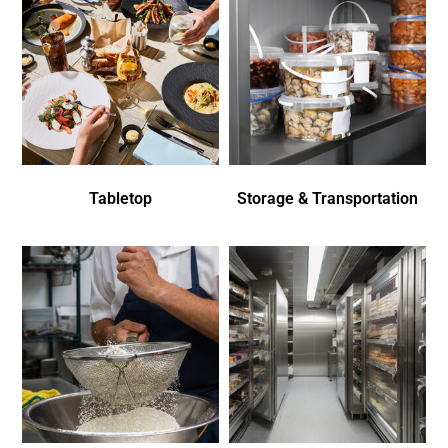
Tabletop
Storage & Transportation