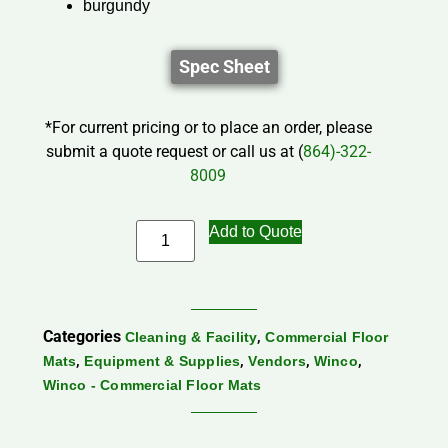
burgundy
Spec Sheet
*For current pricing or to place an order, please
submit a quote request or call us at (
864)-322-
8009
Add to Quote
Categories
,
Cleaning & Facility
Commercial Floor
,
,
,
,
Mats
Equipment & Supplies
Vendors
Winco
Winco - Commercial Floor Mats