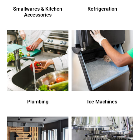
Smallwares & Kitchen
Refrigeration
Accessories
Plumbing
Ice Machines