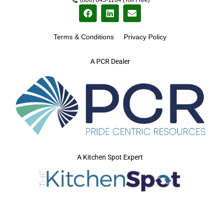
Terms & Conditions
Privacy Policy
A PCR Dealer
A Kitchen Spot Expert