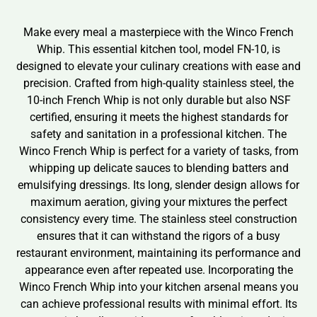
Make every meal a masterpiece with the Winco French
Whip. This essential kitchen tool, model FN-10, is
designed to elevate your culinary creations with ease and
precision. Crafted from high-quality stainless steel, the
10-inch French Whip is not only durable but also NSF
certified, ensuring it meets the highest standards for
safety and sanitation in a professional kitchen. The
Winco French Whip is perfect for a variety of tasks, from
whipping up delicate sauces to blending batters and
emulsifying dressings. Its long, slender design allows for
maximum aeration, giving your mixtures the perfect
consistency every time. The stainless steel construction
ensures that it can withstand the rigors of a busy
restaurant environment, maintaining its performance and
appearance even after repeated use. Incorporating the
Winco French Whip into your kitchen arsenal means you
can achieve professional results with minimal effort. Its