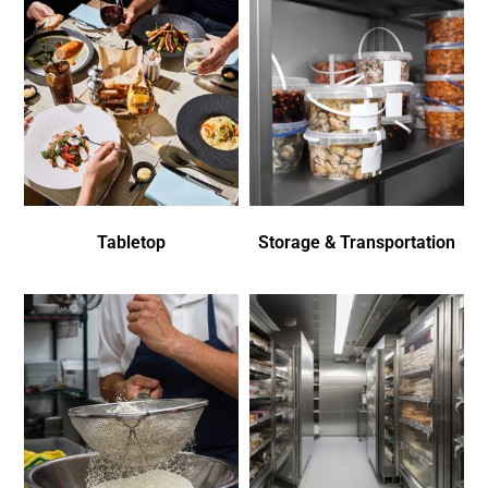
Tabletop
Storage & Transportation