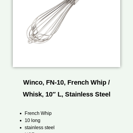
Winco, FN-10, French Whip /
Whisk, 10″ L, Stainless Steel
French Whip
10 long
stainless steel