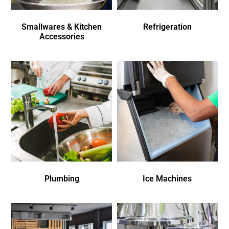
Smallwares & Kitchen
Refrigeration
Accessories
Plumbing
Ice Machines