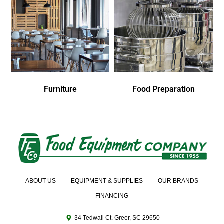
Furniture
Food Preparation
ABOUT US
EQUIPMENT & SUPPLIES
OUR BRANDS
FINANCING
34 Tedwall Ct. Greer, SC 29650