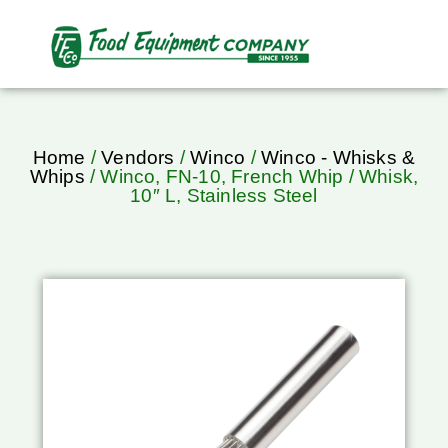
Home
/
Vendors
/
Winco
/
Winco - Whisks &
Whips
/ Winco, FN-10, French Whip / Whisk,
10″ L, Stainless Steel