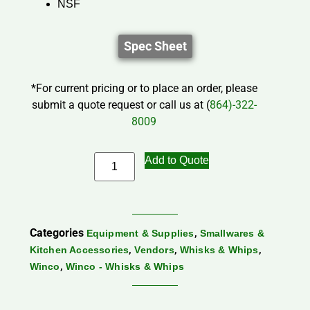
NSF
Spec Sheet
*For current pricing or to place an order, please
submit a quote request or call us at (
864)-322-
8009
Add to Quote
Categories
,
Equipment & Supplies
Smallwares &
,
,
,
Kitchen Accessories
Vendors
Whisks & Whips
,
Winco
Winco - Whisks & Whips