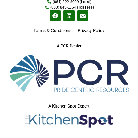
(864) 322-8009 (Local)
(800) 845-1164 (Toll Free)
Terms & Conditions
Privacy Policy
A PCR Dealer
A Kitchen Spot Expert