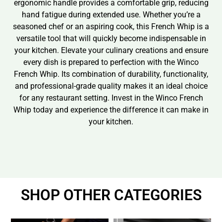
ergonomic handle provides a comfortable grip, reducing
hand fatigue during extended use. Whether you’re a
seasoned chef or an aspiring cook, this French Whip is a
versatile tool that will quickly become indispensable in
your kitchen. Elevate your culinary creations and ensure
every dish is prepared to perfection with the Winco
French Whip. Its combination of durability, functionality,
and professional-grade quality makes it an ideal choice
for any restaurant setting. Invest in the Winco French
Whip today and experience the difference it can make in
your kitchen.
SHOP OTHER CATEGORIES