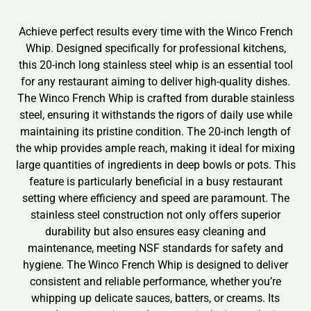
Achieve perfect results every time with the Winco French
Whip. Designed specifically for professional kitchens,
this 20-inch long stainless steel whip is an essential tool
for any restaurant aiming to deliver high-quality dishes.
The Winco French Whip is crafted from durable stainless
steel, ensuring it withstands the rigors of daily use while
maintaining its pristine condition. The 20-inch length of
the whip provides ample reach, making it ideal for mixing
large quantities of ingredients in deep bowls or pots. This
feature is particularly beneficial in a busy restaurant
setting where efficiency and speed are paramount. The
stainless steel construction not only offers superior
durability but also ensures easy cleaning and
maintenance, meeting NSF standards for safety and
hygiene. The Winco French Whip is designed to deliver
consistent and reliable performance, whether you’re
whipping up delicate sauces, batters, or creams. Its