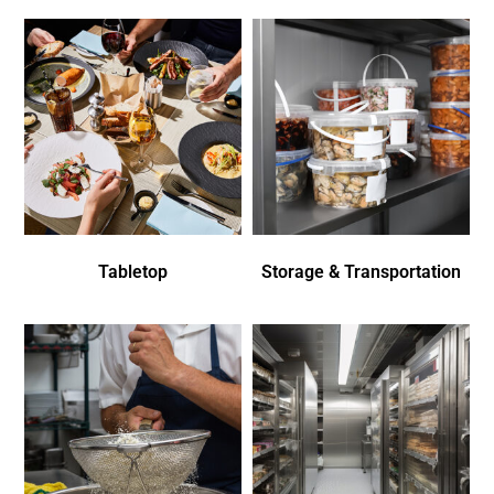
Tabletop
Storage & Transportation