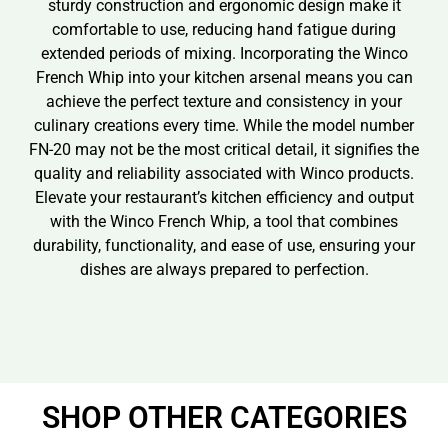
sturdy construction and ergonomic design make it
comfortable to use, reducing hand fatigue during
extended periods of mixing. Incorporating the Winco
French Whip into your kitchen arsenal means you can
achieve the perfect texture and consistency in your
culinary creations every time. While the model number
FN-20 may not be the most critical detail, it signifies the
quality and reliability associated with Winco products.
Elevate your restaurant’s kitchen efficiency and output
with the Winco French Whip, a tool that combines
durability, functionality, and ease of use, ensuring your
dishes are always prepared to perfection.
SHOP OTHER CATEGORIES