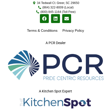
34 Tedwall Ct. Greer, SC 29650
(864) 322-8009 (Local)
(800) 845-1164 (Toll Free)
Terms & Conditions
Privacy Policy
A PCR Dealer
A Kitchen Spot Expert