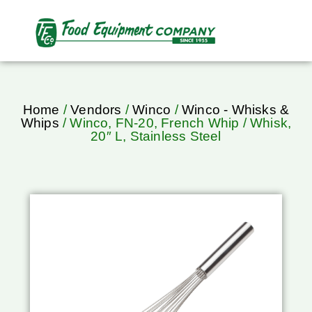
Home
/
Vendors
/
Winco
/
Winco - Whisks &
Whips
/ Winco, FN-20, French Whip / Whisk,
20″ L, Stainless Steel