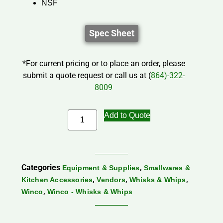
NSF
Spec Sheet
*For current pricing or to place an order, please
submit a quote request or call us at (
864)-322-
8009
Add to Quote
Categories
,
Equipment & Supplies
Smallwares &
,
,
,
Kitchen Accessories
Vendors
Whisks & Whips
,
Winco
Winco - Whisks & Whips