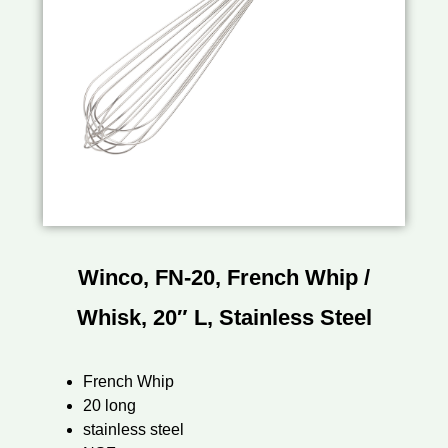
Winco, FN-20, French Whip /
Whisk, 20″ L, Stainless Steel
French Whip
20 long
stainless steel