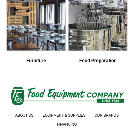
Furniture
Food Preparation
ABOUT US
EQUIPMENT & SUPPLIES
OUR BRANDS
FINANCING