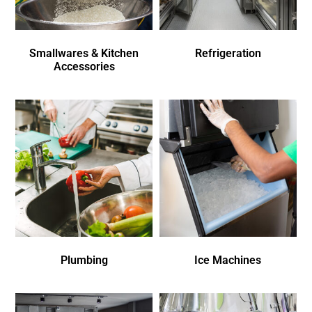
Smallwares & Kitchen
Refrigeration
Accessories
Plumbing
Ice Machines