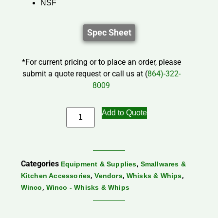
NSF
Spec Sheet
*For current pricing or to place an order, please
submit a quote request or call us at (
864)-322-
8009
Add to Quote
Categories
,
Equipment & Supplies
Smallwares &
,
,
,
Kitchen Accessories
Vendors
Whisks & Whips
,
Winco
Winco - Whisks & Whips