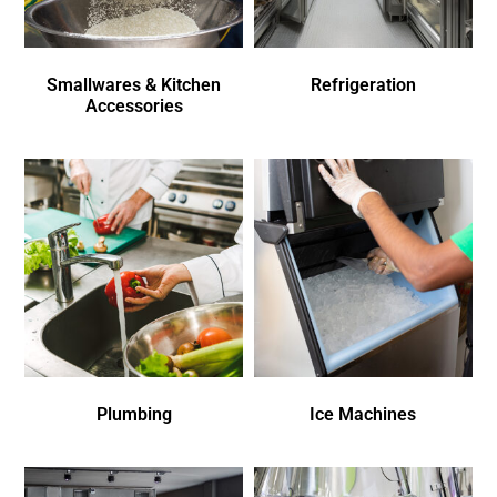
Smallwares & Kitchen
Refrigeration
Accessories
Plumbing
Ice Machines