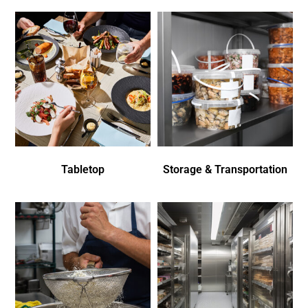
Tabletop
Storage & Transportation