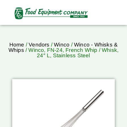
Home
/
Vendors
/
Winco
/
Winco - Whisks &
Whips
/ Winco, FN-24, French Whip / Whisk,
24″ L, Stainless Steel