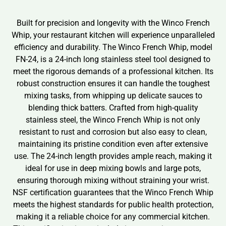
Built for precision and longevity with the Winco French
Whip, your restaurant kitchen will experience unparalleled
efficiency and durability. The Winco French Whip, model
FN-24, is a 24-inch long stainless steel tool designed to
meet the rigorous demands of a professional kitchen. Its
robust construction ensures it can handle the toughest
mixing tasks, from whipping up delicate sauces to
blending thick batters. Crafted from high-quality
stainless steel, the Winco French Whip is not only
resistant to rust and corrosion but also easy to clean,
maintaining its pristine condition even after extensive
use. The 24-inch length provides ample reach, making it
ideal for use in deep mixing bowls and large pots,
ensuring thorough mixing without straining your wrist.
NSF certification guarantees that the Winco French Whip
meets the highest standards for public health protection,
making it a reliable choice for any commercial kitchen.