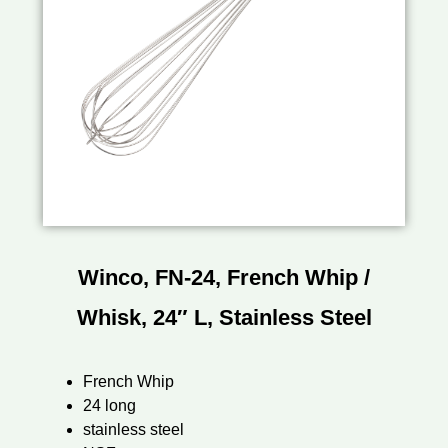
Winco, FN-24, French Whip /
Whisk, 24″ L, Stainless Steel
French Whip
24 long
stainless steel