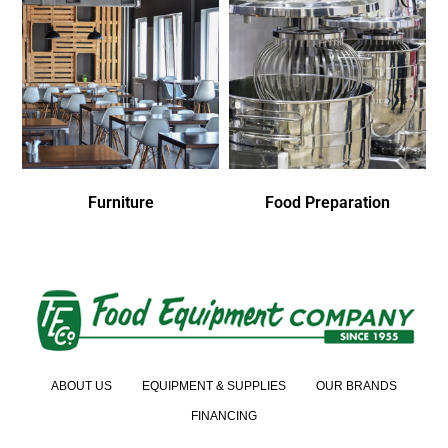
Furniture
Food Preparation
ABOUT US
EQUIPMENT & SUPPLIES
OUR BRANDS
FINANCING