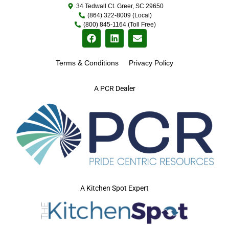
34 Tedwall Ct. Greer, SC 29650
(864) 322-8009 (Local)
(800) 845-1164 (Toll Free)
Terms & Conditions
Privacy Policy
A PCR Dealer
A Kitchen Spot Expert