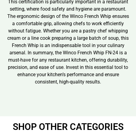
This certification is particularly important in a restaurant
setting, where food safety and hygiene are paramount.
The ergonomic design of the Winco French Whip ensures
a comfortable grip, allowing chefs to work efficiently
without fatigue. Whether you are a pastry chef whipping
cream or a line cook preparing a large batch of soup, this
French Whip is an indispensable tool in your culinary
arsenal. In summary, the Winco French Whip FN-24 is a
must-have for any restaurant kitchen, offering durability,
precision, and ease of use. Invest in this essential tool to
enhance your kitchen’s performance and ensure
consistent, high-quality results.
SHOP OTHER CATEGORIES