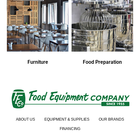
Furniture
Food Preparation
ABOUT US
EQUIPMENT & SUPPLIES
OUR BRANDS
FINANCING