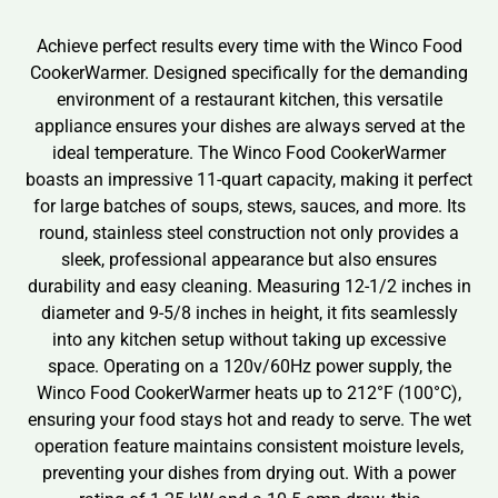
Achieve perfect results every time with the Winco Food
CookerWarmer. Designed specifically for the demanding
environment of a restaurant kitchen, this versatile
appliance ensures your dishes are always served at the
ideal temperature. The Winco Food CookerWarmer
boasts an impressive 11-quart capacity, making it perfect
for large batches of soups, stews, sauces, and more. Its
round, stainless steel construction not only provides a
sleek, professional appearance but also ensures
durability and easy cleaning. Measuring 12-1/2 inches in
diameter and 9-5/8 inches in height, it fits seamlessly
into any kitchen setup without taking up excessive
space. Operating on a 120v/60Hz power supply, the
Winco Food CookerWarmer heats up to 212°F (100°C),
ensuring your food stays hot and ready to serve. The wet
operation feature maintains consistent moisture levels,
preventing your dishes from drying out. With a power