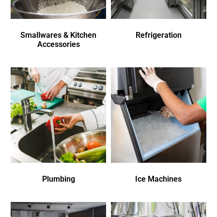
Smallwares & Kitchen
Refrigeration
Accessories
Plumbing
Ice Machines