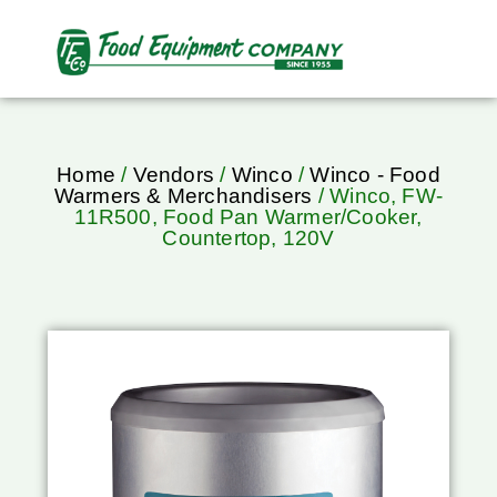
Home
/
Vendors
/
Winco
/
Winco - Food
Warmers & Merchandisers
/ Winco, FW-
11R500, Food Pan Warmer/Cooker,
Countertop, 120V