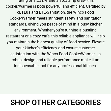
rating of 1.25 kW and a 10.5 amp draw, this
cooker/warmer is both powerful and efficient. Certified by
cETLus and ETL-Sanitation, the Winco Food
CookerWarmer meets stringent safety and sanitation
standards, giving you peace of mind in a busy kitchen
environment. Whether you’re running a bustling
restaurant or a cozy café, this reliable appliance will help
you maintain the highest quality of food service. Elevate
your kitchen’s efficiency and ensure customer
satisfaction with the Winco Food CookerWarmer. Its
robust design and reliable performance make it an
indispensable tool for any professional kitchen.
SHOP OTHER CATEGORIES