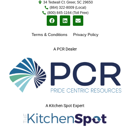
34 Tedwall Ct. Greer, SC 29650
(864) 322-8009 (Local)
(800) 845-1164 (Toll Free)
Terms & Conditions
Privacy Policy
A PCR Dealer
A Kitchen Spot Expert