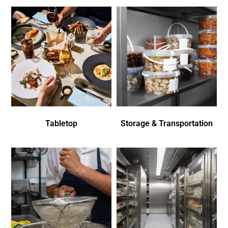
Tabletop
Storage & Transportation