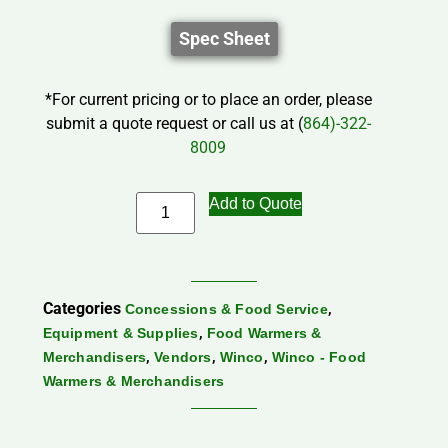
Spec Sheet
*For current pricing or to place an order, please
submit a quote request or call us at (
864)-322-
8009
Add to Quote
Categories
,
Concessions & Food Service
,
Equipment & Supplies
Food Warmers &
,
,
,
Merchandisers
Vendors
Winco
Winco - Food
Warmers & Merchandisers