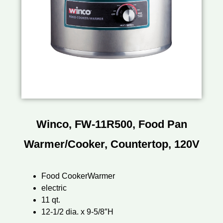
Winco, FW-11R500, Food Pan
Warmer/Cooker, Countertop, 120V
Food CookerWarmer
electric
11 qt.
12-1/2 dia. x 9-5/8″H