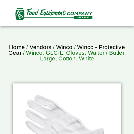
Home
/
Vendors
/
Winco
/
Winco - Protective
Gear
/ Winco, GLC-L, Gloves, Waiter / Butler,
Large, Cotton, White