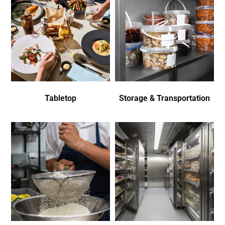
Tabletop
Storage & Transportation