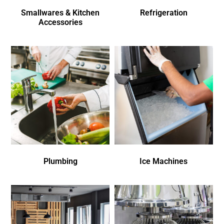
Smallwares & Kitchen
Refrigeration
Accessories
Plumbing
Ice Machines