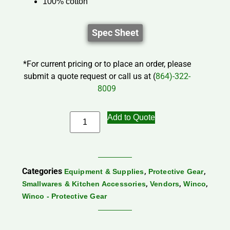
100% cotton
Spec Sheet
*For current pricing or to place an order, please
submit a quote request or call us at (
864)-322-
8009
Add to Quote
Categories
,
,
Equipment & Supplies
Protective Gear
,
,
,
Smallwares & Kitchen Accessories
Vendors
Winco
Winco - Protective Gear