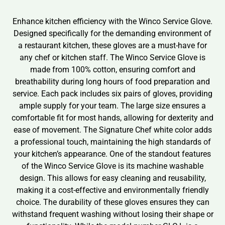
Enhance kitchen efficiency with the Winco Service Glove.
Designed specifically for the demanding environment of
a restaurant kitchen, these gloves are a must-have for
any chef or kitchen staff. The Winco Service Glove is
made from 100% cotton, ensuring comfort and
breathability during long hours of food preparation and
service. Each pack includes six pairs of gloves, providing
ample supply for your team. The large size ensures a
comfortable fit for most hands, allowing for dexterity and
ease of movement. The Signature Chef white color adds
a professional touch, maintaining the high standards of
your kitchen’s appearance. One of the standout features
of the Winco Service Glove is its machine washable
design. This allows for easy cleaning and reusability,
making it a cost-effective and environmentally friendly
choice. The durability of these gloves ensures they can
withstand frequent washing without losing their shape or