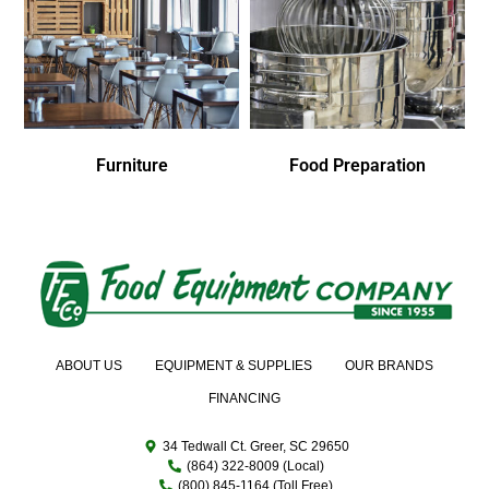
Furniture
Food Preparation
ABOUT US
EQUIPMENT & SUPPLIES
OUR BRANDS
FINANCING
34 Tedwall Ct. Greer, SC 29650
(864) 322-8009 (Local)
(800) 845-1164 (Toll Free)