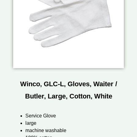
Winco, GLC-L, Gloves, Waiter /
Butler, Large, Cotton, White
Service Glove
large
machine washable