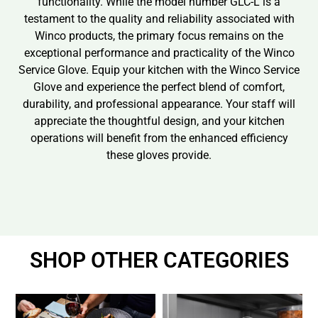
functionality. While the model number GLC-L is a
testament to the quality and reliability associated with
Winco products, the primary focus remains on the
exceptional performance and practicality of the Winco
Service Glove. Equip your kitchen with the Winco Service
Glove and experience the perfect blend of comfort,
durability, and professional appearance. Your staff will
appreciate the thoughtful design, and your kitchen
operations will benefit from the enhanced efficiency
these gloves provide.
SHOP OTHER CATEGORIES