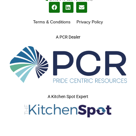
Terms & Conditions
Privacy Policy
A PCR Dealer
A Kitchen Spot Expert