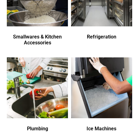
Smallwares & Kitchen
Refrigeration
Accessories
Plumbing
Ice Machines