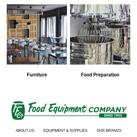
Furniture
Food Preparation
ABOUT US
EQUIPMENT & SUPPLIES
OUR BRANDS