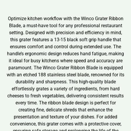
Optimize kitchen workflow with the Winco Grater Ribbon
Blade, a must-have tool for any professional restaurant
setting. Designed with precision and efficiency in mind,
this grater features a 13-15 black soft grip handle that
ensures comfort and control during extended use. The
handle’s ergonomic design reduces hand fatigue, making
it ideal for busy kitchens where speed and accuracy are
paramount. The Winco Grater Ribbon Blade is equipped
with an etched 188 stainless steel blade, renowned for its
durability and sharpness. This high-quality blade
effortlessly grates a variety of ingredients, from hard
cheeses to fresh vegetables, delivering consistent results
every time. The ribbon blade design is perfect for
creating fine, delicate shreds that enhance the
presentation and texture of your dishes. For added
convenience, this grater comes with a protective cover,
ensuring safe storage and prolonging the life of the