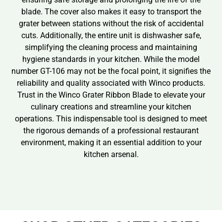
blade. The cover also makes it easy to transport the
grater between stations without the risk of accidental
cuts. Additionally, the entire unit is dishwasher safe,
simplifying the cleaning process and maintaining
hygiene standards in your kitchen. While the model
number GT-106 may not be the focal point, it signifies the
reliability and quality associated with Winco products.
Trust in the Winco Grater Ribbon Blade to elevate your
culinary creations and streamline your kitchen
operations. This indispensable tool is designed to meet
the rigorous demands of a professional restaurant
environment, making it an essential addition to your
kitchen arsenal.