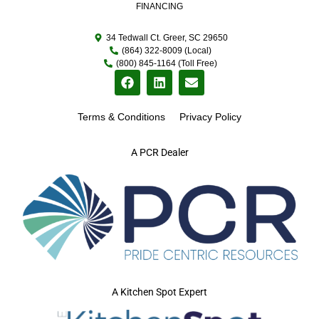
FINANCING
34 Tedwall Ct. Greer, SC 29650
(864) 322-8009 (Local)
(800) 845-1164 (Toll Free)
Terms & Conditions
Privacy Policy
A PCR Dealer
A Kitchen Spot Expert