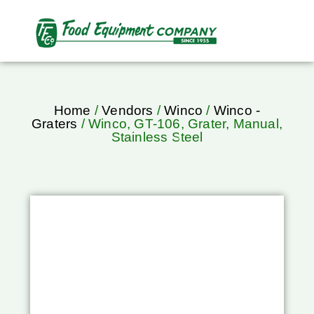
Home
/
Vendors
/
Winco
/
Winco -
Graters
/ Winco, GT-106, Grater, Manual,
Stainless Steel