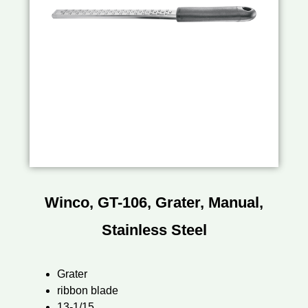
Winco, GT-106, Grater, Manual,
Stainless Steel
Grater
ribbon blade
13-1/15