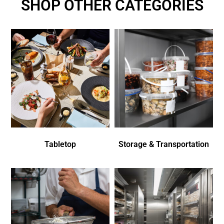
SHOP OTHER CATEGORIES
Tabletop
Storage & Transportation