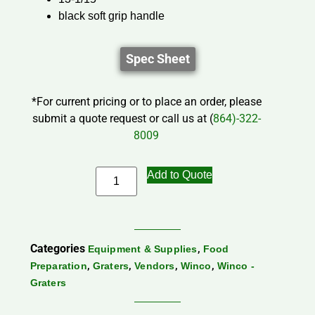
black soft grip handle
Spec Sheet
*For current pricing or to place an order, please
submit a quote request or call us at (
864)-322-
8009
Add to Quote
Categories
,
Equipment & Supplies
Food
,
,
,
,
Preparation
Graters
Vendors
Winco
Winco -
Graters