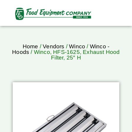
Home
/
Vendors
/
Winco
/
Winco -
Hoods
/ Winco, HFS-1625, Exhaust Hood
Filter, 25″ H