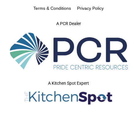
Terms & Conditions
Privacy Policy
A PCR Dealer
A Kitchen Spot Expert