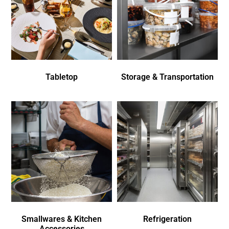
Tabletop
Storage & Transportation
Smallwares & Kitchen
Refrigeration
Accessories