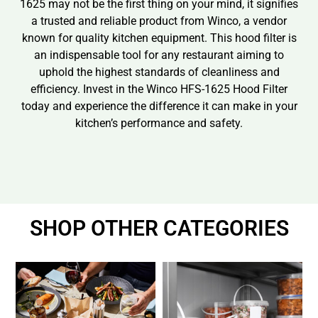
1625 may not be the first thing on your mind, it signifies
a trusted and reliable product from Winco, a vendor
known for quality kitchen equipment. This hood filter is
an indispensable tool for any restaurant aiming to
uphold the highest standards of cleanliness and
efficiency. Invest in the Winco HFS-1625 Hood Filter
today and experience the difference it can make in your
kitchen’s performance and safety.
SHOP OTHER CATEGORIES