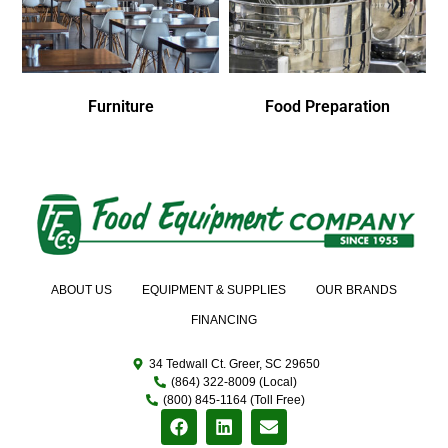
Furniture
Food Preparation
ABOUT US
EQUIPMENT & SUPPLIES
OUR BRANDS
FINANCING
34 Tedwall Ct. Greer, SC 29650
(864) 322-8009 (Local)
(800) 845-1164 (Toll Free)