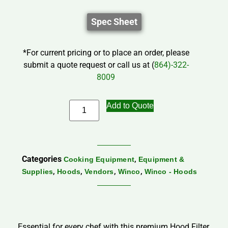
Spec Sheet
*For current pricing or to place an order, please
submit a quote request or call us at (
864)-322-
8009
Add to Quote
Categories
,
Cooking Equipment
Equipment &
,
,
,
,
Supplies
Hoods
Vendors
Winco
Winco - Hoods
Essential for every chef with this premium Hood Filter,