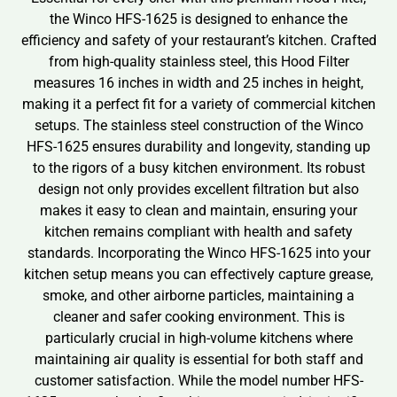
the Winco HFS-1625 is designed to enhance the
efficiency and safety of your restaurant’s kitchen. Crafted
from high-quality stainless steel, this Hood Filter
measures 16 inches in width and 25 inches in height,
making it a perfect fit for a variety of commercial kitchen
setups. The stainless steel construction of the Winco
HFS-1625 ensures durability and longevity, standing up
to the rigors of a busy kitchen environment. Its robust
design not only provides excellent filtration but also
makes it easy to clean and maintain, ensuring your
kitchen remains compliant with health and safety
standards. Incorporating the Winco HFS-1625 into your
kitchen setup means you can effectively capture grease,
smoke, and other airborne particles, maintaining a
cleaner and safer cooking environment. This is
particularly crucial in high-volume kitchens where
maintaining air quality is essential for both staff and
customer satisfaction. While the model number HFS-