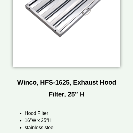
Winco, HFS-1625, Exhaust Hood
Filter, 25″ H
Hood Filter
16″W x 25″H
stainless steel