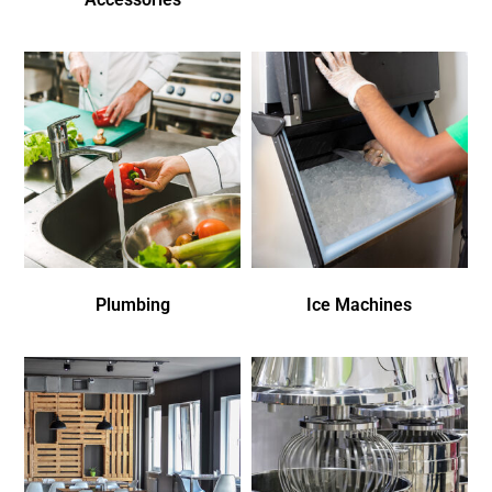
Plumbing
Ice Machines