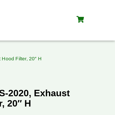
Hood Filter, 20″ H
S-2020, Exhaust
r, 20″ H