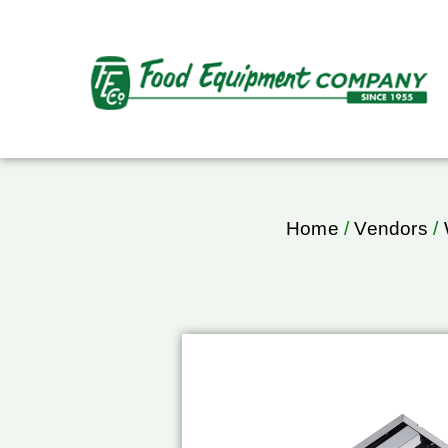
Home
/
Vendors
/