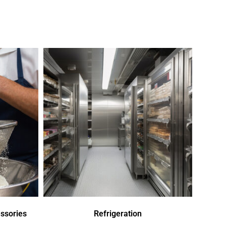
ssories
Refrigeration