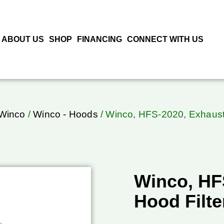
ABOUT US
SHOP
FINANCING
CONNECT WITH US
Winco
/
Winco - Hoods
/ Winco, HFS-2020, Exhaust 
Winco, HF
Hood Filte