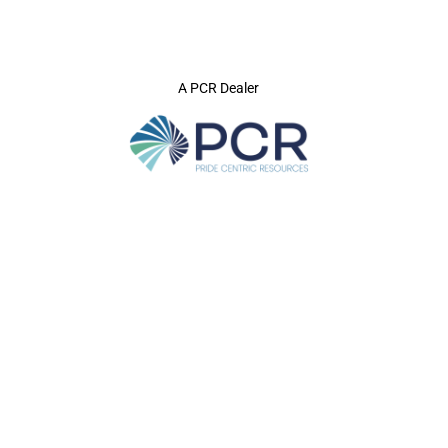
A PCR Dealer