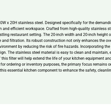
20W x 20H stainless steel. Designed specifically for the demand
n and efficient workspace. Crafted from high-quality stainless st
stling restaurant setting. The 20-inch width and 20-inch height of 
nd filtration. Its robust construction not only enhances the over
vironment by reducing the risk of fire hazards. Incorporating the
sign. The stainless steel material is easy to clean and maintain
his filter will help extend the life of your kitchen equipment an
 ordering or inventory purposes, the primary focus remains on 
this essential kitchen component to enhance the safety, cleanline