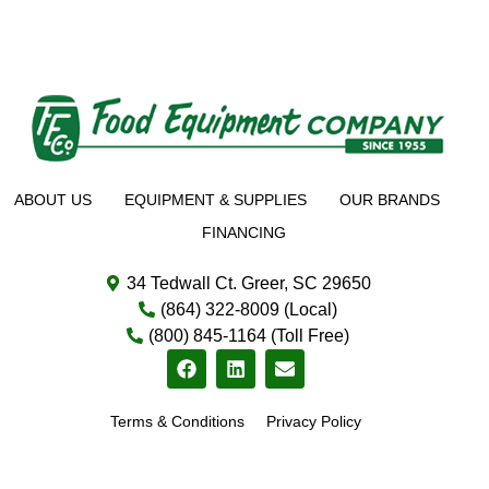
ABOUT US
EQUIPMENT & SUPPLIES
OUR BRANDS
FINANCING
34 Tedwall Ct. Greer, SC 29650
(864) 322-8009 (Local)
(800) 845-1164 (Toll Free)
Terms & Conditions
Privacy Policy