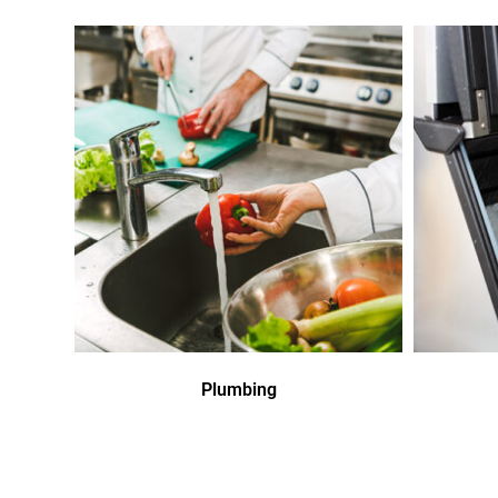
Plumbing