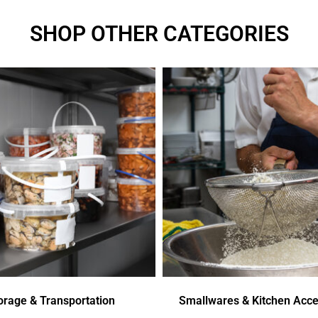
SHOP OTHER CATEGORIES
orage & Transportation
Smallwares & Kitchen Acce