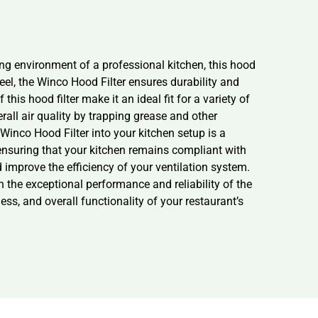
ing environment of a professional kitchen, this hood
eel, the Winco Hood Filter ensures durability and
this hood filter make it an ideal fit for a variety of
all air quality by trapping grease and other
 Winco Hood Filter into your kitchen setup is a
, ensuring that your kitchen remains compliant with
d improve the efficiency of your ventilation system.
the exceptional performance and reliability of the
ss, and overall functionality of your restaurant’s