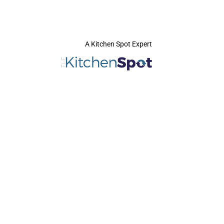
A Kitchen Spot Expert