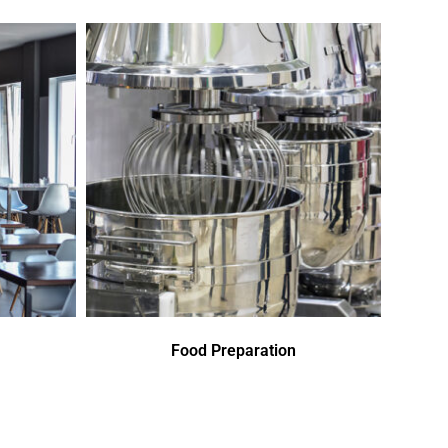
Food Preparation