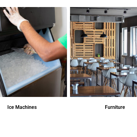
Ice Machines
Furniture