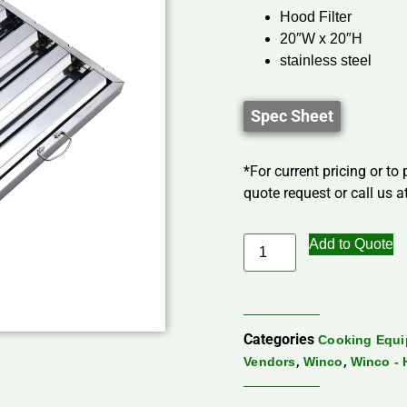
Hood Filter
20″W x 20″H
stainless steel
Spec Sheet
*For current pricing or to
quote request or call us at
Add to Quote
Categories
Cooking Equ
,
,
Vendors
Winco
Winco -