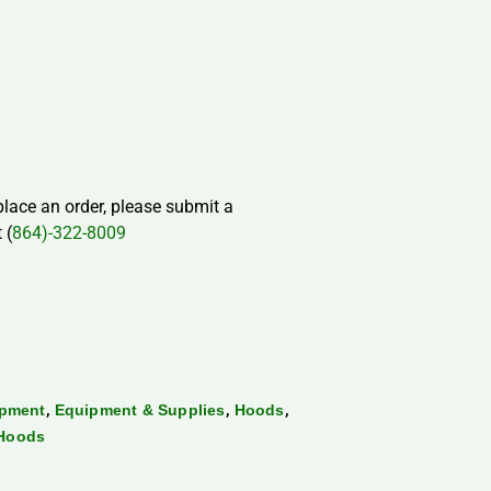
 place an order, please submit a
 (
864)-322-8009
,
,
,
ipment
Equipment & Supplies
Hoods
 Hoods