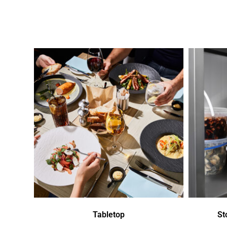
Tabletop
St