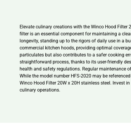
Elevate culinary creations with the Winco Hood Filter 
filter is an essential component for maintaining a clea
longevity, standing up to the rigors of daily use in a bu
commercial kitchen hoods, providing optimal coverage a
particulates but also contributes to a safer cooking en
straightforward process, thanks to its user-friendly de
health and safety regulations. Regular maintenance of t
While the model number HFS-2020 may be referenced for
Winco Hood Filter 20W x 20H stainless steel. Invest in 
culinary operations.