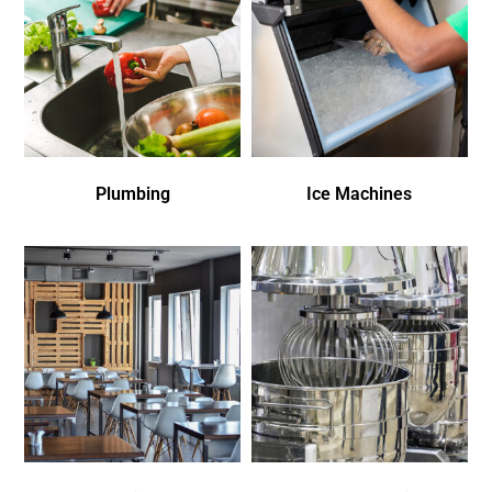
Plumbing
Ice Machines