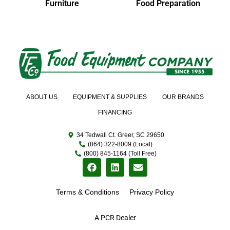
Furniture
Food Preparation
ABOUT US
EQUIPMENT & SUPPLIES
OUR BRANDS
FINANCING
34 Tedwall Ct. Greer, SC 29650
(864) 322-8009 (Local)
(800) 845-1164 (Toll Free)
Terms & Conditions
Privacy Policy
A PCR Dealer