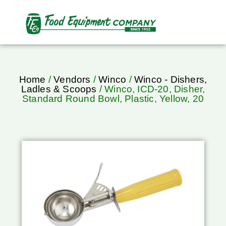
Home
/
Vendors
/
Winco
/
Winco - Dishers,
Ladles & Scoops
/ Winco, ICD-20, Disher,
Standard Round Bowl, Plastic, Yellow, 20