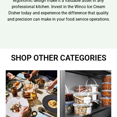
ergonomic design make it a valuable asset in any
professional kitchen. Invest in the Winco Ice Cream
Disher today and experience the difference that quality
and precision can make in your food service operations.
SHOP OTHER CATEGORIES