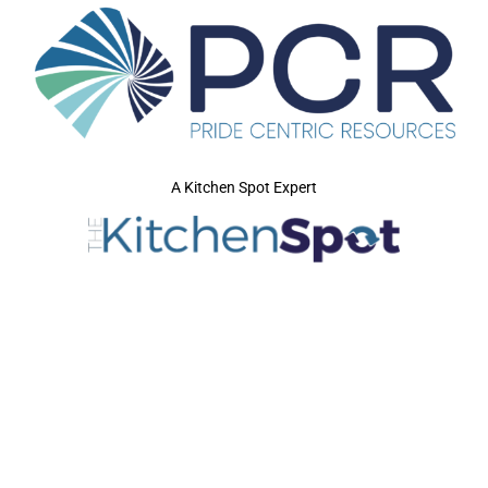
A Kitchen Spot Expert