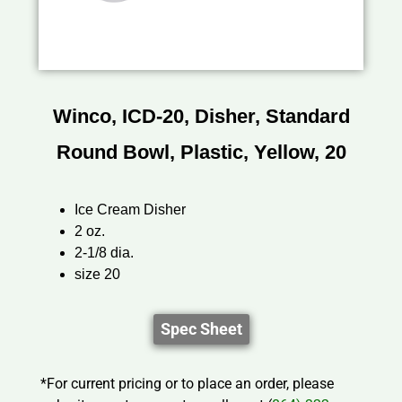
Winco, ICD-20, Disher, Standard
Round Bowl, Plastic, Yellow, 20
Ice Cream Disher
2 oz.
2-1/8 dia.
size 20
Spec Sheet
*For current pricing or to place an order, please