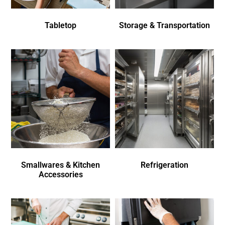
Tabletop
Storage & Transportation
Smallwares & Kitchen
Refrigeration
Accessories