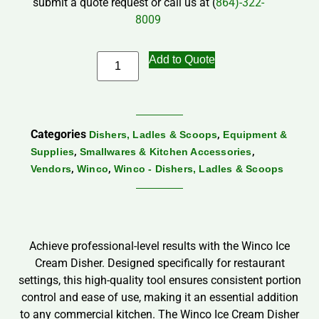
submit a quote request or call us at (
864)-322-
8009
Add to Quote
Categories
,
Dishers, Ladles & Scoops
Equipment &
,
,
Supplies
Smallwares & Kitchen Accessories
,
,
Vendors
Winco
Winco - Dishers, Ladles & Scoops
Achieve professional-level results with the Winco Ice
Cream Disher. Designed specifically for restaurant
settings, this high-quality tool ensures consistent portion
control and ease of use, making it an essential addition
to any commercial kitchen. The Winco Ice Cream Disher