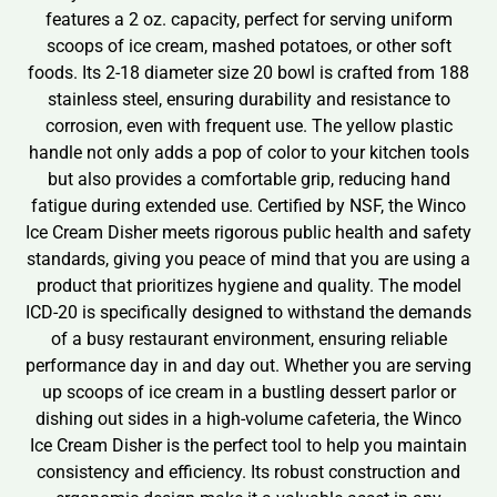
features a 2 oz. capacity, perfect for serving uniform
scoops of ice cream, mashed potatoes, or other soft
foods. Its 2-18 diameter size 20 bowl is crafted from 188
stainless steel, ensuring durability and resistance to
corrosion, even with frequent use. The yellow plastic
handle not only adds a pop of color to your kitchen tools
but also provides a comfortable grip, reducing hand
fatigue during extended use. Certified by NSF, the Winco
Ice Cream Disher meets rigorous public health and safety
standards, giving you peace of mind that you are using a
product that prioritizes hygiene and quality. The model
ICD-20 is specifically designed to withstand the demands
of a busy restaurant environment, ensuring reliable
performance day in and day out. Whether you are serving
up scoops of ice cream in a bustling dessert parlor or
dishing out sides in a high-volume cafeteria, the Winco
Ice Cream Disher is the perfect tool to help you maintain
consistency and efficiency. Its robust construction and