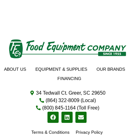
ABOUT US
EQUIPMENT & SUPPLIES
OUR BRANDS
FINANCING
34 Tedwall Ct. Greer, SC 29650
(864) 322-8009 (Local)
(800) 845-1164 (Toll Free)
Terms & Conditions
Privacy Policy