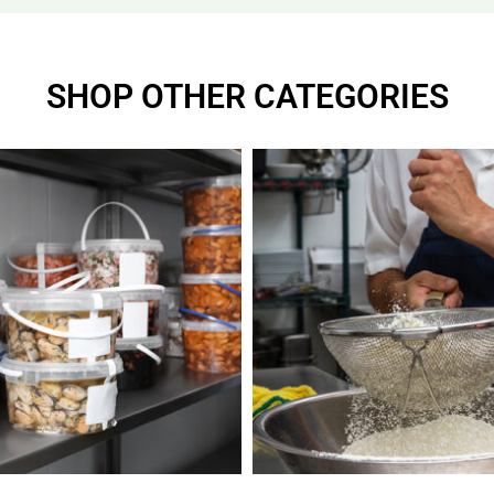
SHOP OTHER CATEGORIES