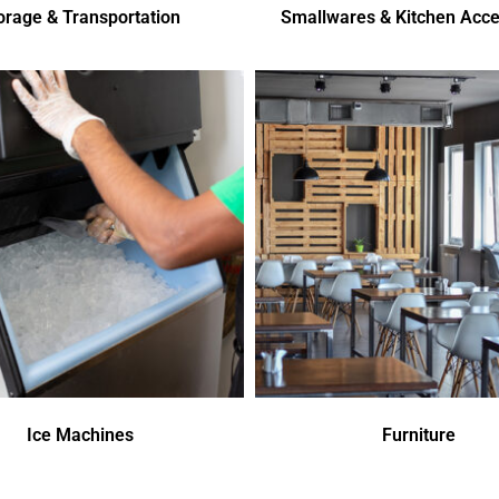
orage & Transportation
Smallwares & Kitchen Acce
Ice Machines
Furniture