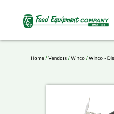
Home
/
Vendors
/
Winco
/
Winco - Di