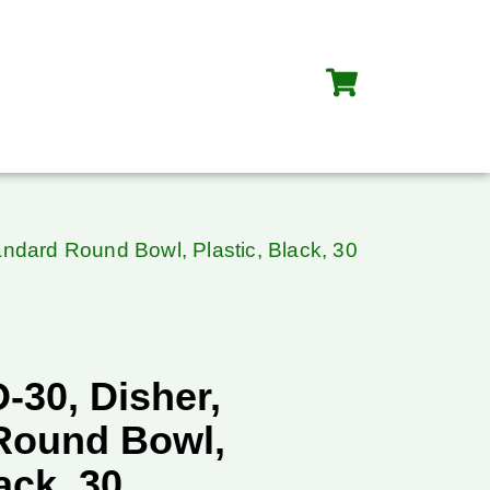
andard Round Bowl, Plastic, Black, 30
-30, Disher,
Round Bowl,
ack, 30