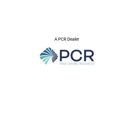
A PCR Dealer