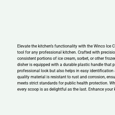
Elevate the kitchen’s functionality with the Winco Ice
tool for any professional kitchen. Crafted with precisi
consistent portions of ice cream, sorbet, or other fro
disher is equipped with a durable plastic handle that 
professional look but also helps in easy identification
quality material is resistant to rust and corrosion, ensu
meets strict standards for public health protection. Wh
every scoop is as delightful as the last. Enhance your 