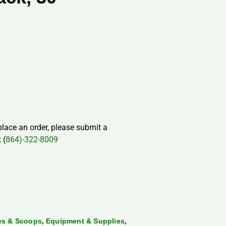
 place an order, please submit a
 (
864)-322-8009
,
,
les & Scoops
Equipment & Supplies