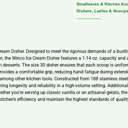
Smallwares & Kitchen Ac
Dishers, Ladles & Scoop
 Cream Disher. Designed to meet the rigorous demands of a bustli
on, the Winco Ice Cream Disher features a 1-14 oz. capacity and a
zen desserts. The size 30 disher ensures that each scoop is unifo
provides a comfortable grip, reducing hand fatigue during extend
 among other kitchen tools. Constructed from 188 stainless steel,
ring longevity and reliability in a high-volume setting. Additionall
ether you’re serving up classic vanilla or an artisanal gelato, th
kitchen’s efficiency and maintain the highest standards of qualit