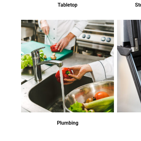
Tabletop
St
Plumbing