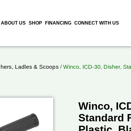
ABOUT US
SHOP
FINANCING
CONNECT WITH US
shers, Ladles & Scoops
/ Winco, ICD-30, Disher, St
Winco, ICD
Standard 
Plastic, Bl