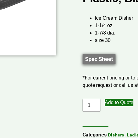
Ice Cream Disher
1-1/4 oz.
1-7/8 dia.
size 30
Spec Sheet
*For current pricing or to
quote request or call us at
Add to Quote
Categories
Dishers, Lad