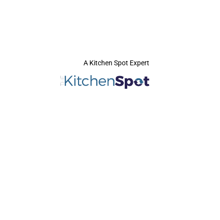
A Kitchen Spot Expert