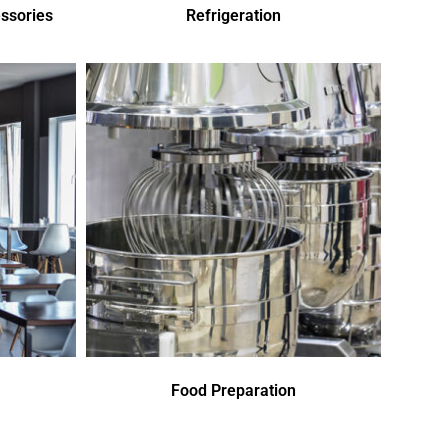
ssories
Refrigeration
Food Preparation