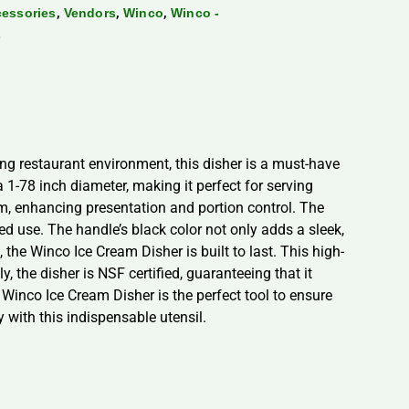
,
,
,
cessories
Vendors
Winco
Winco -
s
ng restaurant environment, this disher is a must-have
 1-78 inch diameter, making it perfect for serving
rm, enhancing presentation and portion control. The
ed use. The handle’s black color not only adds a sleek,
 the Winco Ice Cream Disher is built to last. This high-
y, the disher is NSF certified, guaranteeing that it
e Winco Ice Cream Disher is the perfect tool to ensure
y with this indispensable utensil.