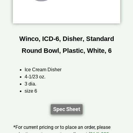
Winco, ICD-6, Disher, Standard
Round Bowl, Plastic, White, 6
Ice Cream Disher
4-1/23 oz.
3 dia.
size 6
Spec Sheet
*For current pricing or to place an order, please