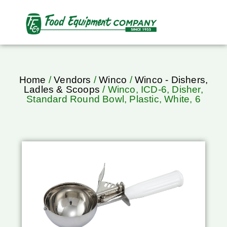
Home
/
Vendors
/
Winco
/
Winco - Dishers,
Ladles & Scoops
/ Winco, ICD-6, Disher,
Standard Round Bowl, Plastic, White, 6