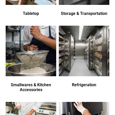
Tabletop
Storage & Transportation
Smallwares & Kitchen
Refrigeration
Accessories