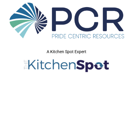
A Kitchen Spot Expert