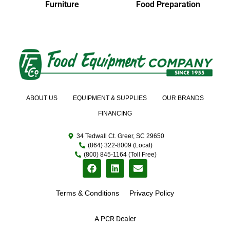
Furniture
Food Preparation
ABOUT US
EQUIPMENT & SUPPLIES
OUR BRANDS
FINANCING
34 Tedwall Ct. Greer, SC 29650
(864) 322-8009 (Local)
(800) 845-1164 (Toll Free)
Terms & Conditions
Privacy Policy
A PCR Dealer