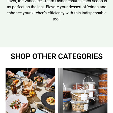
flavor, the Winco Ice Cream Disher ensures each scoop is
as perfect as the last. Elevate your dessert offerings and
enhance your kitchen’s efficiency with this indispensable
tool.
SHOP OTHER CATEGORIES