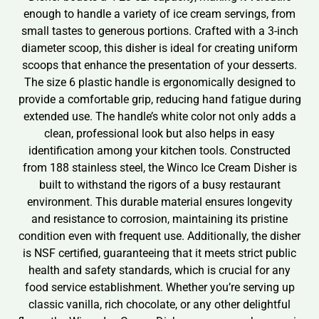
enough to handle a variety of ice cream servings, from
small tastes to generous portions. Crafted with a 3-inch
diameter scoop, this disher is ideal for creating uniform
scoops that enhance the presentation of your desserts.
The size 6 plastic handle is ergonomically designed to
provide a comfortable grip, reducing hand fatigue during
extended use. The handle’s white color not only adds a
clean, professional look but also helps in easy
identification among your kitchen tools. Constructed
from 188 stainless steel, the Winco Ice Cream Disher is
built to withstand the rigors of a busy restaurant
environment. This durable material ensures longevity
and resistance to corrosion, maintaining its pristine
condition even with frequent use. Additionally, the disher
is NSF certified, guaranteeing that it meets strict public
health and safety standards, which is crucial for any
food service establishment. Whether you’re serving up
classic vanilla, rich chocolate, or any other delightful