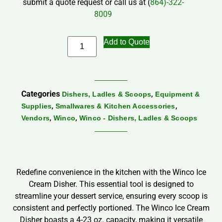
submit a quote request or call us at (
864)-322-
8009
Add to Quote
Categories
,
Dishers, Ladles & Scoops
Equipment &
,
,
Supplies
Smallwares & Kitchen Accessories
,
,
Vendors
Winco
Winco - Dishers, Ladles & Scoops
Redefine convenience in the kitchen with the Winco Ice
Cream Disher. This essential tool is designed to
streamline your dessert service, ensuring every scoop is
consistent and perfectly portioned. The Winco Ice Cream
Disher boasts a 4-23 oz. capacity, making it versatile