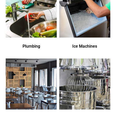
Plumbing
Ice Machines