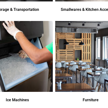
orage & Transportation
Smallwares & Kitchen Acce
Ice Machines
Furniture