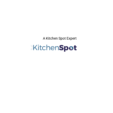
A Kitchen Spot Expert