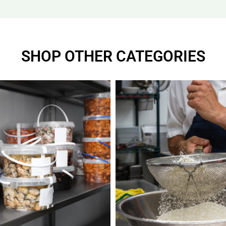
SHOP OTHER CATEGORIES