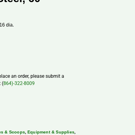
16 dia.
 place an order, please submit a
 (
864)-322-8009
,
,
les & Scoops
Equipment & Supplies