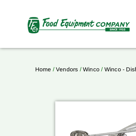
Home
/
Vendors
/
Winco
/
Winco - Dis