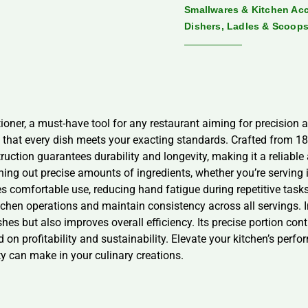
Smallwares & Kitchen Ac
Dishers, Ladles & Scoop
oner, a must-have tool for any restaurant aiming for precision an
g that every dish meets your exacting standards. Crafted from 18/
ruction guarantees durability and longevity, making it a reliable 
oning out precise amounts of ingredients, whether you’re servin
 comfortable use, reducing hand fatigue during repetitive task
kitchen operations and maintain consistency across all servings. 
shes but also improves overall efficiency. Its precise portion c
d on profitability and sustainability. Elevate your kitchen’s per
ty can make in your culinary creations.