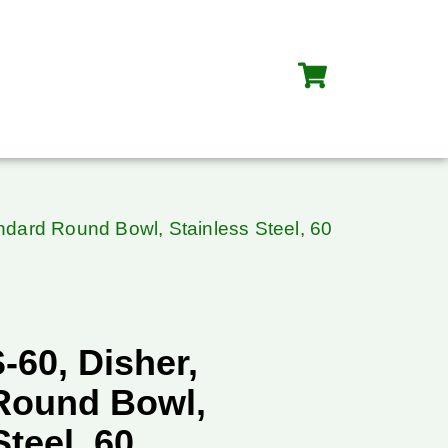
ndard Round Bowl, Stainless Steel, 60
-60, Disher,
Round Bowl,
Steel, 60