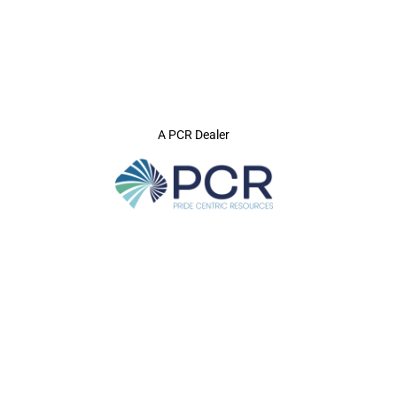
A PCR Dealer