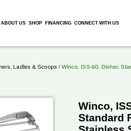
ABOUT US
SHOP
FINANCING
CONNECT WITH US
hers, Ladles & Scoops
/ Winco, ISS-60, Disher, Sta
Winco, ISS
Standard 
Stainless 