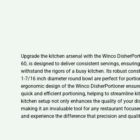
Upgrade the kitchen arsenal with the Winco DisherPorti
60, is designed to deliver consistent servings, ensurin
withstand the rigors of a busy kitchen. Its robust const
1-7/16 inch diameter round bowl are perfect for porti
ergonomic design of the Winco DisherPortioner ensures
quick and efficient portioning, helping to streamline 
kitchen setup not only enhances the quality of your di
making it an invaluable tool for any restaurant focuse
and experience the difference that precision and quali