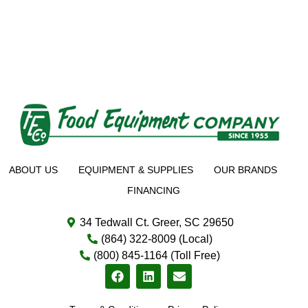
ABOUT US
EQUIPMENT & SUPPLIES
OUR BRANDS
FINANCING
34 Tedwall Ct. Greer, SC 29650
(864) 322-8009 (Local)
(800) 845-1164 (Toll Free)