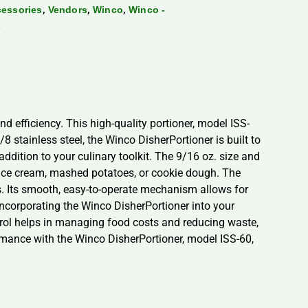
,
,
,
cessories
Vendors
Winco
Winco -
s
d efficiency. This high-quality portioner, model ISS-
8 stainless steel, the Winco DisherPortioner is built to
addition to your culinary toolkit. The 9/16 oz. size and
g ice cream, mashed potatoes, or cookie dough. The
s. Its smooth, easy-to-operate mechanism allows for
Incorporating the Winco DisherPortioner into your
ontrol helps in managing food costs and reducing waste,
formance with the Winco DisherPortioner, model ISS-60,