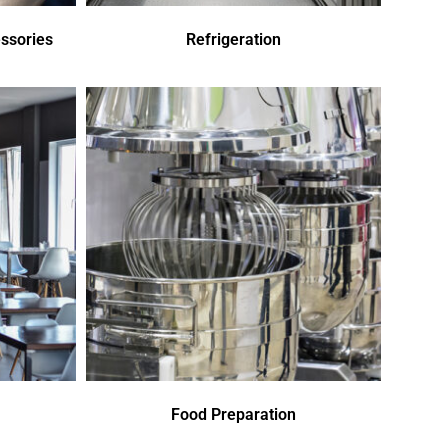
ssories
Refrigeration
Food Preparation