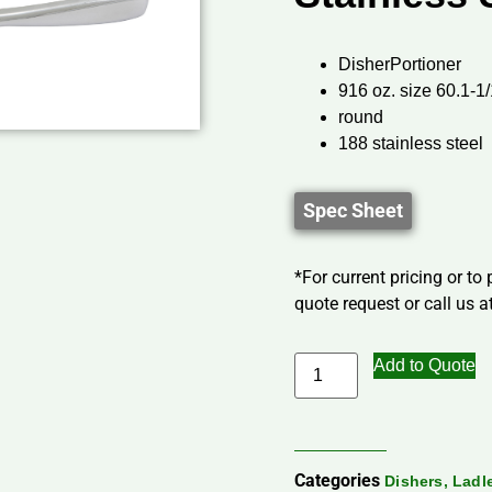
DisherPortioner
916 oz. size 60.1-1/
round
188 stainless steel
Spec Sheet
*For current pricing or to
quote request or call us at
Add to Quote
Categories
Dishers, Lad