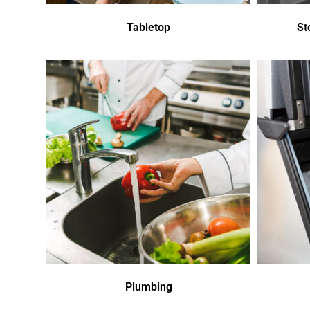
Tabletop
St
Plumbing