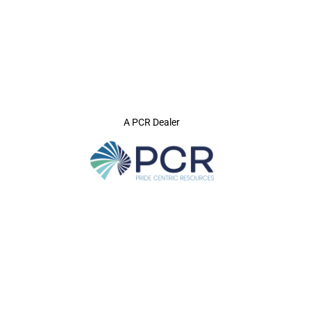
A PCR Dealer