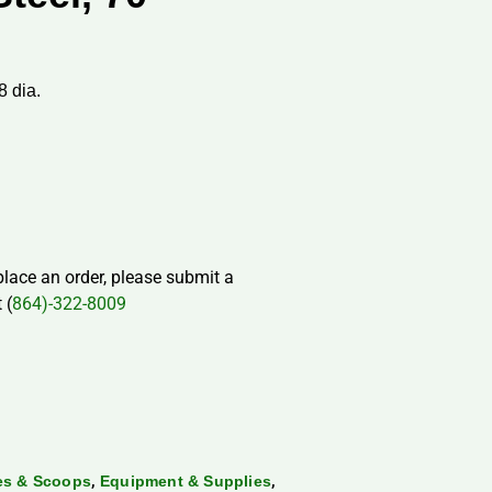
8 dia.
 place an order, please submit a
 (
864)-322-8009
,
,
les & Scoops
Equipment & Supplies