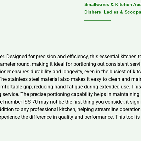
Smallwares & Kitchen Ac
Dishers, Ladles & Scoop
. Designed for precision and efficiency, this essential kitchen to
ameter round, making it ideal for portioning out consistent serv
oner ensures durability and longevity, even in the busiest of ki
e stainless steel material also makes it easy to clean and mai
mfortable grip, reducing hand fatigue during extended use. This
ervice. The precise portioning capability helps in maintaining c
 number ISS-70 may not be the first thing you consider, it signi
ddition to any professional kitchen, helping streamline operatio
erience the difference in quality and performance. This tool is n