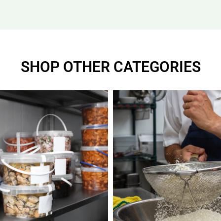
SHOP OTHER CATEGORIES