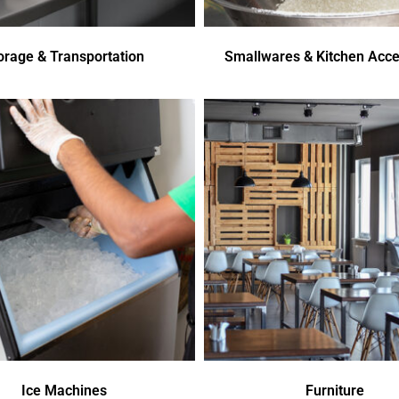
orage & Transportation
Smallwares & Kitchen Acce
Ice Machines
Furniture