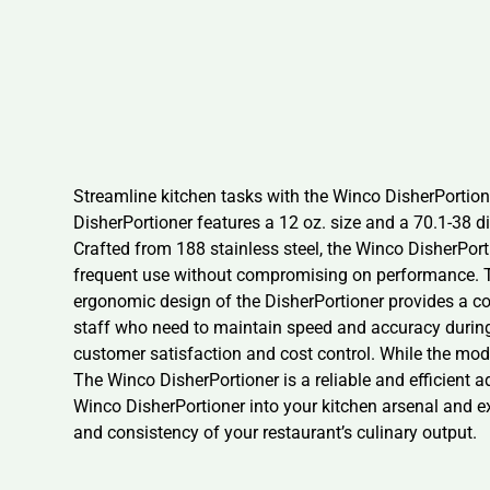
Streamline kitchen tasks with the Winco DisherPortioner
DisherPortioner features a 12 oz. size and a 70.1-38 di
Crafted from 188 stainless steel, the Winco DisherPorti
frequent use without compromising on performance. Th
ergonomic design of the DisherPortioner provides a co
staff who need to maintain speed and accuracy during s
customer satisfaction and cost control. While the model
The Winco DisherPortioner is a reliable and efficient a
Winco DisherPortioner into your kitchen arsenal and exp
and consistency of your restaurant’s culinary output.