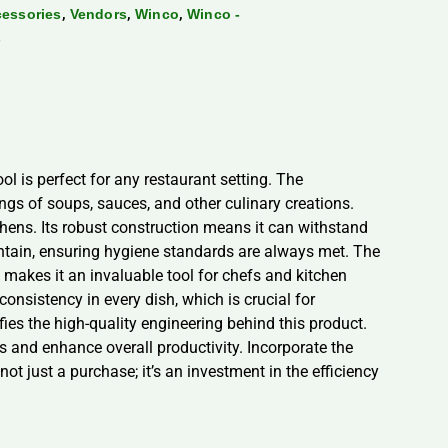
,
,
,
cessories
Vendors
Winco
Winco -
s
ol is perfect for any restaurant setting. The
ings of soups, sauces, and other culinary creations.
tchens. Its robust construction means it can withstand
ntain, ensuring hygiene standards are always met. The
 makes it an invaluable tool for chefs and kitchen
onsistency in every dish, which is crucial for
fies the high-quality engineering behind this product.
ns and enhance overall productivity. Incorporate the
ot just a purchase; it’s an investment in the efficiency