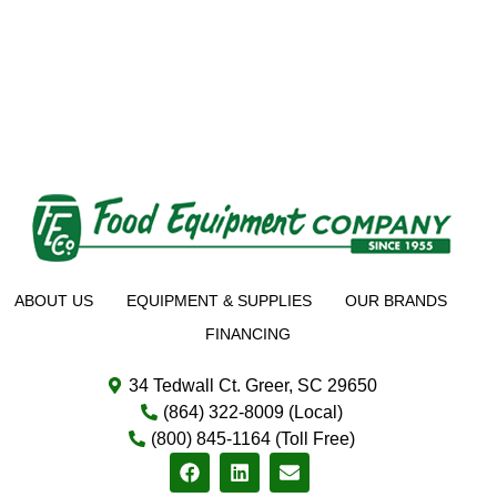
ABOUT US
EQUIPMENT & SUPPLIES
OUR BRANDS
FINANCING
34 Tedwall Ct. Greer, SC 29650
(864) 322-8009 (Local)
(800) 845-1164 (Toll Free)