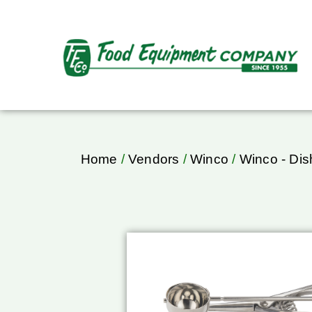
Home
/
Vendors
/
Winco
/
Winco - Dis