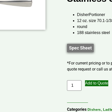
DisherPortioner
12 oz. size 70.1-1/3
round
188 stainless steel
Spec Sheet
*For current pricing or to
quote request or call us at
Add to Quote
Categories
Dishers, Lad