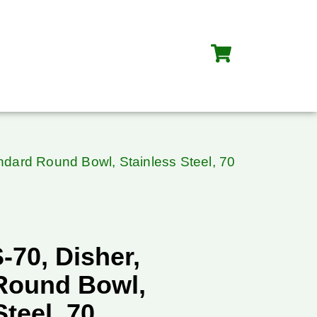
ndard Round Bowl, Stainless Steel, 70
-70, Disher,
Round Bowl,
Steel, 70