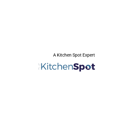
A Kitchen Spot Expert