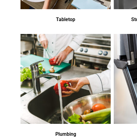
Tabletop
St
Plumbing