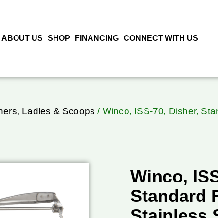
ABOUT US
SHOP
FINANCING
CONNECT WITH US
hers, Ladles & Scoops
/ Winco, ISS-70, Disher, Sta
Winco, ISS
Standard 
Stainless 