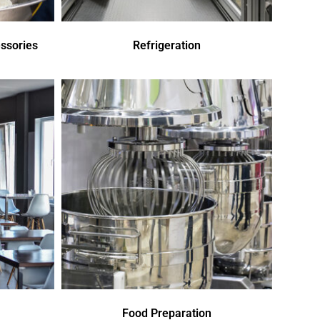
ssories
Refrigeration
Food Preparation