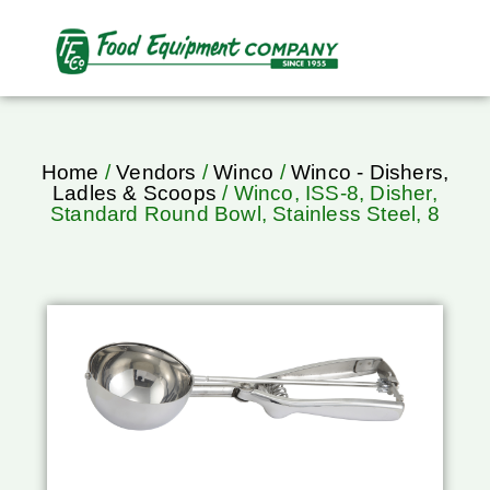
Home
/
Vendors
/
Winco
/
Winco - Dishers,
Ladles & Scoops
/ Winco, ISS-8, Disher,
Standard Round Bowl, Stainless Steel, 8