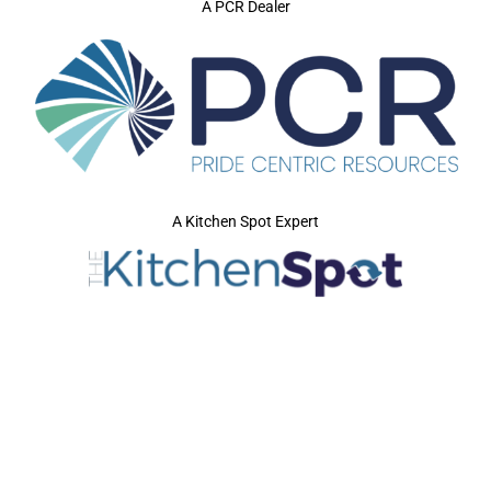
A PCR Dealer
A Kitchen Spot Expert