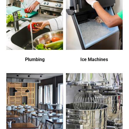
Plumbing
Ice Machines