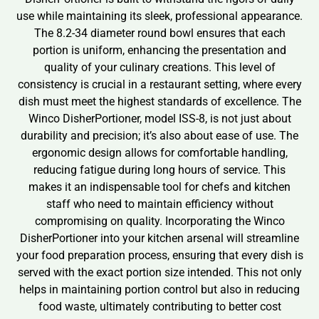
use while maintaining its sleek, professional appearance.
The 8.2-34 diameter round bowl ensures that each
portion is uniform, enhancing the presentation and
quality of your culinary creations. This level of
consistency is crucial in a restaurant setting, where every
dish must meet the highest standards of excellence. The
Winco DisherPortioner, model ISS-8, is not just about
durability and precision; it’s also about ease of use. The
ergonomic design allows for comfortable handling,
reducing fatigue during long hours of service. This
makes it an indispensable tool for chefs and kitchen
staff who need to maintain efficiency without
compromising on quality. Incorporating the Winco
DisherPortioner into your kitchen arsenal will streamline
your food preparation process, ensuring that every dish is
served with the exact portion size intended. This not only
helps in maintaining portion control but also in reducing
food waste, ultimately contributing to better cost