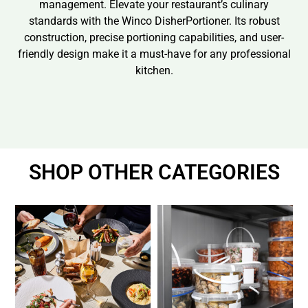
management. Elevate your restaurant’s culinary
standards with the Winco DisherPortioner. Its robust
construction, precise portioning capabilities, and user-
friendly design make it a must-have for any professional
kitchen.
SHOP OTHER CATEGORIES