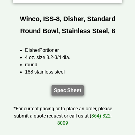
Winco, ISS-8, Disher, Standard
Round Bowl, Stainless Steel, 8
DisherPortioner
4 oz. size 8.2-3/4 dia.
round
188 stainless steel
Spec Sheet
*For current pricing or to place an order, please
submit a quote request or call us at (
864)-322-
8009