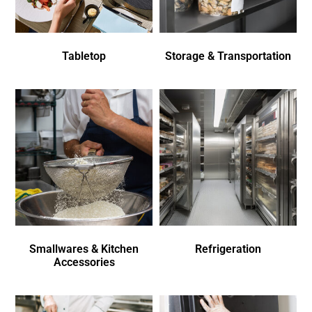
Tabletop
Storage & Transportation
Smallwares & Kitchen
Refrigeration
Accessories