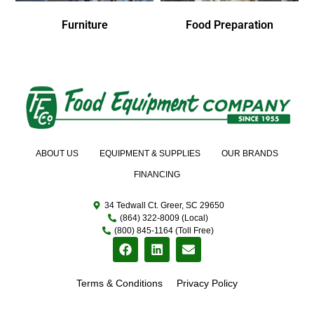
Furniture
Food Preparation
ABOUT US
EQUIPMENT & SUPPLIES
OUR BRANDS
FINANCING
34 Tedwall Ct. Greer, SC 29650
(864) 322-8009 (Local)
(800) 845-1164 (Toll Free)
Terms & Conditions
Privacy Policy