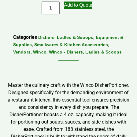
Add to Quote
Categories
,
Dishers, Ladles & Scoops
Equipment &
,
,
Supplies
Smallwares & Kitchen Accessories
,
,
Vendors
Winco
Winco - Dishers, Ladles & Scoops
Master the culinary craft with the Winco DisherPortioner.
Designed specifically for the demanding environment of
a restaurant kitchen, this essential tool ensures precision
and consistency in every dish you prepare. The
DisherPortioner boasts a 4 oz. capacity, making it ideal
for portioning out soups, sauces, and side dishes with
ease. Crafted from 188 stainless steel, the
DisherPortioner is built to withstand the rigors of daily