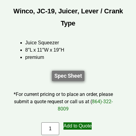
Winco, JC-19, Juicer, Lever / Crank
Type
Juice Squeezer
8″L x 11″W x 19″H
premium
Spec Sheet
*For current pricing or to place an order, please
submit a quote request or call us at (
864)-322-
8009
Add to Quote