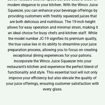
modern elegance to your kitchen. With the Winco Juice
Squeezer, you can enhance your beverage offerings by
providing customers with freshly squeezed juices that
are both delicious and nutritious. The 19-inch height
allows for easy operation and minimal strain, making it
an ideal choice for busy chefs and kitchen staff. While
the model number JC-19 signifies its premium quality,
the true value lies in its ability to streamline your juice
preparation process, allowing you to focus on creating
exceptional dining experiences for your patrons.
Incorporate the Winco Juice Squeezer into your
restaurant’s kitchen and experience the perfect blend of
functionality and style. This essential tool will not only
improve your efficiency but also elevate the quality of
your juice offerings, ensuring customer satisfaction with
every glass.