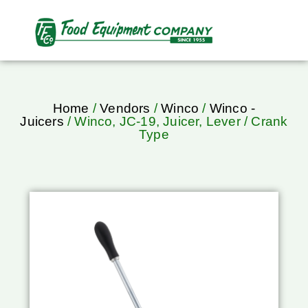
Home
/
Vendors
/
Winco
/
Winco -
Juicers
/ Winco, JC-19, Juicer, Lever / Crank
Type