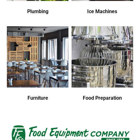
Plumbing
Ice Machines
Furniture
Food Preparation