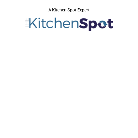
A Kitchen Spot Expert