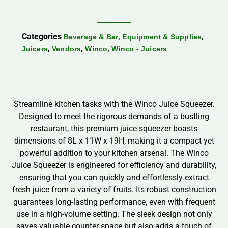
Categories
,
,
Beverage & Bar
Equipment & Supplies
,
,
,
Juicers
Vendors
Winco
Winco - Juicers
Streamline kitchen tasks with the Winco Juice Squeezer.
Designed to meet the rigorous demands of a bustling
restaurant, this premium juice squeezer boasts
dimensions of 8L x 11W x 19H, making it a compact yet
powerful addition to your kitchen arsenal. The Winco
Juice Squeezer is engineered for efficiency and durability,
ensuring that you can quickly and effortlessly extract
fresh juice from a variety of fruits. Its robust construction
guarantees long-lasting performance, even with frequent
use in a high-volume setting. The sleek design not only
saves valuable counter space but also adds a touch of