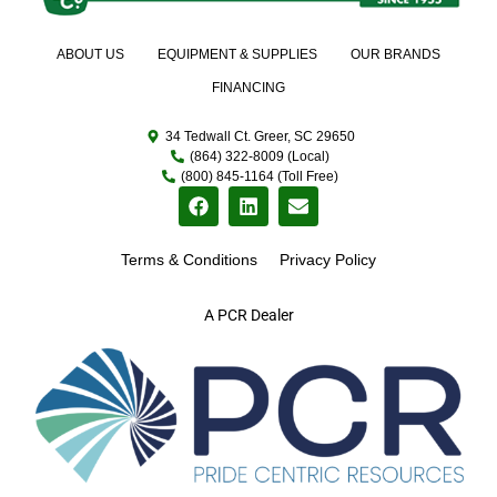
ABOUT US
EQUIPMENT & SUPPLIES
OUR BRANDS
FINANCING
34 Tedwall Ct. Greer, SC 29650
(864) 322-8009 (Local)
(800) 845-1164 (Toll Free)
Terms & Conditions
Privacy Policy
A PCR Dealer