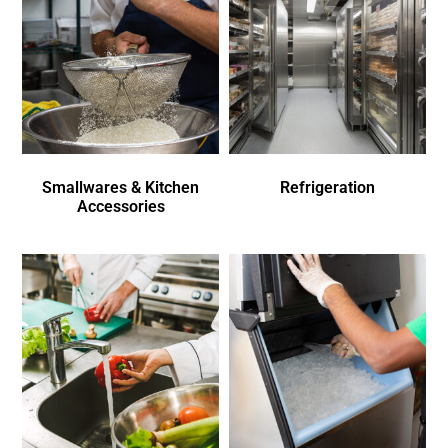
Smallwares & Kitchen
Refrigeration
Accessories