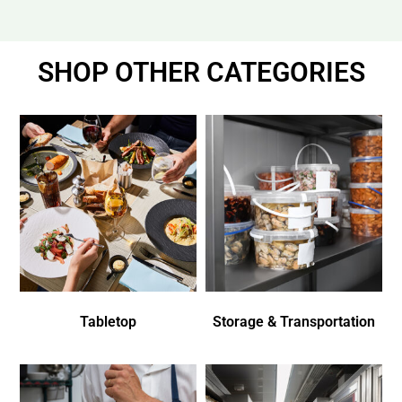
SHOP OTHER CATEGORIES
Tabletop
Storage & Transportation