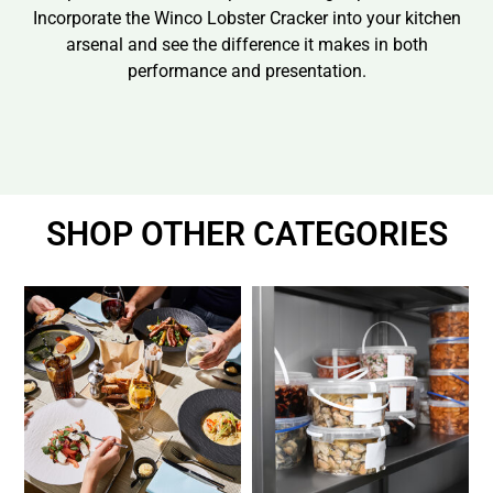
Incorporate the Winco Lobster Cracker into your kitchen
arsenal and see the difference it makes in both
performance and presentation.
SHOP OTHER CATEGORIES