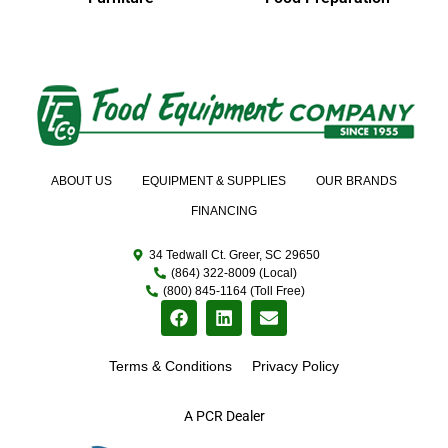
ABOUT US
EQUIPMENT & SUPPLIES
OUR BRANDS
FINANCING
34 Tedwall Ct. Greer, SC 29650
(864) 322-8009 (Local)
(800) 845-1164 (Toll Free)
Terms & Conditions
Privacy Policy
A PCR Dealer