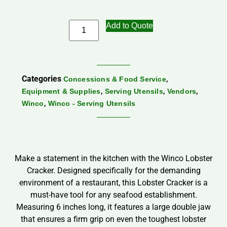
Add to Quote
Categories
,
Concessions & Food Service
,
,
,
Equipment & Supplies
Serving Utensils
Vendors
,
Winco
Winco - Serving Utensils
Make a statement in the kitchen with the Winco Lobster
Cracker. Designed specifically for the demanding
environment of a restaurant, this Lobster Cracker is a
must-have tool for any seafood establishment.
Measuring 6 inches long, it features a large double jaw
that ensures a firm grip on even the toughest lobster