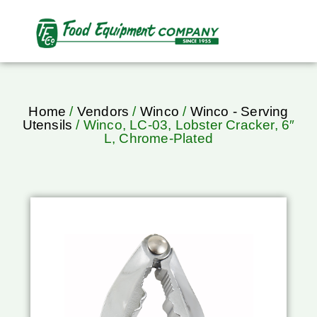
Home
/
Vendors
/
Winco
/
Winco - Serving
Utensils
/ Winco, LC-03, Lobster Cracker, 6″
L, Chrome-Plated