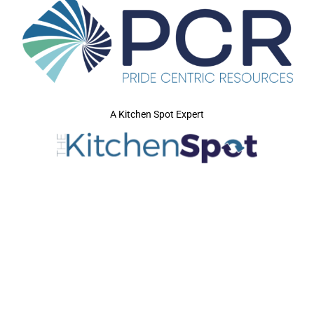
A Kitchen Spot Expert