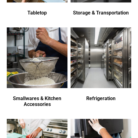
Tabletop
Storage & Transportation
Smallwares & Kitchen
Refrigeration
Accessories