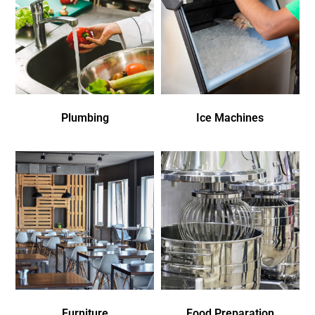
Plumbing
Ice Machines
Furniture
Food Preparation