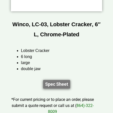
Winco, LC-03, Lobster Cracker, 6″
L, Chrome-Plated
Lobster Cracker
6 long
large
double jaw
Spec Sheet
*For current pricing or to place an order, please
submit a quote request or call us at (
864)-322-
8009