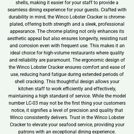
shells, making it easier for your staff to provide a
seamless dining experience for your guests. Crafted with
durability in mind, the Winco Lobster Cracker is chrome-
plated, offering both strength and a sleek, professional
appearance. The chrome plating not only enhances its
aesthetic appeal but also ensures longevity, resisting rust
and corrosion even with frequent use. This makes it an
ideal choice for high-volume restaurants where quality
and reliability are paramount. The ergonomic design of
the Winco Lobster Cracker ensures comfort and ease of
use, reducing hand fatigue during extended periods of
shell cracking. This thoughtful design allows your
kitchen staff to work efficiently and effectively,
maintaining a high standard of service. While the model
number LC-03 may not be the first thing your customers
notice, it signifies a level of precision and quality that
Winco consistently delivers. Trust in the Winco Lobster
Cracker to elevate your seafood service, providing your
patrons with an exceptional dining experience.