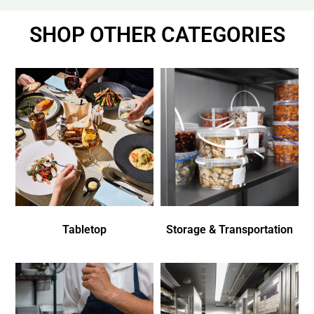
SHOP OTHER CATEGORIES
Tabletop
Storage & Transportation