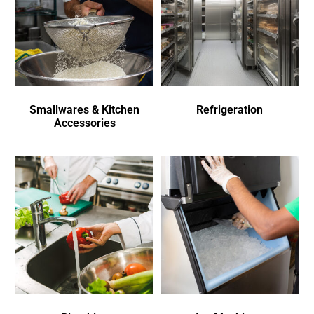
Smallwares & Kitchen
Refrigeration
Accessories