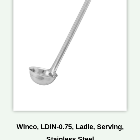
Winco, LDIN-0.75, Ladle, Serving,
Stainless Steel