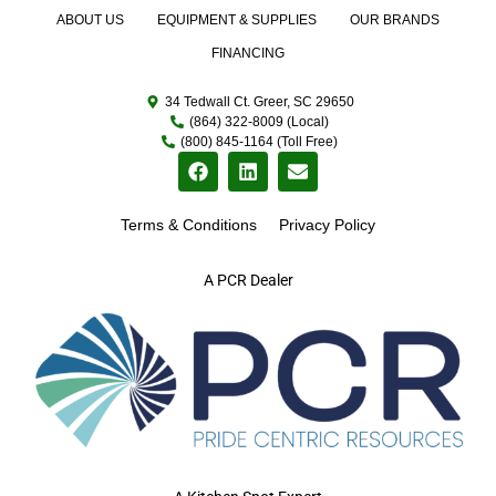
ABOUT US
EQUIPMENT & SUPPLIES
OUR BRANDS
FINANCING
34 Tedwall Ct. Greer, SC 29650
(864) 322-8009 (Local)
(800) 845-1164 (Toll Free)
Terms & Conditions
Privacy Policy
A PCR Dealer