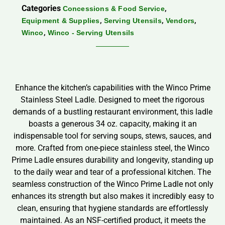
Categories
,
Concessions & Food Service
,
,
,
Equipment & Supplies
Serving Utensils
Vendors
,
Winco
Winco - Serving Utensils
Enhance the kitchen’s capabilities with the Winco Prime
Stainless Steel Ladle. Designed to meet the rigorous
demands of a bustling restaurant environment, this ladle
boasts a generous 34 oz. capacity, making it an
indispensable tool for serving soups, stews, sauces, and
more. Crafted from one-piece stainless steel, the Winco
Prime Ladle ensures durability and longevity, standing up
to the daily wear and tear of a professional kitchen. The
seamless construction of the Winco Prime Ladle not only
enhances its strength but also makes it incredibly easy to
clean, ensuring that hygiene standards are effortlessly
maintained. As an NSF-certified product, it meets the