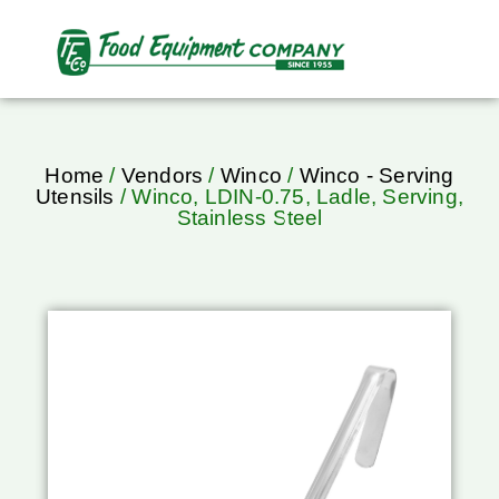
Home
/
Vendors
/
Winco
/
Winco - Serving
Utensils
/ Winco, LDIN-0.75, Ladle, Serving,
Stainless Steel