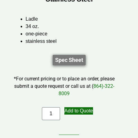
Ladle
34 oz.
one-piece
stainless steel
Spec Sheet
*For current pricing or to place an order, please
submit a quote request or call us at (
864)-322-
8009
Add to Quote