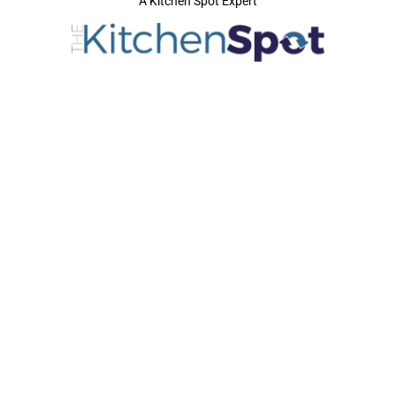
A Kitchen Spot Expert