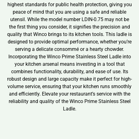
highest standards for public health protection, giving you
peace of mind that you are using a safe and reliable
utensil. While the model number LDIN-0.75 may not be
the first thing you consider, it signifies the precision and
quality that Winco brings to its kitchen tools. This ladle is
designed to provide optimal performance, whether you’re
serving a delicate consommé or a hearty chowder.
Incorporating the Winco Prime Stainless Steel Ladle into
your kitchen arsenal means investing in a tool that
combines functionality, durability, and ease of use. Its
robust design and large capacity make it perfect for high-
volume service, ensuring that your kitchen runs smoothly
and efficiently. Elevate your restaurant’s service with the
reliability and quality of the Winco Prime Stainless Steel
Ladle.