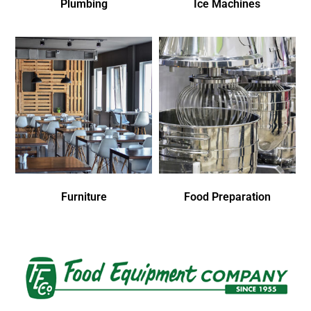
Plumbing
Ice Machines
Furniture
Food Preparation