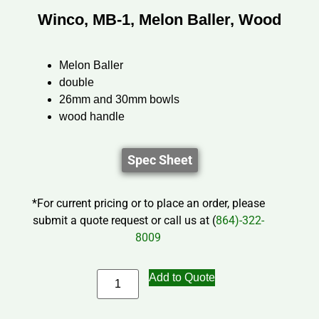
Winco, MB-1, Melon Baller, Wood
Melon Baller
double
26mm and 30mm bowls
wood handle
Spec Sheet
*For current pricing or to place an order, please
submit a quote request or call us at (
864)-322-
8009
Add to Quote