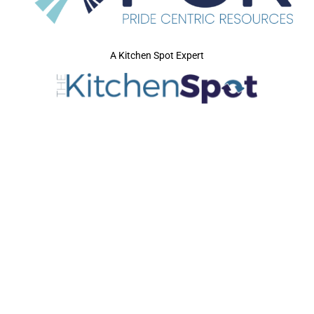
A Kitchen Spot Expert