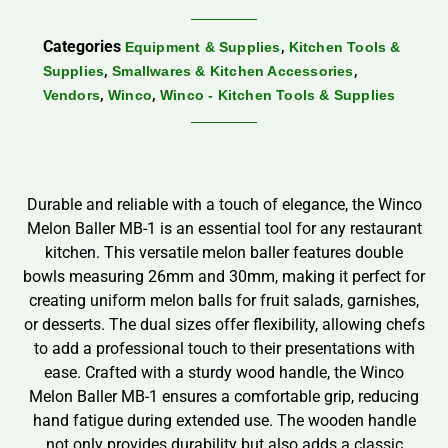
Categories
,
Equipment & Supplies
Kitchen Tools &
,
,
Supplies
Smallwares & Kitchen Accessories
,
,
Vendors
Winco
Winco - Kitchen Tools & Supplies
Durable and reliable with a touch of elegance, the Winco
Melon Baller MB-1 is an essential tool for any restaurant
kitchen. This versatile melon baller features double
bowls measuring 26mm and 30mm, making it perfect for
creating uniform melon balls for fruit salads, garnishes,
or desserts. The dual sizes offer flexibility, allowing chefs
to add a professional touch to their presentations with
ease. Crafted with a sturdy wood handle, the Winco
Melon Baller MB-1 ensures a comfortable grip, reducing
hand fatigue during extended use. The wooden handle
not only provides durability but also adds a classic