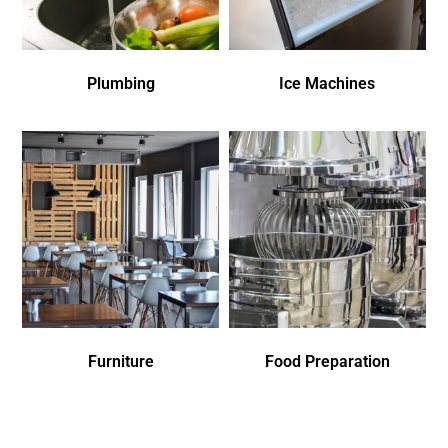
Plumbing
Ice Machines
Furniture
Food Preparation