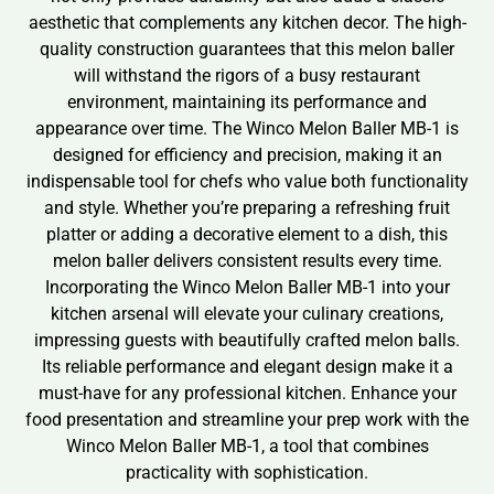
aesthetic that complements any kitchen decor. The high-
quality construction guarantees that this melon baller
will withstand the rigors of a busy restaurant
environment, maintaining its performance and
appearance over time. The Winco Melon Baller MB-1 is
designed for efficiency and precision, making it an
indispensable tool for chefs who value both functionality
and style. Whether you’re preparing a refreshing fruit
platter or adding a decorative element to a dish, this
melon baller delivers consistent results every time.
Incorporating the Winco Melon Baller MB-1 into your
kitchen arsenal will elevate your culinary creations,
impressing guests with beautifully crafted melon balls.
Its reliable performance and elegant design make it a
must-have for any professional kitchen. Enhance your
food presentation and streamline your prep work with the
Winco Melon Baller MB-1, a tool that combines
practicality with sophistication.