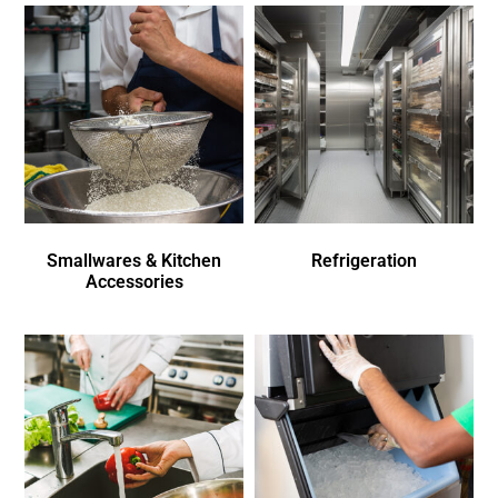
Smallwares & Kitchen
Refrigeration
Accessories