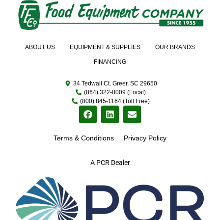
ABOUT US
EQUIPMENT & SUPPLIES
OUR BRANDS
FINANCING
34 Tedwall Ct. Greer, SC 29650
(864) 322-8009 (Local)
(800) 845-1164 (Toll Free)
Terms & Conditions
Privacy Policy
A PCR Dealer