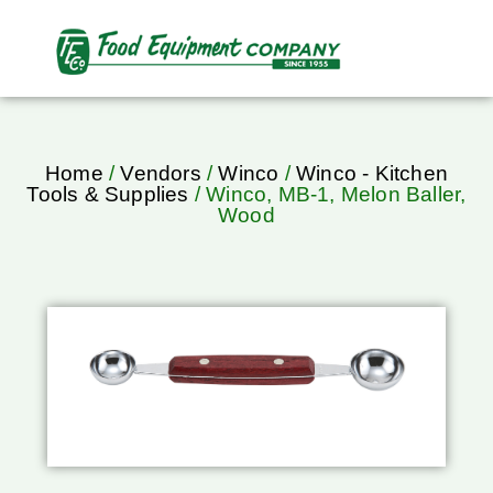
Home
/
Vendors
/
Winco
/
Winco - Kitchen
Tools & Supplies
/ Winco, MB-1, Melon Baller,
Wood