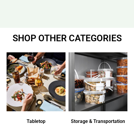
SHOP OTHER CATEGORIES
Tabletop
Storage & Transportation