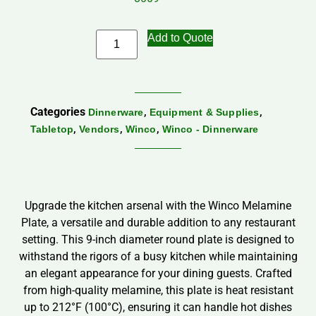
Add to Quote
Categories
,
,
Dinnerware
Equipment & Supplies
,
,
,
Tabletop
Vendors
Winco
Winco - Dinnerware
Upgrade the kitchen arsenal with the Winco Melamine
Plate, a versatile and durable addition to any restaurant
setting. This 9-inch diameter round plate is designed to
withstand the rigors of a busy kitchen while maintaining
an elegant appearance for your dining guests. Crafted
from high-quality melamine, this plate is heat resistant
up to 212°F (100°C), ensuring it can handle hot dishes