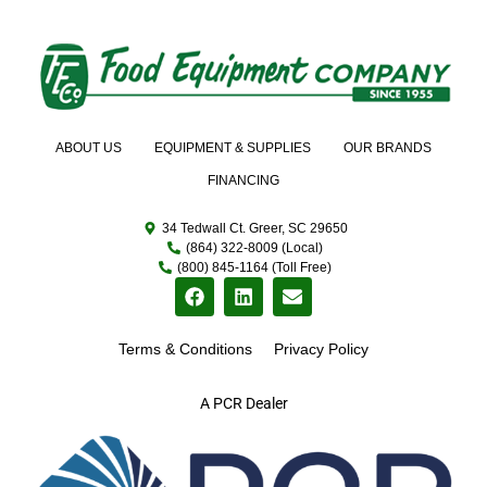
ABOUT US
EQUIPMENT & SUPPLIES
OUR BRANDS
FINANCING
34 Tedwall Ct. Greer, SC 29650
(864) 322-8009 (Local)
(800) 845-1164 (Toll Free)
Terms & Conditions
Privacy Policy
A PCR Dealer