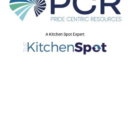
A Kitchen Spot Expert