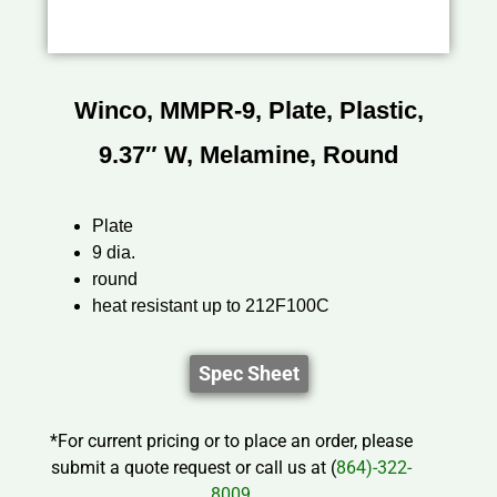
Winco, MMPR-9, Plate, Plastic,
9.37″ W, Melamine, Round
Plate
9 dia.
round
heat resistant up to 212F100C
Spec Sheet
*For current pricing or to place an order, please
submit a quote request or call us at (
864)-322-
8009