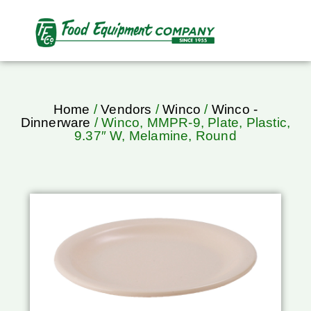
Home
/
Vendors
/
Winco
/
Winco -
Dinnerware
/ Winco, MMPR-9, Plate, Plastic,
9.37″ W, Melamine, Round