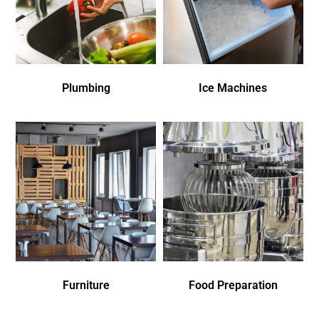
Plumbing
Ice Machines
Furniture
Food Preparation