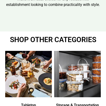
establishment looking to combine practicality with style.
SHOP OTHER CATEGORIES
Tabletop
Storage & Transportation