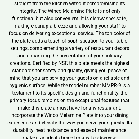
straight from the kitchen without compromising its
integrity. The Winco Melamine Plate is not only
functional but also convenient. It is dishwasher safe,
making cleanup a breeze and allowing your staff to
focus on delivering exceptional service. The tan color of
the plate adds a touch of sophistication to your table
settings, complementing a variety of restaurant decors
and enhancing the presentation of your culinary
creations. Certified by NSF, this plate meets the highest
standards for safety and quality, giving you peace of
mind that you are serving your guests on a reliable and
hygienic surface. While the model number MMPR-9 is a
testament to its specific design and functionality, the
primary focus remains on the exceptional features that
make this plate a must-have for any restaurant.
Incorporate the Winco Melamine Plate into your dining
experience and elevate the way you serve your guests. Its
durability, heat resistance, and ease of maintenance
make it an ideal choice for any foodservice