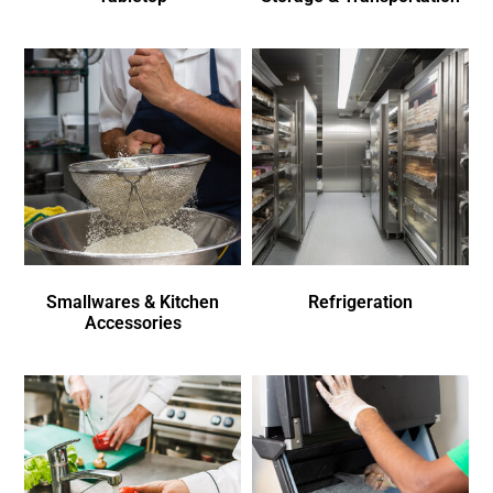
Smallwares & Kitchen
Refrigeration
Accessories