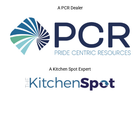
A PCR Dealer
A Kitchen Spot Expert