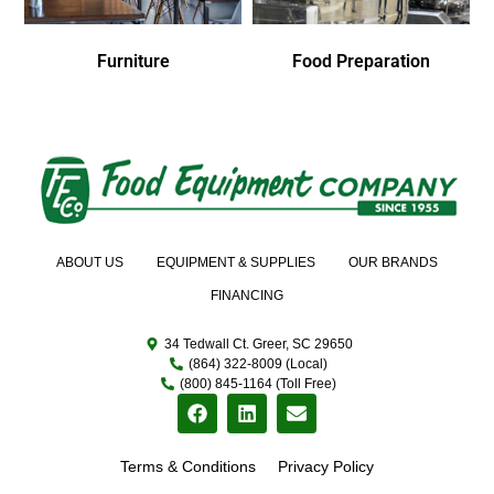
Furniture
Food Preparation
ABOUT US
EQUIPMENT & SUPPLIES
OUR BRANDS
FINANCING
34 Tedwall Ct. Greer, SC 29650
(864) 322-8009 (Local)
(800) 845-1164 (Toll Free)
Terms & Conditions
Privacy Policy