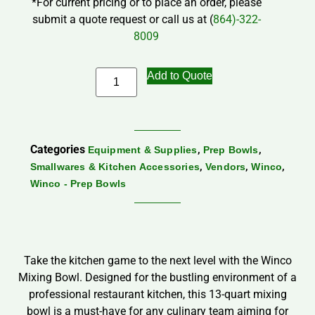
*For current pricing or to place an order, please
submit a quote request or call us at (
864)-322-
8009
Add to Quote
Categories
,
,
Equipment & Supplies
Prep Bowls
,
,
,
Smallwares & Kitchen Accessories
Vendors
Winco
Winco - Prep Bowls
Take the kitchen game to the next level with the Winco
Mixing Bowl. Designed for the bustling environment of a
professional restaurant kitchen, this 13-quart mixing
bowl is a must-have for any culinary team aiming for