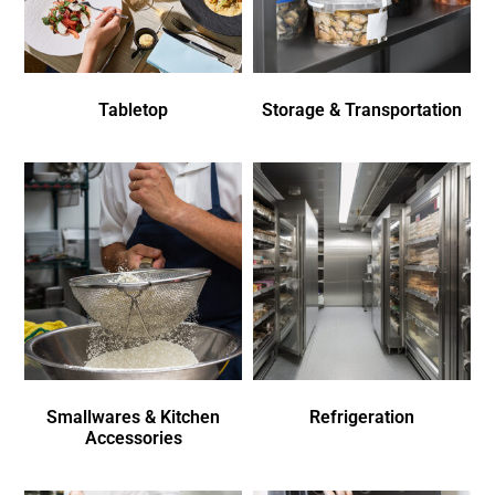
Tabletop
Storage & Transportation
Smallwares & Kitchen
Refrigeration
Accessories