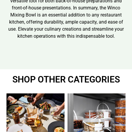
versatile tool for both back-of-house preparations and
front-of-house presentations. In summary, the Winco
Mixing Bowl is an essential addition to any restaurant
kitchen, offering durability, ample capacity, and ease of
use. Elevate your culinary creations and streamline your
kitchen operations with this indispensable tool.
SHOP OTHER CATEGORIES