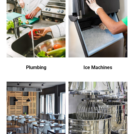
Plumbing
Ice Machines