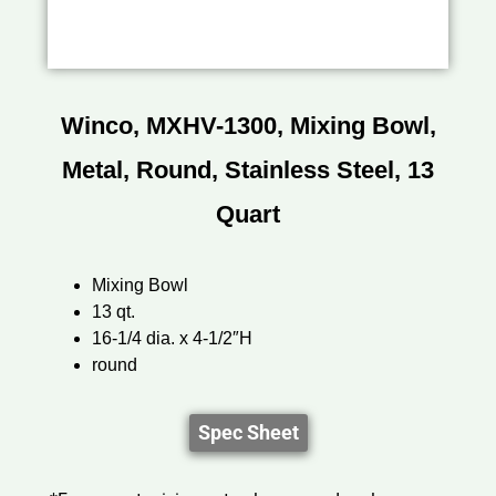
Winco, MXHV-1300, Mixing Bowl,
Metal, Round, Stainless Steel, 13
Quart
Mixing Bowl
13 qt.
16-1/4 dia. x 4-1/2″H
round
Spec Sheet