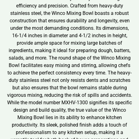
efficiency and precision. Crafted from heavy-duty
stainless steel, the Winco Mixing Bowl boasts a robust
construction that ensures durability and longevity, even
under the most demanding conditions. Its dimensions,
16-1/4 inches in diameter and 4-1/2 inches in height,
provide ample space for mixing large batches of
ingredients, making it ideal for preparing dough, batters,
salads, and more. The round shape of the Winco Mixing
Bowl facilitates easy mixing and stirring, allowing chefs
to achieve the perfect consistency every time. The heavy-
duty stainless steel not only resists dents and scratches
but also ensures that the bowl remains stable during
vigorous mixing, reducing the risk of spills and accidents.
While the model number MXHV-1300 signifies its specific
design and build quality, the true value of the Winco
Mixing Bowl lies in its ability to enhance kitchen
productivity. Its sleek, polished finish adds a touch of
professionalism to any kitchen setup, making it a