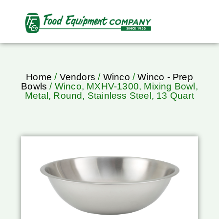
Home
/
Vendors
/
Winco
/
Winco - Prep
Bowls
/ Winco, MXHV-1300, Mixing Bowl,
Metal, Round, Stainless Steel, 13 Quart