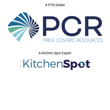
A PCR Dealer
A Kitchen Spot Expert