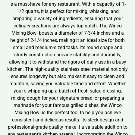
is a must-have for any restaurant. With a capacity of 1-
1/2 quarts, it is perfect for mixing, whisking, and
preparing a variety of ingredients, ensuring that your
culinary creations are always top-notch. The Winco
Mixing Bowl boasts a diameter of 7-3/4 inches and a
height of 2-1/4 inches, making it an ideal size for both
small and medium-sized tasks. Its round shape and
sturdy construction provide stability and durability,
allowing it to withstand the rigors of daily use in a busy
kitchen. The high-quality stainless steel material not only
ensures longevity but also makes it easy to clean and
maintain, saving you valuable time and effort. Whether
you’re whipping up a batch of fresh salad dressing,
mixing dough for your signature bread, or preparing a
marinade for your famous grilled dishes, the Winco
Mixing Bowl is the perfect tool to help you achieve
consistent and delicious results. Its sleek design and
professional-grade quality make it a valuable addition to
any restaurant’s kitchen arsenal. Incorporating the Winco