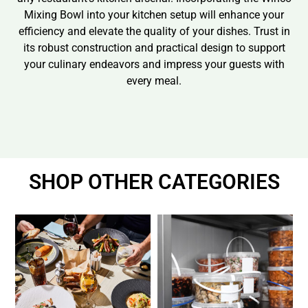
Mixing Bowl into your kitchen setup will enhance your
efficiency and elevate the quality of your dishes. Trust in
its robust construction and practical design to support
your culinary endeavors and impress your guests with
every meal.
SHOP OTHER CATEGORIES