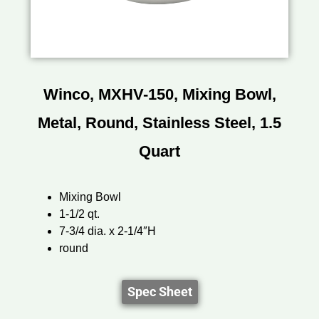
Winco, MXHV-150, Mixing Bowl,
Metal, Round, Stainless Steel, 1.5
Quart
Mixing Bowl
1-1/2 qt.
7-3/4 dia. x 2-1/4″H
round
Spec Sheet