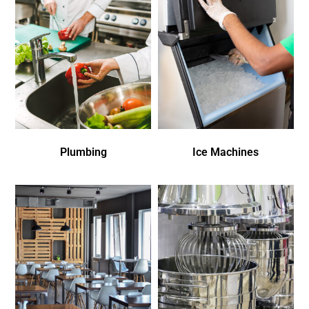
Plumbing
Ice Machines