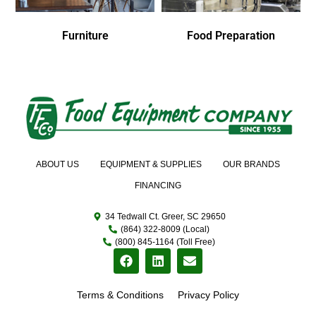
Furniture
Food Preparation
ABOUT US
EQUIPMENT & SUPPLIES
OUR BRANDS
FINANCING
34 Tedwall Ct. Greer, SC 29650
(864) 322-8009 (Local)
(800) 845-1164 (Toll Free)
Terms & Conditions
Privacy Policy