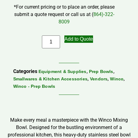
*For current pricing or to place an order, please
submit a quote request or call us at (
864)-322-
8009
Add to Quote
Categories
,
,
Equipment & Supplies
Prep Bowls
,
,
,
Smallwares & Kitchen Accessories
Vendors
Winco
Winco - Prep Bowls
Make every meal a masterpiece with the Winco Mixing
Bowl. Designed for the bustling environment of a
professional kitchen, this heavy-duty stainless steel bowl