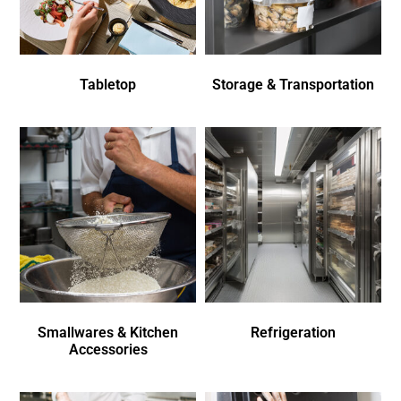
Tabletop
Storage & Transportation
Smallwares & Kitchen
Refrigeration
Accessories