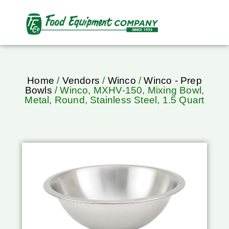
Home
/
Vendors
/
Winco
/
Winco - Prep
Bowls
/ Winco, MXHV-150, Mixing Bowl,
Metal, Round, Stainless Steel, 1.5 Quart