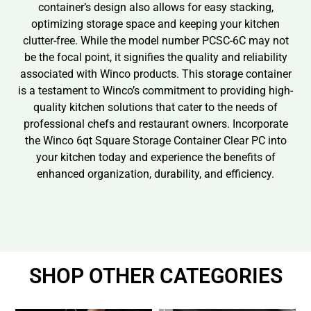
container’s design also allows for easy stacking,
optimizing storage space and keeping your kitchen
clutter-free. While the model number PCSC-6C may not
be the focal point, it signifies the quality and reliability
associated with Winco products. This storage container
is a testament to Winco’s commitment to providing high-
quality kitchen solutions that cater to the needs of
professional chefs and restaurant owners. Incorporate
the Winco 6qt Square Storage Container Clear PC into
your kitchen today and experience the benefits of
enhanced organization, durability, and efficiency.
SHOP OTHER CATEGORIES