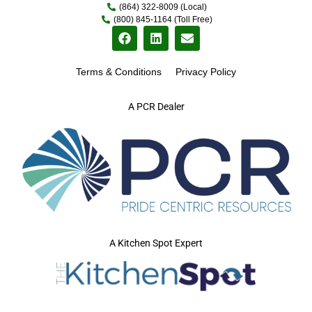
(864) 322-8009 (Local)
(800) 845-1164 (Toll Free)
Terms & Conditions
Privacy Policy
A PCR Dealer
A Kitchen Spot Expert