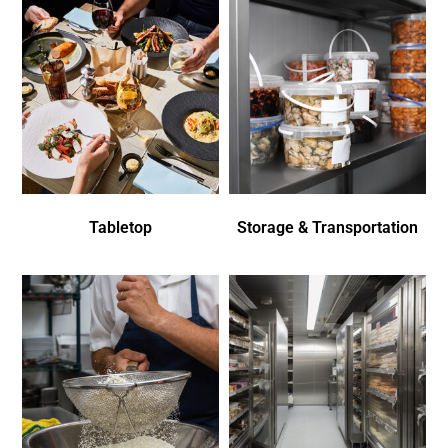
Tabletop
Storage & Transportation