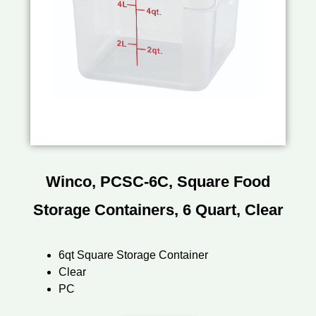
Winco, PCSC-6C, Square Food
Storage Containers, 6 Quart, Clear
6qt Square Storage Container
Clear
PC