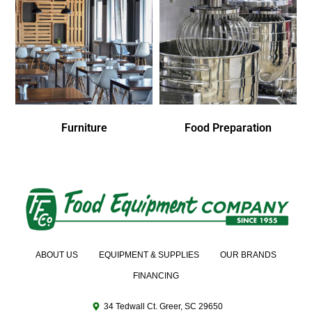
Furniture
Food Preparation
ABOUT US
EQUIPMENT & SUPPLIES
OUR BRANDS
FINANCING
34 Tedwall Ct. Greer, SC 29650