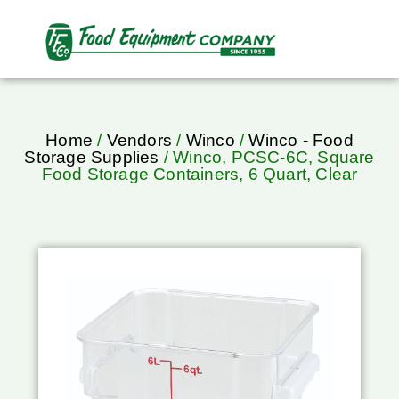
Home
/
Vendors
/
Winco
/
Winco - Food
Storage Supplies
/ Winco, PCSC-6C, Square
Food Storage Containers, 6 Quart, Clear