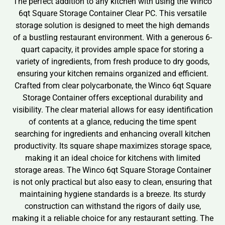
The perfect addition to any kitchen with using the Winco
6qt Square Storage Container Clear PC. This versatile
storage solution is designed to meet the high demands
of a bustling restaurant environment. With a generous 6-
quart capacity, it provides ample space for storing a
variety of ingredients, from fresh produce to dry goods,
ensuring your kitchen remains organized and efficient.
Crafted from clear polycarbonate, the Winco 6qt Square
Storage Container offers exceptional durability and
visibility. The clear material allows for easy identification
of contents at a glance, reducing the time spent
searching for ingredients and enhancing overall kitchen
productivity. Its square shape maximizes storage space,
making it an ideal choice for kitchens with limited
storage areas. The Winco 6qt Square Storage Container
is not only practical but also easy to clean, ensuring that
maintaining hygiene standards is a breeze. Its sturdy
construction can withstand the rigors of daily use,
making it a reliable choice for any restaurant setting. The