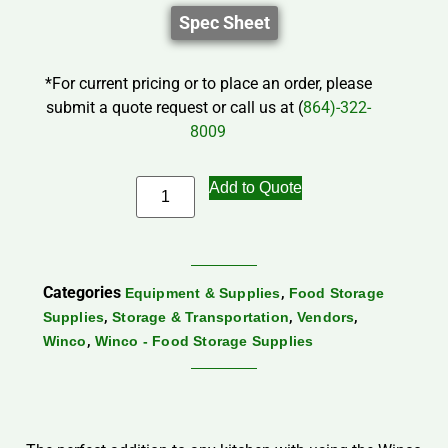
Spec Sheet
*For current pricing or to place an order, please
submit a quote request or call us at (
864)-322-
8009
Add to Quote
Categories
,
Equipment & Supplies
Food Storage
,
,
,
Supplies
Storage & Transportation
Vendors
,
Winco
Winco - Food Storage Supplies