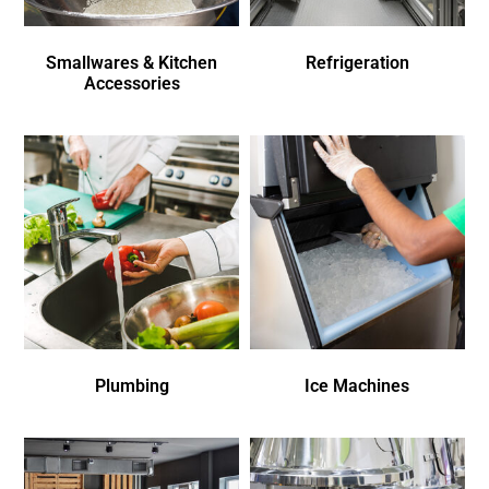
Smallwares & Kitchen
Refrigeration
Accessories
Plumbing
Ice Machines