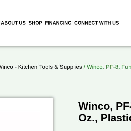
ABOUT US
SHOP
FINANCING
CONNECT WITH US
inco - Kitchen Tools & Supplies
/ Winco, PF-8, Funn
Winco, PF-
Oz., Plasti