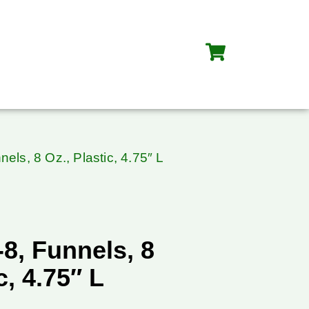
els, 8 Oz., Plastic, 4.75″ L
8, Funnels, 8
c, 4.75″ L