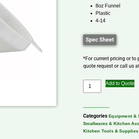
8oz Funnel
Plastic
4-14
Spec Sheet
*For current pricing or to
quote request or call us at
Add to Quote
Categories
Equipment & 
Smallwares & Kitchen Ac
Kitchen Tools & Supplies