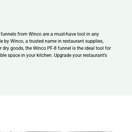
c funnels from Winco are a must-have tool in any
e by Winco, a trusted name in restaurant supplies,
 dry goods, the Winco PF-8 funnel is the ideal tool for
ble space in your kitchen. Upgrade your restaurant’s