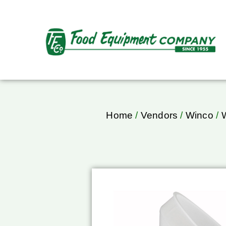
Home
/
Vendors
/
Winco
/
W