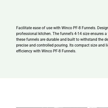
Facilitate ease of use with Winco PF-8 Funnels. Desig
professional kitchen. The funnel’s 4-14 size ensures 
these funnels are durable and built to withstand the d
precise and controlled pouring. Its compact size and l
efficiency with Winco PF-8 Funnels.