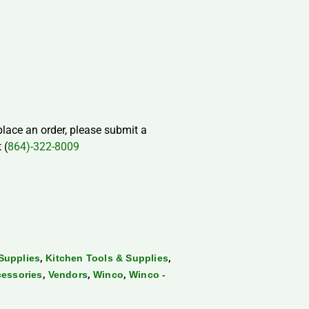
 place an order, please submit a
 (
864)-322-8009
,
,
Supplies
Kitchen Tools & Supplies
,
,
,
cessories
Vendors
Winco
Winco -