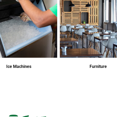
Ice Machines
Furniture