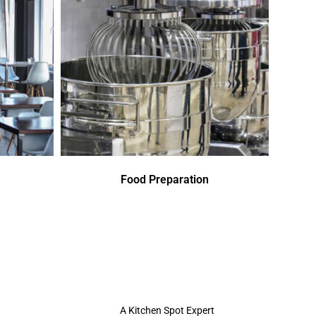
Food Preparation
A Kitchen Spot Expert