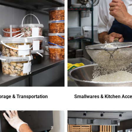
orage & Transportation
Smallwares & Kitchen Acce