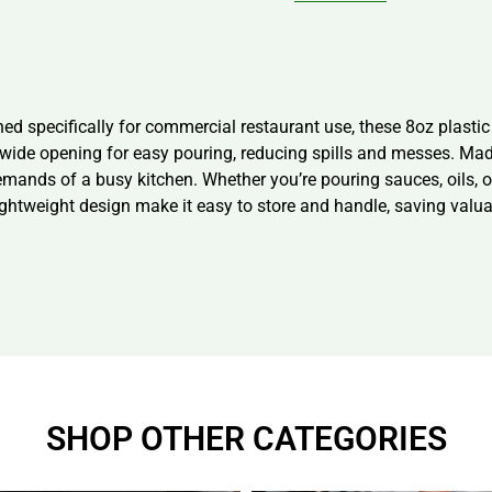
ned specifically for commercial restaurant use, these 8oz plasti
a wide opening for easy pouring, reducing spills and messes. Mad
emands of a busy kitchen. Whether you’re pouring sauces, oils, or
ightweight design make it easy to store and handle, saving valua
SHOP OTHER CATEGORIES