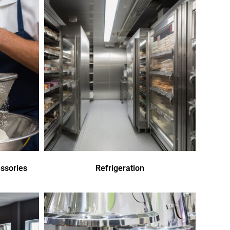
ssories
Refrigeration