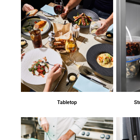
Tabletop
St