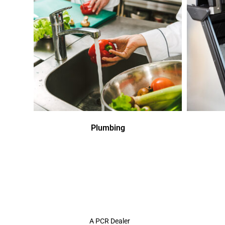
Plumbing
A PCR Dealer