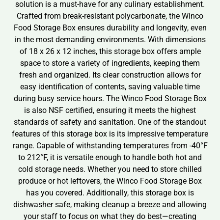
solution is a must-have for any culinary establishment.
Crafted from break-resistant polycarbonate, the Winco
Food Storage Box ensures durability and longevity, even
in the most demanding environments. With dimensions
of 18 x 26 x 12 inches, this storage box offers ample
space to store a variety of ingredients, keeping them
fresh and organized. Its clear construction allows for
easy identification of contents, saving valuable time
during busy service hours. The Winco Food Storage Box
is also NSF certified, ensuring it meets the highest
standards of safety and sanitation. One of the standout
features of this storage box is its impressive temperature
range. Capable of withstanding temperatures from -40°F
to 212°F, it is versatile enough to handle both hot and
cold storage needs. Whether you need to store chilled
produce or hot leftovers, the Winco Food Storage Box
has you covered. Additionally, this storage box is
dishwasher safe, making cleanup a breeze and allowing
your staff to focus on what they do best—creating