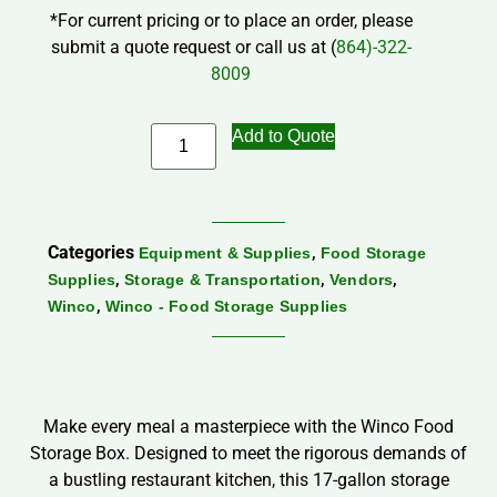
*For current pricing or to place an order, please
submit a quote request or call us at (
864)-322-
8009
Add to Quote
Categories
,
Equipment & Supplies
Food Storage
,
,
,
Supplies
Storage & Transportation
Vendors
,
Winco
Winco - Food Storage Supplies
Make every meal a masterpiece with the Winco Food
Storage Box. Designed to meet the rigorous demands of
a bustling restaurant kitchen, this 17-gallon storage