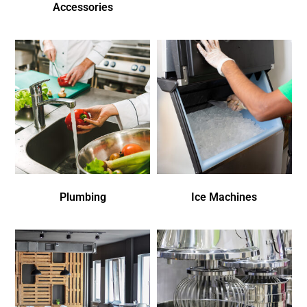
Accessories
Plumbing
Ice Machines