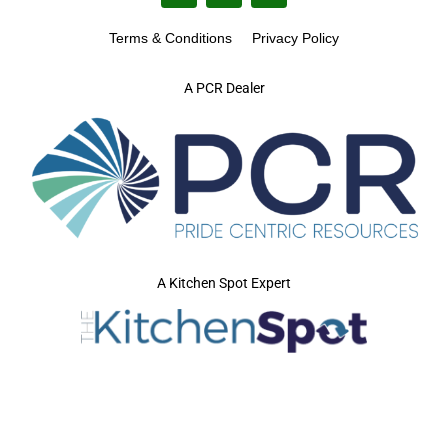
Terms & Conditions
Privacy Policy
A PCR Dealer
A Kitchen Spot Expert