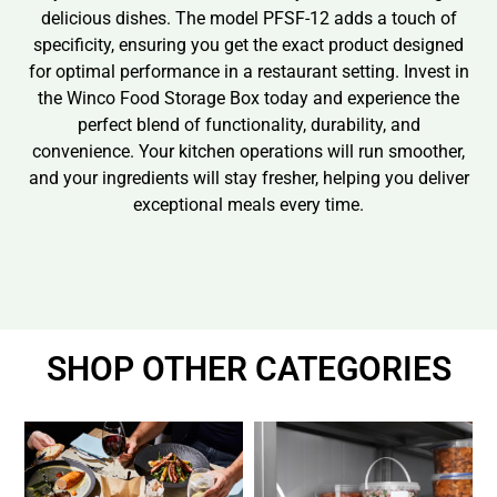
delicious dishes. The model PFSF-12 adds a touch of
specificity, ensuring you get the exact product designed
for optimal performance in a restaurant setting. Invest in
the Winco Food Storage Box today and experience the
perfect blend of functionality, durability, and
convenience. Your kitchen operations will run smoother,
and your ingredients will stay fresher, helping you deliver
exceptional meals every time.
SHOP OTHER CATEGORIES