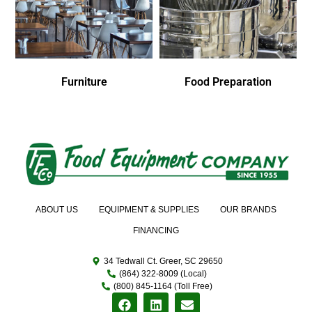
Furniture
Food Preparation
ABOUT US
EQUIPMENT & SUPPLIES
OUR BRANDS
FINANCING
34 Tedwall Ct. Greer, SC 29650
(864) 322-8009 (Local)
(800) 845-1164 (Toll Free)