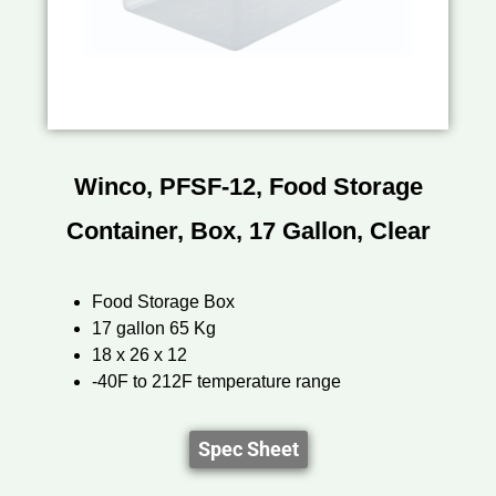
Winco, PFSF-12, Food Storage
Container, Box, 17 Gallon, Clear
Food Storage Box
17 gallon 65 Kg
18 x 26 x 12
-40F to 212F temperature range
Spec Sheet