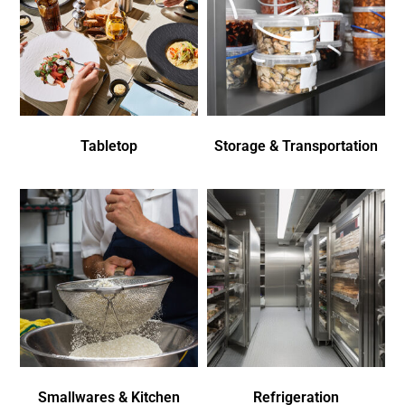
Tabletop
Storage & Transportation
Smallwares & Kitchen
Refrigeration