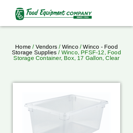
Home
/
Vendors
/
Winco
/
Winco - Food
Storage Supplies
/ Winco, PFSF-12, Food
Storage Container, Box, 17 Gallon, Clear