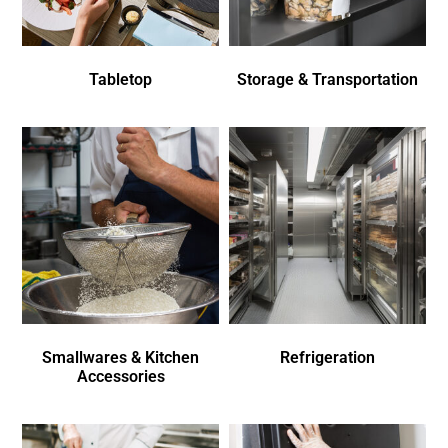
Tabletop
Storage & Transportation
Smallwares & Kitchen
Refrigeration
Accessories