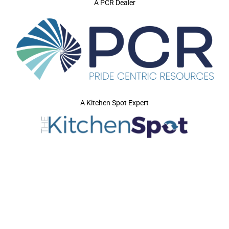
A PCR Dealer
A Kitchen Spot Expert