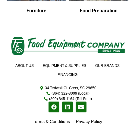
Furniture
Food Preparation
ABOUT US
EQUIPMENT & SUPPLIES
OUR BRANDS
FINANCING
34 Tedwall Ct. Greer, SC 29650
(864) 322-8009 (Local)
(800) 845-1164 (Toll Free)
Terms & Conditions
Privacy Policy