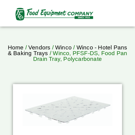
Home
/
Vendors
/
Winco
/
Winco - Hotel Pans
& Baking Trays
/ Winco, PFSF-DS, Food Pan
Drain Tray, Polycarbonate