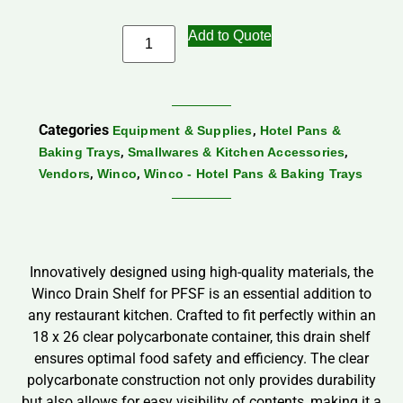
Add to Quote
Categories
,
Equipment & Supplies
Hotel Pans &
,
,
Baking Trays
Smallwares & Kitchen Accessories
,
,
Vendors
Winco
Winco - Hotel Pans & Baking Trays
Innovatively designed using high-quality materials, the
Winco Drain Shelf for PFSF is an essential addition to
any restaurant kitchen. Crafted to fit perfectly within an
18 x 26 clear polycarbonate container, this drain shelf
ensures optimal food safety and efficiency. The clear
polycarbonate construction not only provides durability
but also allows for easy visibility of contents, making it a