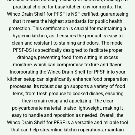
practical choice for busy kitchen environments. The
Winco Drain Shelf for PFSF is NSF certified, guaranteeing
that it meets the highest standards for public health
protection. This certification is crucial for maintaining a
hygienic kitchen, as it ensures the product is easy to
clean and resistant to staining and odors. The model
PFSF-DS is specifically designed to facilitate proper
drainage, preventing food from sitting in excess
moisture, which can compromise texture and flavor.
Incorporating the Winco Drain Shelf for PFSF into your
kitchen setup can significantly enhance food preparation
processes. Its robust design supports a variety of food
items, from fresh produce to cooked dishes, ensuring
they remain crisp and appetizing. The clear
polycarbonate material is also lightweight, making it
easy to handle and reposition as needed. Overall, the
Winco Drain Shelf for PFSF is a versatile and reliable tool
that can help streamline kitchen operations, maintain