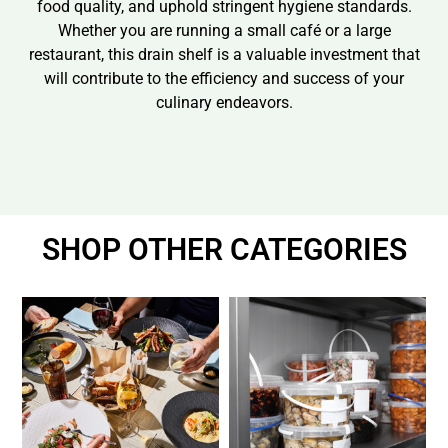
food quality, and uphold stringent hygiene standards.
Whether you are running a small café or a large
restaurant, this drain shelf is a valuable investment that
will contribute to the efficiency and success of your
culinary endeavors.
SHOP OTHER CATEGORIES