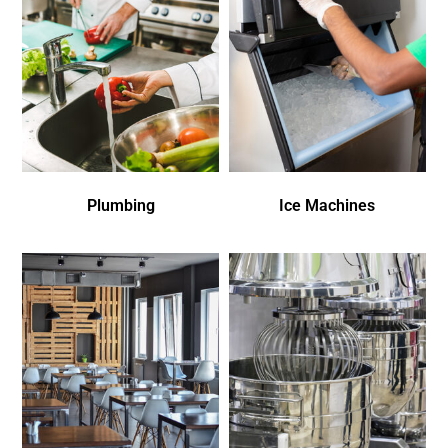
Plumbing
Ice Machines