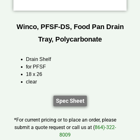
Winco, PFSF-DS, Food Pan Drain
Tray, Polycarbonate
Drain Shelf
for PFSF
18 x 26
clear
Spec Sheet
*For current pricing or to place an order, please
submit a quote request or call us at (
864)-322-
8009