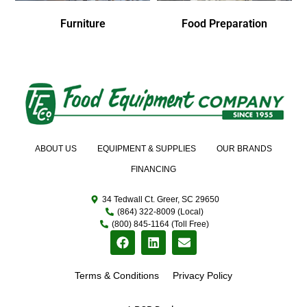
Furniture
Food Preparation
ABOUT US
EQUIPMENT & SUPPLIES
OUR BRANDS
FINANCING
34 Tedwall Ct. Greer, SC 29650
(864) 322-8009 (Local)
(800) 845-1164 (Toll Free)
Terms & Conditions
Privacy Policy