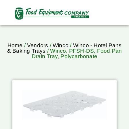
Home
/
Vendors
/
Winco
/
Winco - Hotel Pans
& Baking Trays
/ Winco, PFSH-DS, Food Pan
Drain Tray, Polycarbonate