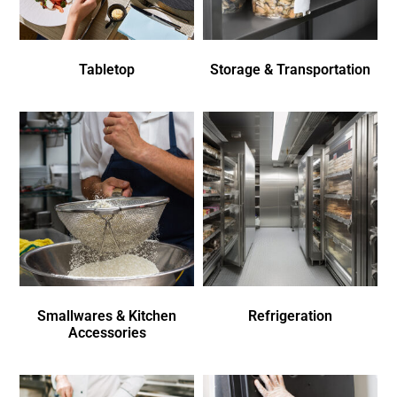
Tabletop
Storage & Transportation
Smallwares & Kitchen
Refrigeration
Accessories