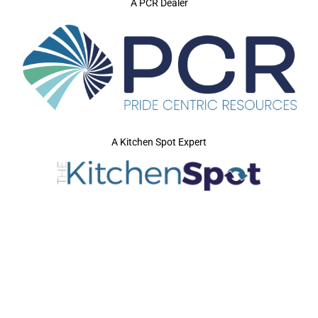
A PCR Dealer
A Kitchen Spot Expert