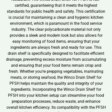
certified, guaranteeing that it meets the highest
standards for public health and safety. This certification
is crucial for maintaining a clean and hygienic kitchen
environment, which is paramount in the food service
industry. The clear polycarbonate material not only
provides a sleek and modern look but also allows for
easy monitoring of food items, ensuring that your
ingredients are always fresh and ready for use. This
drain shelf is specifically designed to facilitate efficient
drainage, preventing excess moisture from accumulating
and ensuring that your food items remain crisp and
fresh. Whether you’re prepping vegetables, marinating
meats, or storing seafood, the Winco Drain Shelf for
PFSH helps maintain the quality and integrity of your
ingredients. Incorporating the Winco Drain Shelf for
PFSH into your kitchen setup can streamline your food
preparation processes, reduce waste, and enhance
overall kitchen efficiency. Its compatibility with the PFSH