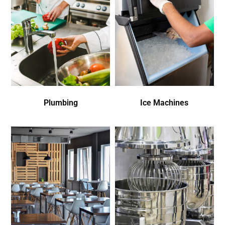
Plumbing
Ice Machines