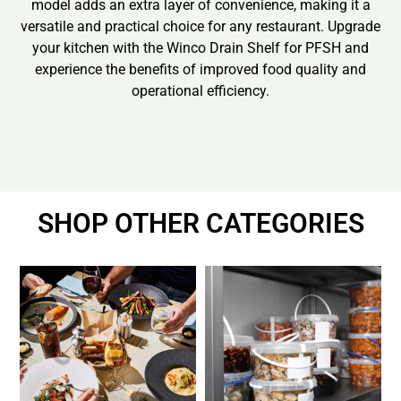
model adds an extra layer of convenience, making it a
versatile and practical choice for any restaurant. Upgrade
your kitchen with the Winco Drain Shelf for PFSH and
experience the benefits of improved food quality and
operational efficiency.
SHOP OTHER CATEGORIES