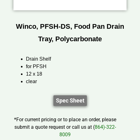
Winco, PFSH-DS, Food Pan Drain
Tray, Polycarbonate
Drain Shelf
for PFSH
12 x 18
clear
Spec Sheet
*For current pricing or to place an order, please
submit a quote request or call us at (
864)-322-
8009