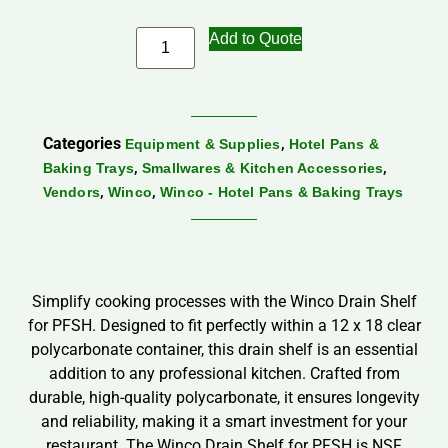
Add to Quote
Categories
,
Equipment & Supplies
Hotel Pans &
,
,
Baking Trays
Smallwares & Kitchen Accessories
,
,
Vendors
Winco
Winco - Hotel Pans & Baking Trays
Simplify cooking processes with the Winco Drain Shelf
for PFSH. Designed to fit perfectly within a 12 x 18 clear
polycarbonate container, this drain shelf is an essential
addition to any professional kitchen. Crafted from
durable, high-quality polycarbonate, it ensures longevity
and reliability, making it a smart investment for your
restaurant. The Winco Drain Shelf for PFSH is NSF