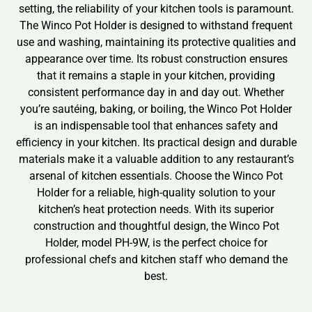
setting, the reliability of your kitchen tools is paramount.
The Winco Pot Holder is designed to withstand frequent
use and washing, maintaining its protective qualities and
appearance over time. Its robust construction ensures
that it remains a staple in your kitchen, providing
consistent performance day in and day out. Whether
you’re sautéing, baking, or boiling, the Winco Pot Holder
is an indispensable tool that enhances safety and
efficiency in your kitchen. Its practical design and durable
materials make it a valuable addition to any restaurant’s
arsenal of kitchen essentials. Choose the Winco Pot
Holder for a reliable, high-quality solution to your
kitchen’s heat protection needs. With its superior
construction and thoughtful design, the Winco Pot
Holder, model PH-9W, is the perfect choice for
professional chefs and kitchen staff who demand the
best.