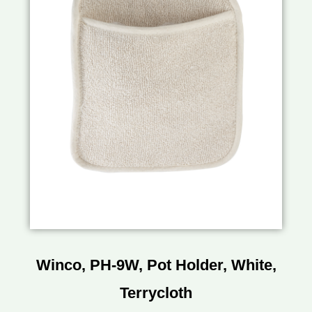
Winco, PH-9W, Pot Holder, White,
Terrycloth