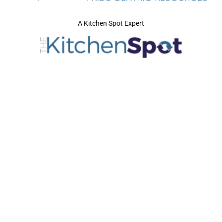
A Kitchen Spot Expert