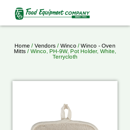
Home
/
Vendors
/
Winco
/
Winco - Oven
Mitts
/ Winco, PH-9W, Pot Holder, White,
Terrycloth