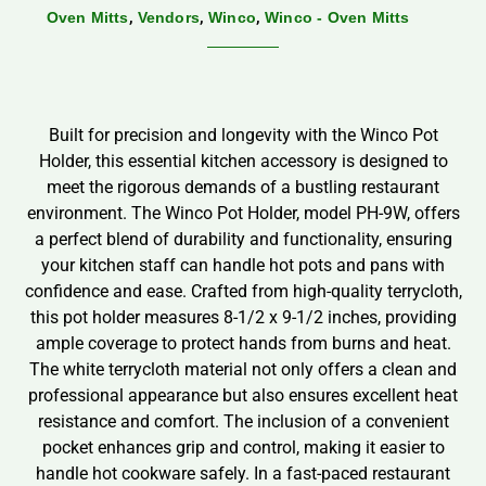
,
,
,
Oven Mitts
Vendors
Winco
Winco - Oven Mitts
Built for precision and longevity with the Winco Pot
Holder, this essential kitchen accessory is designed to
meet the rigorous demands of a bustling restaurant
environment. The Winco Pot Holder, model PH-9W, offers
a perfect blend of durability and functionality, ensuring
your kitchen staff can handle hot pots and pans with
confidence and ease. Crafted from high-quality terrycloth,
this pot holder measures 8-1/2 x 9-1/2 inches, providing
ample coverage to protect hands from burns and heat.
The white terrycloth material not only offers a clean and
professional appearance but also ensures excellent heat
resistance and comfort. The inclusion of a convenient
pocket enhances grip and control, making it easier to
handle hot cookware safely. In a fast-paced restaurant