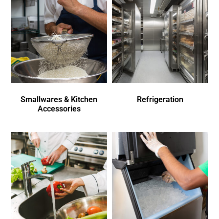
Smallwares & Kitchen
Refrigeration
Accessories