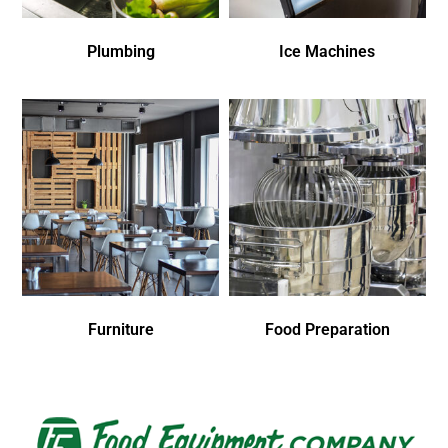
Plumbing
Ice Machines
Furniture
Food Preparation