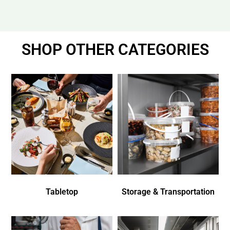
SHOP OTHER CATEGORIES
Tabletop
Storage & Transportation