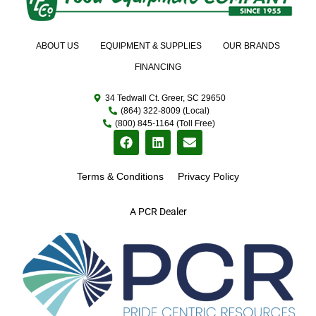
ABOUT US
EQUIPMENT & SUPPLIES
OUR BRANDS
FINANCING
34 Tedwall Ct. Greer, SC 29650
(864) 322-8009 (Local)
(800) 845-1164 (Toll Free)
Terms & Conditions
Privacy Policy
A PCR Dealer