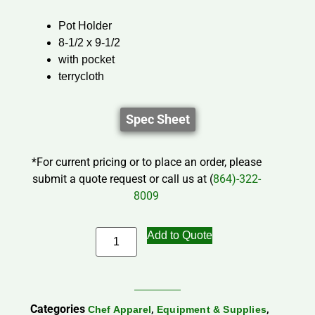
Pot Holder
8-1/2 x 9-1/2
with pocket
terrycloth
Spec Sheet
*For current pricing or to place an order, please
submit a quote request or call us at (
864)-322-
8009
Add to Quote
Categories
,
,
Chef Apparel
Equipment & Supplies