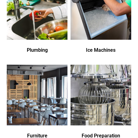
Plumbing
Ice Machines
Furniture
Food Preparation