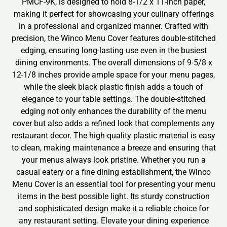
PMCF-9K, is designed to hold 8-1/2 x 11-inch paper,
making it perfect for showcasing your culinary offerings
in a professional and organized manner. Crafted with
precision, the Winco Menu Cover features double-stitched
edging, ensuring long-lasting use even in the busiest
dining environments. The overall dimensions of 9-5/8 x
12-1/8 inches provide ample space for your menu pages,
while the sleek black plastic finish adds a touch of
elegance to your table settings. The double-stitched
edging not only enhances the durability of the menu
cover but also adds a refined look that complements any
restaurant decor. The high-quality plastic material is easy
to clean, making maintenance a breeze and ensuring that
your menus always look pristine. Whether you run a
casual eatery or a fine dining establishment, the Winco
Menu Cover is an essential tool for presenting your menu
items in the best possible light. Its sturdy construction
and sophisticated design make it a reliable choice for
any restaurant setting. Elevate your dining experience