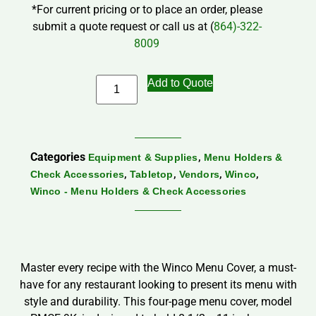
*For current pricing or to place an order, please
submit a quote request or call us at (
864)-322-
8009
Add to Quote
Categories
,
Equipment & Supplies
Menu Holders &
,
,
,
,
Check Accessories
Tabletop
Vendors
Winco
Winco - Menu Holders & Check Accessories
Master every recipe with the Winco Menu Cover, a must-
have for any restaurant looking to present its menu with
style and durability. This four-page menu cover, model