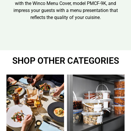
with the Winco Menu Cover, model PMCF-9K, and
impress your guests with a menu presentation that
reflects the quality of your cuisine.
SHOP OTHER CATEGORIES