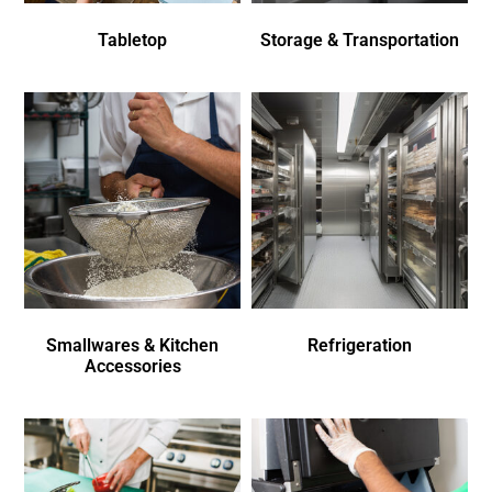
Tabletop
Storage & Transportation
Smallwares & Kitchen
Refrigeration
Accessories