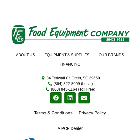
ABOUT US
EQUIPMENT & SUPPLIES
OUR BRANDS
FINANCING
34 Tedwall Ct. Greer, SC 29650
(864) 322-8009 (Local)
(800) 845-1164 (Toll Free)
Terms & Conditions
Privacy Policy
A PCR Dealer