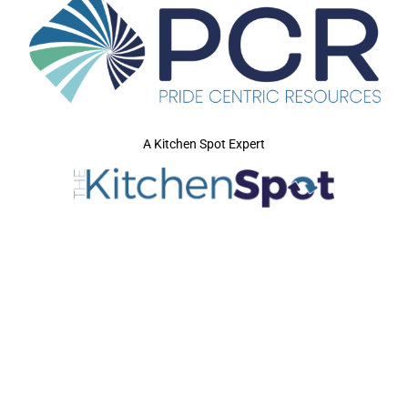
A Kitchen Spot Expert