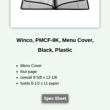
Winco, PMCF-9K, Menu Cover,
Black, Plastic
Menu Cover
four page
overall 9-5/8 x 12-1/8
holds 8-1/2 x 11 paper
Spec Sheet