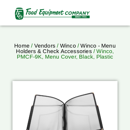
Home
/
Vendors
/
Winco
/
Winco - Menu
Holders & Check Accessories
/ Winco,
PMCF-9K, Menu Cover, Black, Plastic