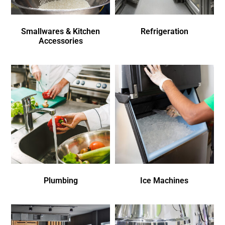
Smallwares & Kitchen
Refrigeration
Accessories
Plumbing
Ice Machines