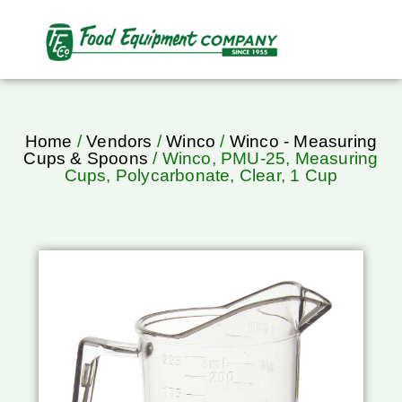
Home
/
Vendors
/
Winco
/
Winco - Measuring
Cups & Spoons
/ Winco, PMU-25, Measuring
Cups, Polycarbonate, Clear, 1 Cup