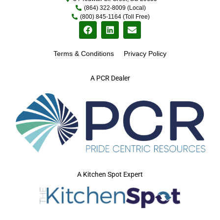
(864) 322-8009 (Local)
(800) 845-1164 (Toll Free)
Terms & Conditions
Privacy Policy
A PCR Dealer
A Kitchen Spot Expert