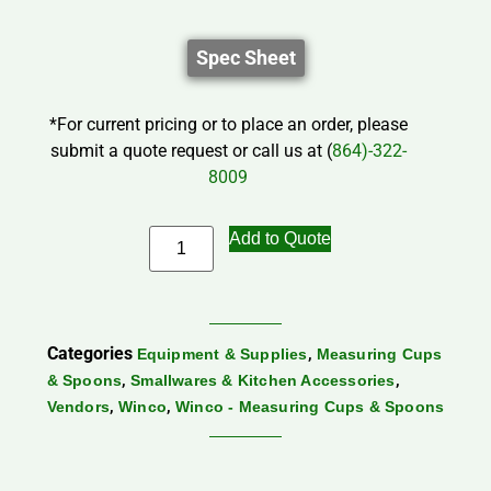
Spec Sheet
*For current pricing or to place an order, please
submit a quote request or call us at (
864)-322-
8009
Add to Quote
Categories
,
Equipment & Supplies
Measuring Cups
,
,
& Spoons
Smallwares & Kitchen Accessories
,
,
Vendors
Winco
Winco - Measuring Cups & Spoons