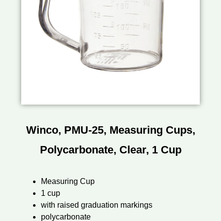
Winco, PMU-25, Measuring Cups,
Polycarbonate, Clear, 1 Cup
Measuring Cup
1 cup
with raised graduation markings
polycarbonate