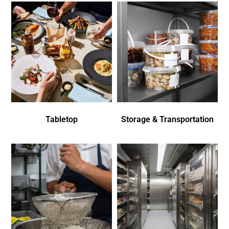
Tabletop
Storage & Transportation