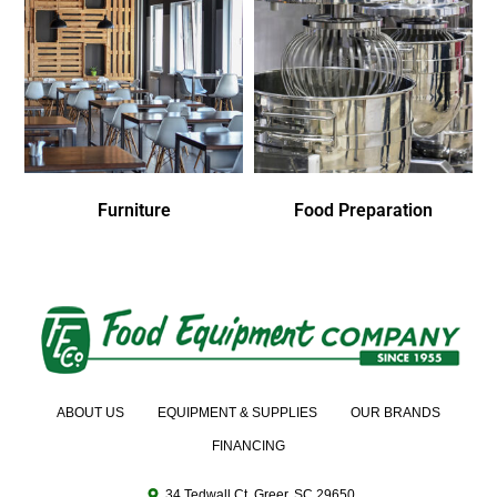
Furniture
Food Preparation
ABOUT US
EQUIPMENT & SUPPLIES
OUR BRANDS
FINANCING
34 Tedwall Ct. Greer, SC 29650