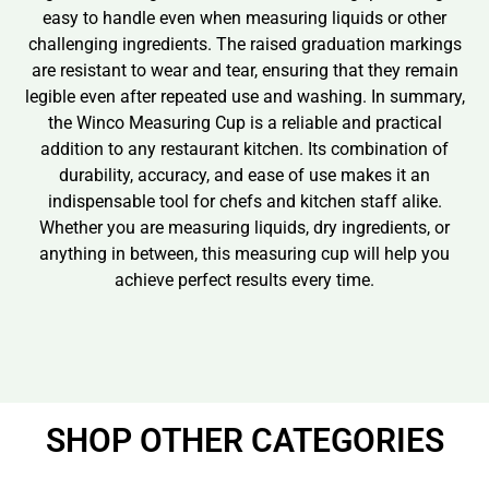
easy to handle even when measuring liquids or other
challenging ingredients. The raised graduation markings
are resistant to wear and tear, ensuring that they remain
legible even after repeated use and washing. In summary,
the Winco Measuring Cup is a reliable and practical
addition to any restaurant kitchen. Its combination of
durability, accuracy, and ease of use makes it an
indispensable tool for chefs and kitchen staff alike.
Whether you are measuring liquids, dry ingredients, or
anything in between, this measuring cup will help you
achieve perfect results every time.
SHOP OTHER CATEGORIES