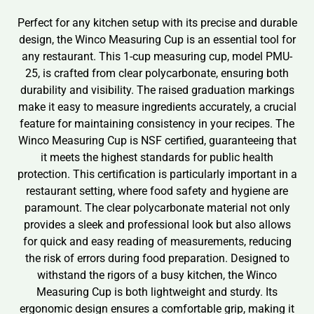
Perfect for any kitchen setup with its precise and durable
design, the Winco Measuring Cup is an essential tool for
any restaurant. This 1-cup measuring cup, model PMU-
25, is crafted from clear polycarbonate, ensuring both
durability and visibility. The raised graduation markings
make it easy to measure ingredients accurately, a crucial
feature for maintaining consistency in your recipes. The
Winco Measuring Cup is NSF certified, guaranteeing that
it meets the highest standards for public health
protection. This certification is particularly important in a
restaurant setting, where food safety and hygiene are
paramount. The clear polycarbonate material not only
provides a sleek and professional look but also allows
for quick and easy reading of measurements, reducing
the risk of errors during food preparation. Designed to
withstand the rigors of a busy kitchen, the Winco
Measuring Cup is both lightweight and sturdy. Its
ergonomic design ensures a comfortable grip, making it