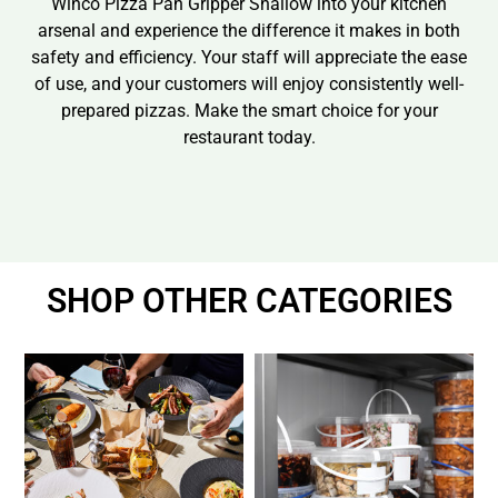
Winco Pizza Pan Gripper Shallow into your kitchen
arsenal and experience the difference it makes in both
safety and efficiency. Your staff will appreciate the ease
of use, and your customers will enjoy consistently well-
prepared pizzas. Make the smart choice for your
restaurant today.
SHOP OTHER CATEGORIES