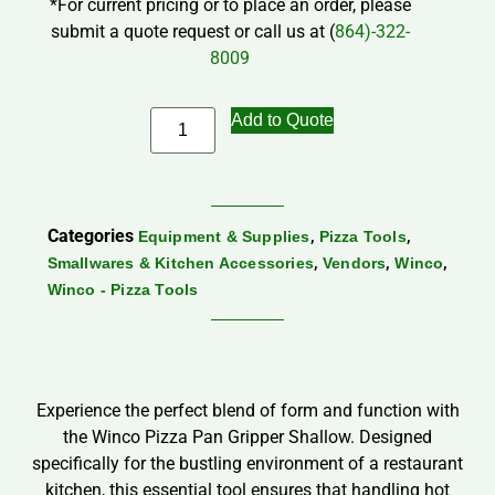
*For current pricing or to place an order, please
submit a quote request or call us at (
864)-322-
8009
Add to Quote
Categories
,
,
Equipment & Supplies
Pizza Tools
,
,
,
Smallwares & Kitchen Accessories
Vendors
Winco
Winco - Pizza Tools
Experience the perfect blend of form and function with
the Winco Pizza Pan Gripper Shallow. Designed
specifically for the bustling environment of a restaurant
kitchen, this essential tool ensures that handling hot