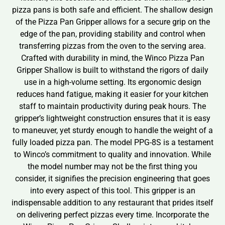
pizza pans is both safe and efficient. The shallow design
of the Pizza Pan Gripper allows for a secure grip on the
edge of the pan, providing stability and control when
transferring pizzas from the oven to the serving area.
Crafted with durability in mind, the Winco Pizza Pan
Gripper Shallow is built to withstand the rigors of daily
use in a high-volume setting. Its ergonomic design
reduces hand fatigue, making it easier for your kitchen
staff to maintain productivity during peak hours. The
gripper’s lightweight construction ensures that it is easy
to maneuver, yet sturdy enough to handle the weight of a
fully loaded pizza pan. The model PPG-8S is a testament
to Winco’s commitment to quality and innovation. While
the model number may not be the first thing you
consider, it signifies the precision engineering that goes
into every aspect of this tool. This gripper is an
indispensable addition to any restaurant that prides itself
on delivering perfect pizzas every time. Incorporate the