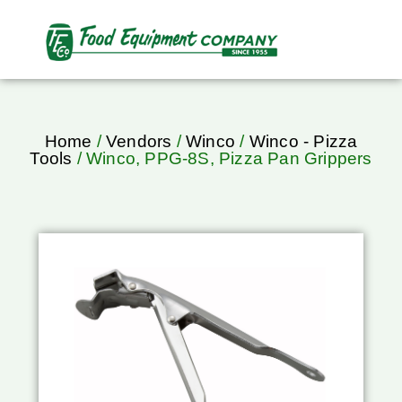
Home
/
Vendors
/
Winco
/
Winco - Pizza
Tools
/ Winco, PPG-8S, Pizza Pan Grippers