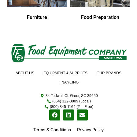
Furniture
Food Preparation
ABOUT US
EQUIPMENT & SUPPLIES
OUR BRANDS
FINANCING
34 Tedwall Ct. Greer, SC 29650
(864) 322-8009 (Local)
(800) 845-1164 (Toll Free)
Terms & Conditions
Privacy Policy