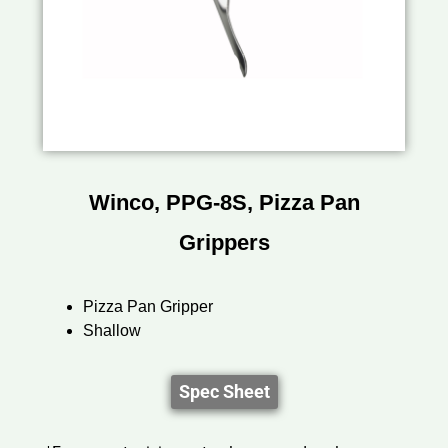
Winco, PPG-8S, Pizza Pan
Grippers
Pizza Pan Gripper
Shallow
Spec Sheet