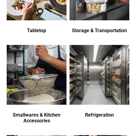
Tabletop
Storage & Transportation
Smallwares & Kitchen
Refrigeration
Accessories