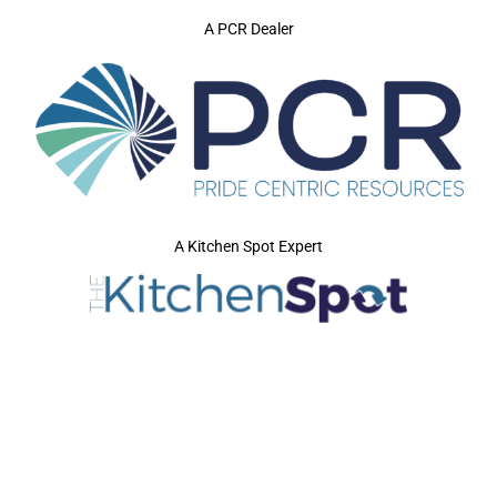
A PCR Dealer
A Kitchen Spot Expert