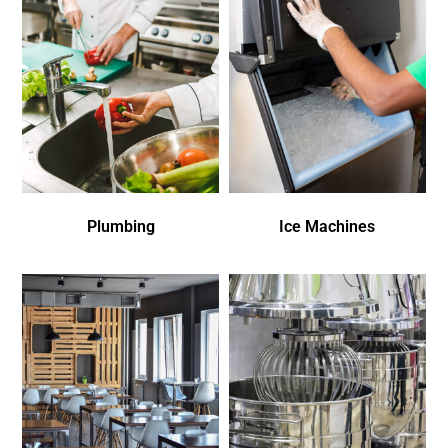
Plumbing
Ice Machines