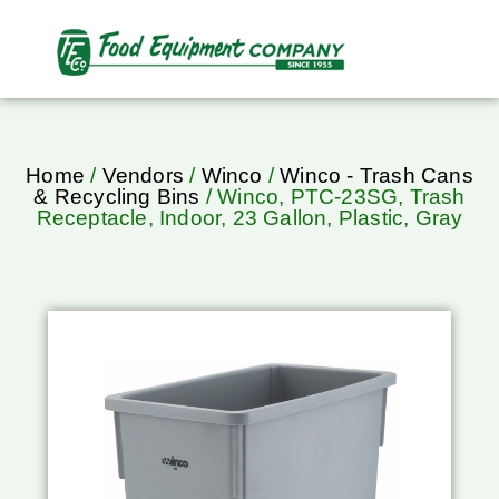
Home
/
Vendors
/
Winco
/
Winco - Trash Cans
& Recycling Bins
/ Winco, PTC-23SG, Trash
Receptacle, Indoor, 23 Gallon, Plastic, Gray