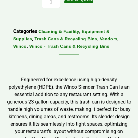
Categories
,
Cleaning & Facility
Equipment &
,
,
,
Supplies
Trash Cans & Recycling Bins
Vendors
,
Winco
Winco - Trash Cans & Recycling Bins
Engineered for excellence using high-density
polyethylene (HDPE), the Winco Slender Trash Can is an
essential addition to any restaurant setting. With a
generous 23-gallon capacity, this trash can is designed to
handle high volumes of waste, making it perfect for busy
kitchens, dining areas, and restrooms. Its slender design
ensures it fits seamlessly into tight spaces, optimizing
your restaurant’s layout without compromising on