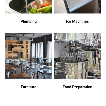
Plumbing
Ice Machines
Furniture
Food Preparation