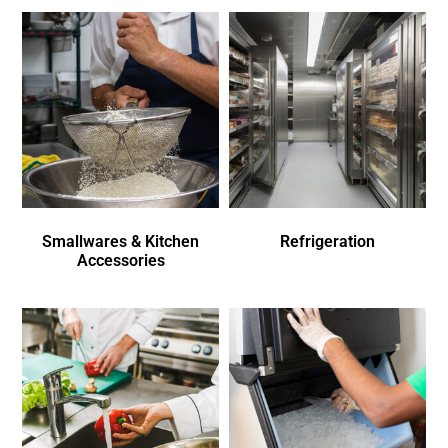
Smallwares & Kitchen
Refrigeration
Accessories