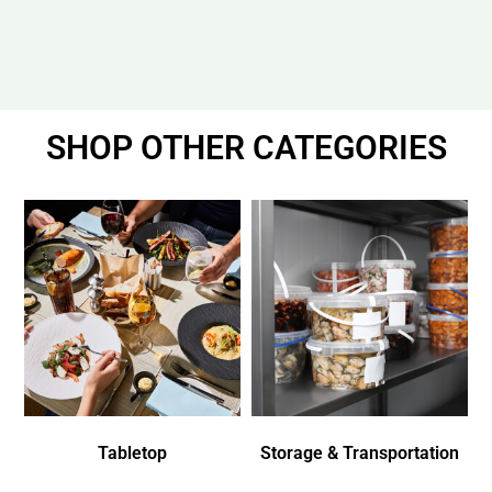
SHOP OTHER CATEGORIES
Tabletop
Storage & Transportation