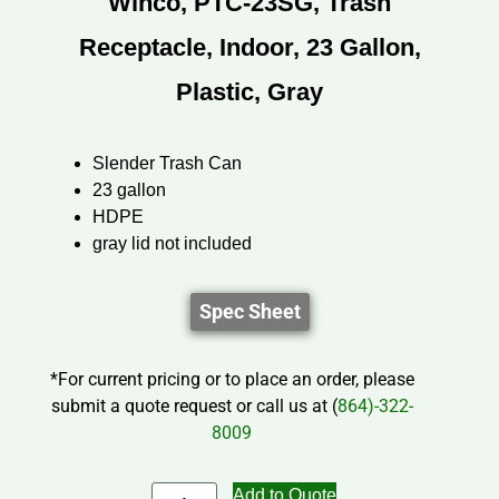
Winco, PTC-23SG, Trash
Receptacle, Indoor, 23 Gallon,
Plastic, Gray
Slender Trash Can
23 gallon
HDPE
gray lid not included
Spec Sheet
*For current pricing or to place an order, please
submit a quote request or call us at (
864)-322-
8009
Add to Quote