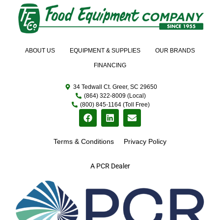
ABOUT US
EQUIPMENT & SUPPLIES
OUR BRANDS
FINANCING
34 Tedwall Ct. Greer, SC 29650
(864) 322-8009 (Local)
(800) 845-1164 (Toll Free)
Terms & Conditions
Privacy Policy
A PCR Dealer