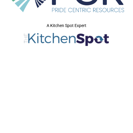
A Kitchen Spot Expert