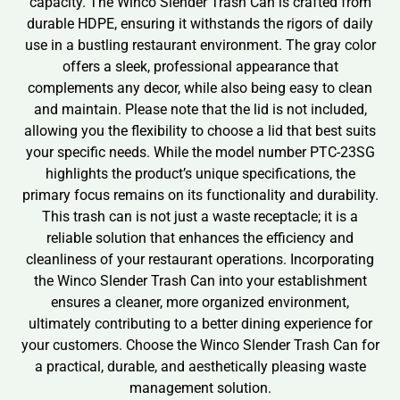
capacity. The Winco Slender Trash Can is crafted from
durable HDPE, ensuring it withstands the rigors of daily
use in a bustling restaurant environment. The gray color
offers a sleek, professional appearance that
complements any decor, while also being easy to clean
and maintain. Please note that the lid is not included,
allowing you the flexibility to choose a lid that best suits
your specific needs. While the model number PTC-23SG
highlights the product’s unique specifications, the
primary focus remains on its functionality and durability.
This trash can is not just a waste receptacle; it is a
reliable solution that enhances the efficiency and
cleanliness of your restaurant operations. Incorporating
the Winco Slender Trash Can into your establishment
ensures a cleaner, more organized environment,
ultimately contributing to a better dining experience for
your customers. Choose the Winco Slender Trash Can for
a practical, durable, and aesthetically pleasing waste
management solution.