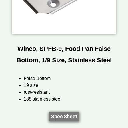
Winco, SPFB-9, Food Pan False
Bottom, 1/9 Size, Stainless Steel
False Bottom
19 size
rust-resistant
188 stainless steel
Spec Sheet