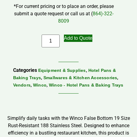
*For current pricing or to place an order, please
submit a quote request or call us at (
864)-322-
8009
Add to Quote
Categories
,
Equipment & Supplies
Hotel Pans &
,
,
Baking Trays
Smallwares & Kitchen Accessories
,
,
Vendors
Winco
Winco - Hotel Pans & Baking Trays
Simplify daily tasks with the Winco False Bottom 19 Size
Rust-Resistant 188 Stainless Steel. Designed to enhance
efficiency in a bustling restaurant kitchen, this product is