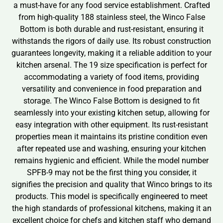
a must-have for any food service establishment. Crafted
from high-quality 188 stainless steel, the Winco False
Bottom is both durable and rust-resistant, ensuring it
withstands the rigors of daily use. Its robust construction
guarantees longevity, making it a reliable addition to your
kitchen arsenal. The 19 size specification is perfect for
accommodating a variety of food items, providing
versatility and convenience in food preparation and
storage. The Winco False Bottom is designed to fit
seamlessly into your existing kitchen setup, allowing for
easy integration with other equipment. Its rust-resistant
properties mean it maintains its pristine condition even
after repeated use and washing, ensuring your kitchen
remains hygienic and efficient. While the model number
SPFB-9 may not be the first thing you consider, it
signifies the precision and quality that Winco brings to its
products. This model is specifically engineered to meet
the high standards of professional kitchens, making it an
excellent choice for chefs and kitchen staff who demand