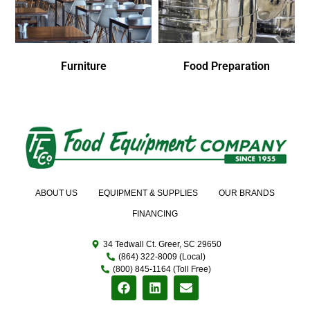
Furniture
Food Preparation
ABOUT US
EQUIPMENT & SUPPLIES
OUR BRANDS
FINANCING
34 Tedwall Ct. Greer, SC 29650
(864) 322-8009 (Local)
(800) 845-1164 (Toll Free)