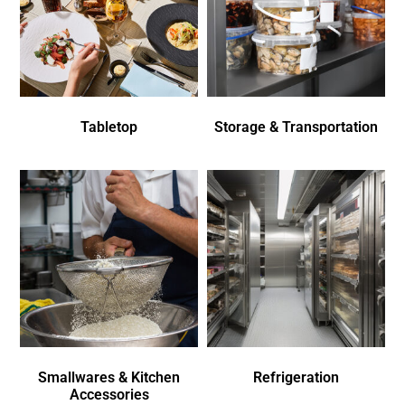
Tabletop
Storage & Transportation
Smallwares & Kitchen
Refrigeration
Accessories