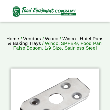
Home
/
Vendors
/
Winco
/
Winco - Hotel Pans
& Baking Trays
/ Winco, SPFB-9, Food Pan
False Bottom, 1/9 Size, Stainless Steel