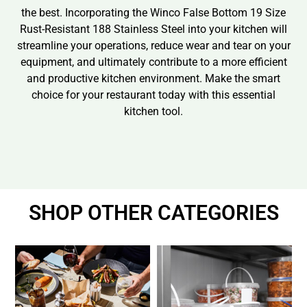
the best. Incorporating the Winco False Bottom 19 Size
Rust-Resistant 188 Stainless Steel into your kitchen will
streamline your operations, reduce wear and tear on your
equipment, and ultimately contribute to a more efficient
and productive kitchen environment. Make the smart
choice for your restaurant today with this essential
kitchen tool.
SHOP OTHER CATEGORIES