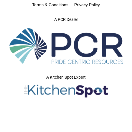
Terms & Conditions
Privacy Policy
A PCR Dealer
A Kitchen Spot Expert