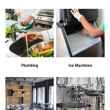
Plumbing
Ice Machines