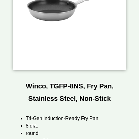
Winco, TGFP-8NS, Fry Pan,
Stainless Steel, Non-Stick
Tri-Gen Induction-Ready Fry Pan
8 dia.
round