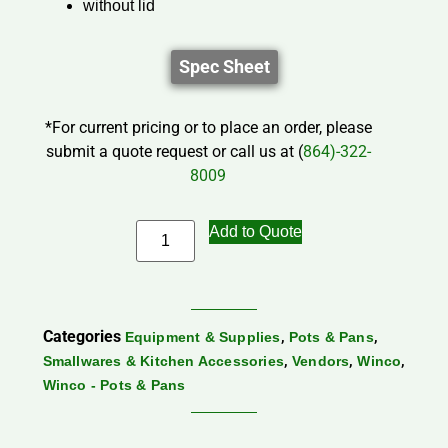
without lid
Spec Sheet
*For current pricing or to place an order, please
submit a quote request or call us at (
864)-322-
8009
Add to Quote
Categories
,
,
Equipment & Supplies
Pots & Pans
,
,
,
Smallwares & Kitchen Accessories
Vendors
Winco
Winco - Pots & Pans