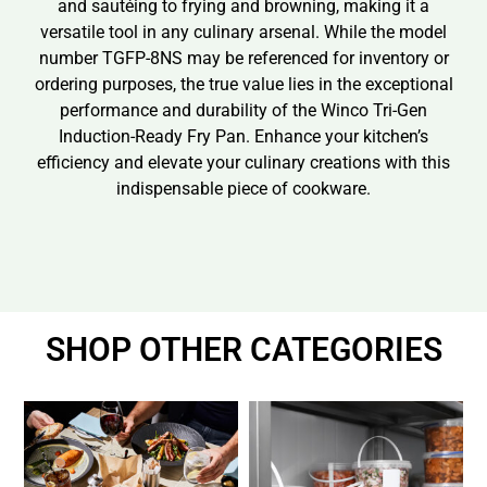
and sautéing to frying and browning, making it a
versatile tool in any culinary arsenal. While the model
number TGFP-8NS may be referenced for inventory or
ordering purposes, the true value lies in the exceptional
performance and durability of the Winco Tri-Gen
Induction-Ready Fry Pan. Enhance your kitchen’s
efficiency and elevate your culinary creations with this
indispensable piece of cookware.
SHOP OTHER CATEGORIES