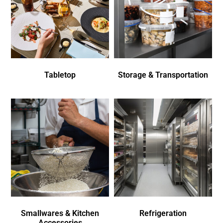
Tabletop
Storage & Transportation
Smallwares & Kitchen
Refrigeration
Accessories