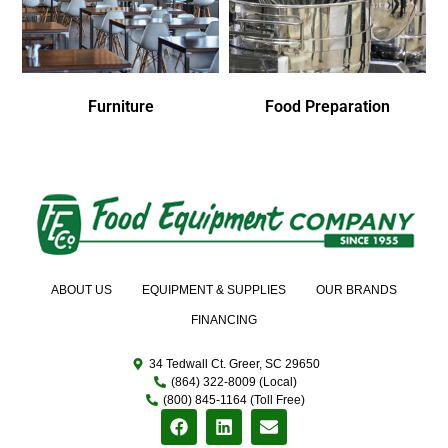
Furniture
Food Preparation
ABOUT US
EQUIPMENT & SUPPLIES
OUR BRANDS
FINANCING
34 Tedwall Ct. Greer, SC 29650
(864) 322-8009 (Local)
(800) 845-1164 (Toll Free)