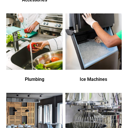
Plumbing
Ice Machines