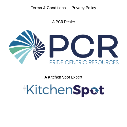
Terms & Conditions
Privacy Policy
A PCR Dealer
A Kitchen Spot Expert