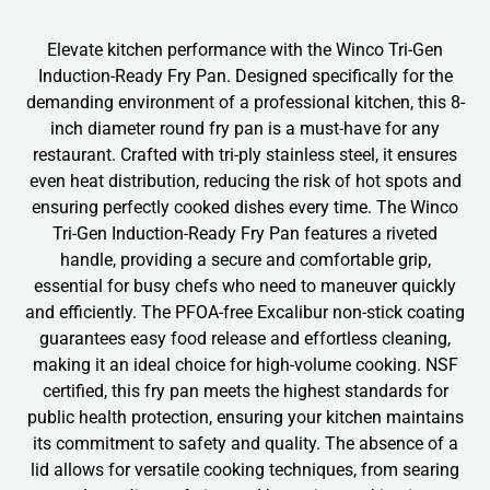
Elevate kitchen performance with the Winco Tri-Gen
Induction-Ready Fry Pan. Designed specifically for the
demanding environment of a professional kitchen, this 8-
inch diameter round fry pan is a must-have for any
restaurant. Crafted with tri-ply stainless steel, it ensures
even heat distribution, reducing the risk of hot spots and
ensuring perfectly cooked dishes every time. The Winco
Tri-Gen Induction-Ready Fry Pan features a riveted
handle, providing a secure and comfortable grip,
essential for busy chefs who need to maneuver quickly
and efficiently. The PFOA-free Excalibur non-stick coating
guarantees easy food release and effortless cleaning,
making it an ideal choice for high-volume cooking. NSF
certified, this fry pan meets the highest standards for
public health protection, ensuring your kitchen maintains
its commitment to safety and quality. The absence of a
lid allows for versatile cooking techniques, from searing