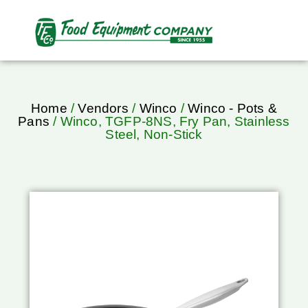
Home
/
Vendors
/
Winco
/
Winco - Pots &
Pans
/ Winco, TGFP-8NS, Fry Pan, Stainless
Steel, Non-Stick