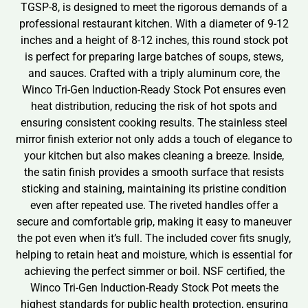
TGSP-8, is designed to meet the rigorous demands of a
professional restaurant kitchen. With a diameter of 9-12
inches and a height of 8-12 inches, this round stock pot
is perfect for preparing large batches of soups, stews,
and sauces. Crafted with a triply aluminum core, the
Winco Tri-Gen Induction-Ready Stock Pot ensures even
heat distribution, reducing the risk of hot spots and
ensuring consistent cooking results. The stainless steel
mirror finish exterior not only adds a touch of elegance to
your kitchen but also makes cleaning a breeze. Inside,
the satin finish provides a smooth surface that resists
sticking and staining, maintaining its pristine condition
even after repeated use. The riveted handles offer a
secure and comfortable grip, making it easy to maneuver
the pot even when it’s full. The included cover fits snugly,
helping to retain heat and moisture, which is essential for
achieving the perfect simmer or boil. NSF certified, the
Winco Tri-Gen Induction-Ready Stock Pot meets the
highest standards for public health protection, ensuring