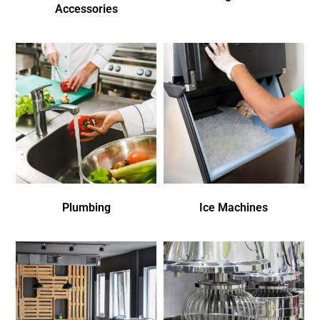
Accessories
Plumbing
Ice Machines