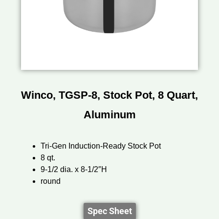
Winco, TGSP-8, Stock Pot, 8 Quart,
Aluminum
Tri-Gen Induction-Ready Stock Pot
8 qt.
9-1/2 dia. x 8-1/2″H
round
Spec Sheet