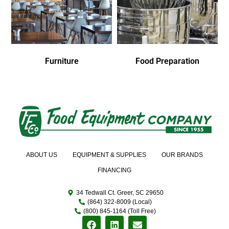
Furniture
Food Preparation
ABOUT US
EQUIPMENT & SUPPLIES
OUR BRANDS
FINANCING
34 Tedwall Ct. Greer, SC 29650
(864) 322-8009 (Local)
(800) 845-1164 (Toll Free)