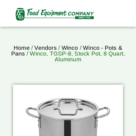
Home
/
Vendors
/
Winco
/
Winco - Pots &
Pans
/ Winco, TGSP-8, Stock Pot, 8 Quart,
Aluminum