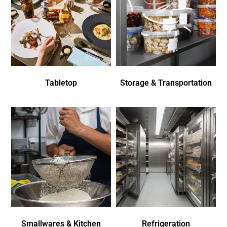
Tabletop
Storage & Transportation
Smallwares & Kitchen
Refrigeration