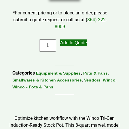
*For current pricing or to place an order, please
submit a quote request or call us at (
864)-322-
8009
Add to Quote
Categories
,
,
Equipment & Supplies
Pots & Pans
,
,
,
Smallwares & Kitchen Accessories
Vendors
Winco
Winco - Pots & Pans
Optimize kitchen workflow with the Winco Tri-Gen
Induction-Ready Stock Pot. This 8-quart marvel, model