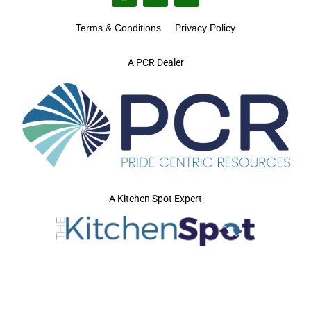
Terms & Conditions
Privacy Policy
A PCR Dealer
A Kitchen Spot Expert