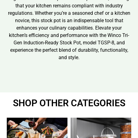
that your kitchen remains compliant with industry
regulations. Whether you’re a seasoned chef or a kitchen
novice, this stock pot is an indispensable tool that
enhances your culinary capabilities. Elevate your
kitchen’s efficiency and performance with the Winco Tri-
Gen Induction-Ready Stock Pot, model TGSP-8, and
experience the perfect blend of durability, functionality,
and style.
SHOP OTHER CATEGORIES