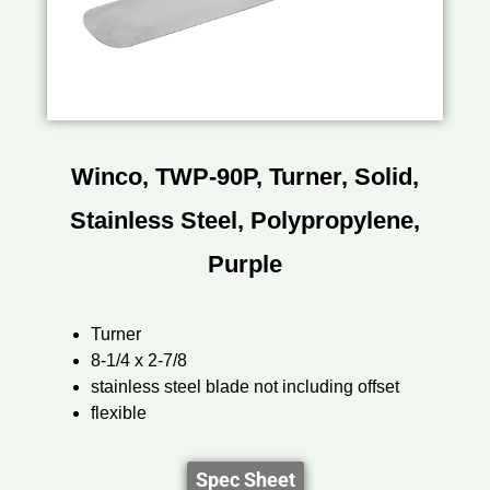
Winco, TWP-90P, Turner, Solid,
Stainless Steel, Polypropylene,
Purple
Turner
8-1/4 x 2-7/8
stainless steel blade not including offset
flexible
Spec Sheet