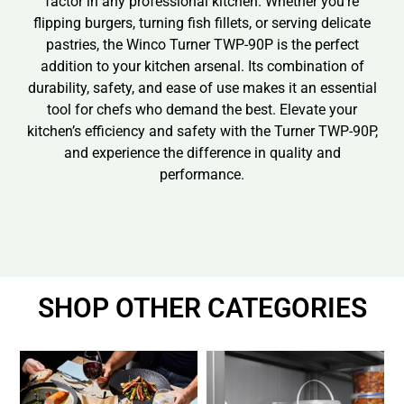
factor in any professional kitchen. Whether you’re
flipping burgers, turning fish fillets, or serving delicate
pastries, the Winco Turner TWP-90P is the perfect
addition to your kitchen arsenal. Its combination of
durability, safety, and ease of use makes it an essential
tool for chefs who demand the best. Elevate your
kitchen’s efficiency and safety with the Turner TWP-90P,
and experience the difference in quality and
performance.
SHOP OTHER CATEGORIES