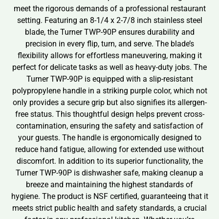
meet the rigorous demands of a professional restaurant
setting. Featuring an 8-1/4 x 2-7/8 inch stainless steel
blade, the Turner TWP-90P ensures durability and
precision in every flip, turn, and serve. The blade’s
flexibility allows for effortless maneuvering, making it
perfect for delicate tasks as well as heavy-duty jobs. The
Turner TWP-90P is equipped with a slip-resistant
polypropylene handle in a striking purple color, which not
only provides a secure grip but also signifies its allergen-
free status. This thoughtful design helps prevent cross-
contamination, ensuring the safety and satisfaction of
your guests. The handle is ergonomically designed to
reduce hand fatigue, allowing for extended use without
discomfort. In addition to its superior functionality, the
Turner TWP-90P is dishwasher safe, making cleanup a
breeze and maintaining the highest standards of
hygiene. The product is NSF certified, guaranteeing that it
meets strict public health and safety standards, a crucial