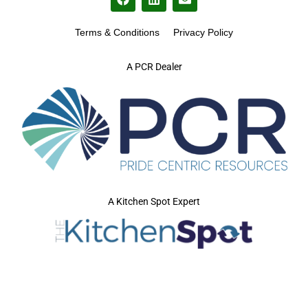
Terms & Conditions
Privacy Policy
A PCR Dealer
A Kitchen Spot Expert