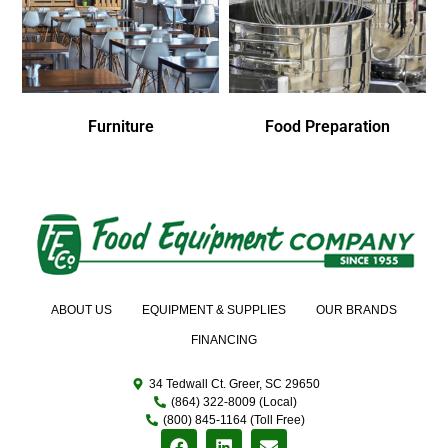
Furniture
Food Preparation
ABOUT US
EQUIPMENT & SUPPLIES
OUR BRANDS
FINANCING
34 Tedwall Ct. Greer, SC 29650
(864) 322-8009 (Local)
(800) 845-1164 (Toll Free)