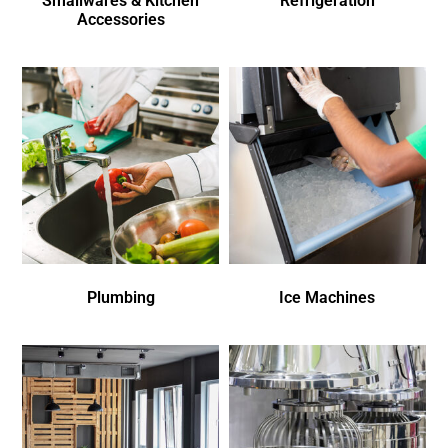
Smallwares & Kitchen
Refrigeration
Accessories
Plumbing
Ice Machines