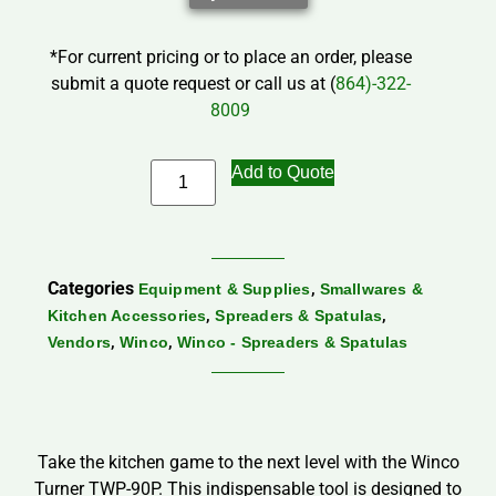
*For current pricing or to place an order, please
submit a quote request or call us at (
864)-322-
8009
Add to Quote
Categories
,
Equipment & Supplies
Smallwares &
,
,
Kitchen Accessories
Spreaders & Spatulas
,
,
Vendors
Winco
Winco - Spreaders & Spatulas
Take the kitchen game to the next level with the Winco
Turner TWP-90P. This indispensable tool is designed to