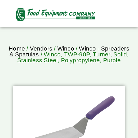
Home
/
Vendors
/
Winco
/
Winco - Spreaders
& Spatulas
/ Winco, TWP-90P, Turner, Solid,
Stainless Steel, Polypropylene, Purple