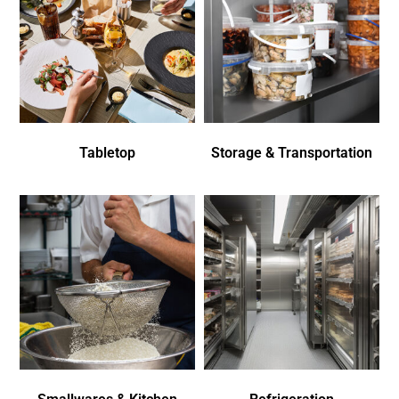
Tabletop
Storage & Transportation