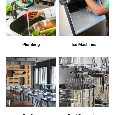
Plumbing
Ice Machines