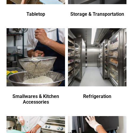
Tabletop
Storage & Transportation
Smallwares & Kitchen
Refrigeration
Accessories