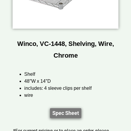
Winco, VC-1448, Shelving, Wire,
Chrome
Shelf
48″W x 14″D
includes: 4 sleeve clips per shelf
wire
Spec Sheet
*For current pricing or to place an order, please