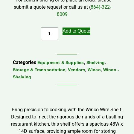
submit a quote request or call us at (
864)-322-
8009
Add to Quote
Categories
,
,
Equipment & Supplies
Shelving
,
,
,
Storage & Transportation
Vendors
Winco
Winco -
Shelving
Bring precision to cooking with the Winco Wire Shelf.
Designed to meet the rigorous demands of a bustling
restaurant kitchen, this shelf offers a spacious 48W x
14D surface, providing ample room for storing