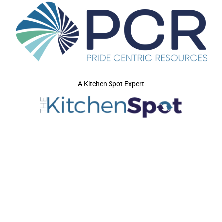
A Kitchen Spot Expert