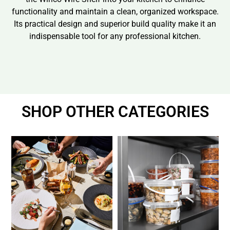
functionality and maintain a clean, organized workspace.
Its practical design and superior build quality make it an
indispensable tool for any professional kitchen.
SHOP OTHER CATEGORIES