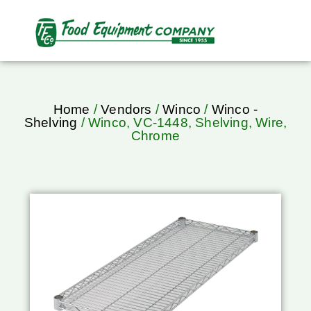
Home
/
Vendors
/
Winco
/
Winco -
Shelving
/ Winco, VC-1448, Shelving, Wire,
Chrome