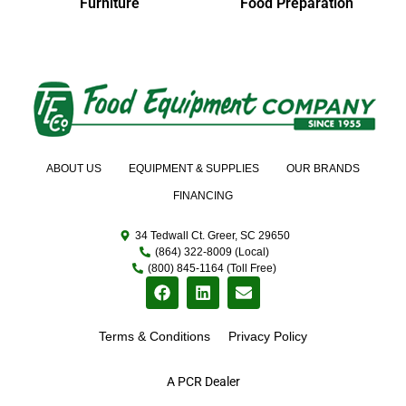
Furniture
Food Preparation
ABOUT US
EQUIPMENT & SUPPLIES
OUR BRANDS
FINANCING
34 Tedwall Ct. Greer, SC 29650
(864) 322-8009 (Local)
(800) 845-1164 (Toll Free)
Terms & Conditions
Privacy Policy
A PCR Dealer