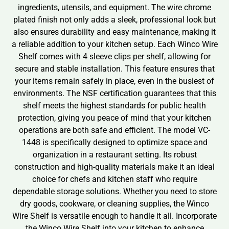
ingredients, utensils, and equipment. The wire chrome
plated finish not only adds a sleek, professional look but
also ensures durability and easy maintenance, making it
a reliable addition to your kitchen setup. Each Winco Wire
Shelf comes with 4 sleeve clips per shelf, allowing for
secure and stable installation. This feature ensures that
your items remain safely in place, even in the busiest of
environments. The NSF certification guarantees that this
shelf meets the highest standards for public health
protection, giving you peace of mind that your kitchen
operations are both safe and efficient. The model VC-
1448 is specifically designed to optimize space and
organization in a restaurant setting. Its robust
construction and high-quality materials make it an ideal
choice for chefs and kitchen staff who require
dependable storage solutions. Whether you need to store
dry goods, cookware, or cleaning supplies, the Winco
Wire Shelf is versatile enough to handle it all. Incorporate
the Winco Wire Shelf into your kitchen to enhance